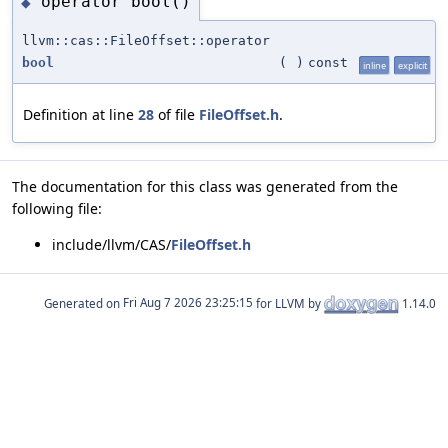
operator bool()
◆
llvm::cas::FileOffset::operator
bool
(
)
const
inline
explicit
Definition at line
28
of file
FileOffset.h
.
The documentation for this class was generated from the
following file:
include/llvm/CAS/
FileOffset.h
Generated on
for LLVM by
1.14.0