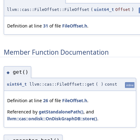
llvm::cas::FileOffset::FileOffset
(
uint64_t
Offset
)
Definition at line
31
of file
FileOffset.h
.
Member Function Documentation
get()
◆
uint64_t
llvm::cas::FileOffset::get
(
)
const
inline
Definition at line
26
of file
FileOffset.h
.
Referenced by
getStandalonePath()
, and
llvm::cas::ondisk::OnDiskGraphDB::store()
.