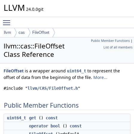
LLVM
24.0.0git
Toggle main menu visibility
llvm
cas
FileOffset
Public Member Functions
|
llvm::cas::FileOffset
List of all members
Class Reference
FileOffset
is a wrapper around
to represent the
uint64_t
offset of data from the beginning of the file.
More...
#include "
llvm/CAS/FileOffset.h
"
Public Member Functions
uint64_t
get
()
const
operator bool
()
const