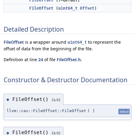
FileOffset
()=default
FileOffset
(
uint64_t
Offset
)
Detailed Description
FileOffset
is a wrapper around
to represent the
uint64_t
offset of data from the beginning of the file.
Definition at line
24
of file
FileOffset.h
.
Constructor & Destructor Documentation
FileOffset()
◆
[1/2]
llvm::cas::FileOffset::FileOffset
(
)
default
FileOffset()
◆
[2/2]