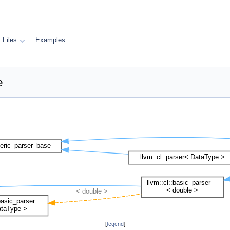
Files
Examples
e
[
legend
]