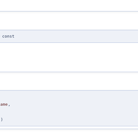
)
const
Name
,
,
)