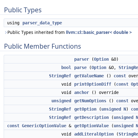
Public Types
using
parser_data_type
Public Types inherited from
llvm::cl::basic_parser< double >
Public Member Functions
parser
(
Option
&O)
bool
parse
(
Option
&O,
StringR
StringRef
getValueName
()
const
over
void
printOptionDiff
(
const
Op
void
anchor
() override
unsigned
getNumOptions
()
const
ove
StringRef
getOption
(
unsigned
N
)
co
StringRef
getDescription
(
unsigned
const
GenericOptionValue
&
getOptionValue
(
unsigned
void
addLiteralOption
(
StringR