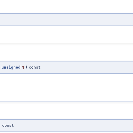
(
unsigned
N
)
const
)
const