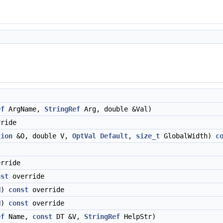
ef
ArgName,
StringRef
Arg, double &Val)
ride
tion
&O, double V,
OptVal
Default
,
size_t
GlobalWidth)
c
rride
nst
override
N
)
const
override
N
)
const
override
ef
Name,
const
DT &V,
StringRef
HelpStr)