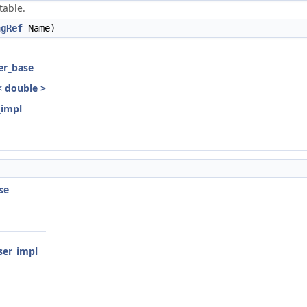
table.
ngRef
Name)
ser_base
r< double >
_impl
se
rser_impl