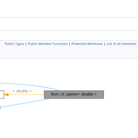
Public Types
|
Public Member Functions
|
Protected Attributes
|
List of all members