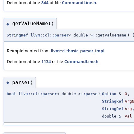
Definition at line
844
of file
CommandLine.h
.
getValueName()
◆
StringRef
llvm::cl::parser
< double >::getValueName
(
Reimplemented from
llvm::cl::basic_parser_impl
.
Definition at line
1134
of file
CommandLine.h
.
parse()
◆
bool
llvm::cl::parser
< double >
::parse
(
Option
&
O
,
StringRef
Arg
StringRef
Arg
double &
Val