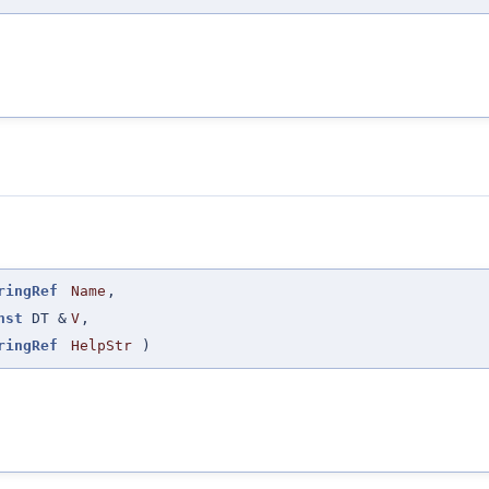
ringRef
Name
,
nst
DT &
V
,
ringRef
HelpStr
)