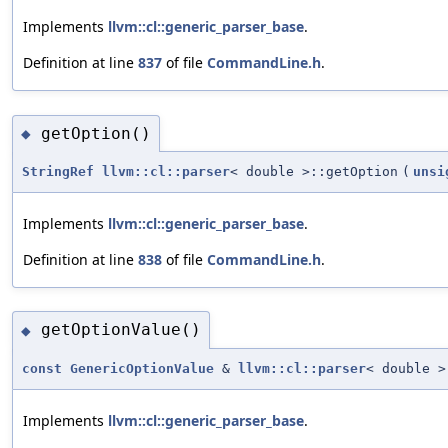
Implements
llvm::cl::generic_parser_base
.
Definition at line
837
of file
CommandLine.h
.
getOption()
◆
StringRef
llvm::cl::parser
< double >::getOption
(
unsi
Implements
llvm::cl::generic_parser_base
.
Definition at line
838
of file
CommandLine.h
.
getOptionValue()
◆
const
GenericOptionValue
&
llvm::cl::parser
< double >
Implements
llvm::cl::generic_parser_base
.