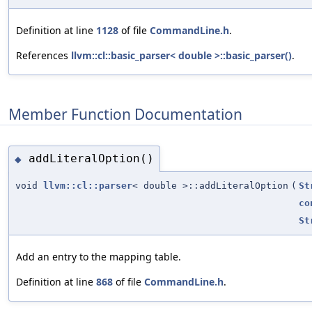
Definition at line
1128
of file
CommandLine.h
.
References
llvm::cl::basic_parser< double >::basic_parser()
.
Member Function Documentation
addLiteralOption()
◆
void
llvm::cl::parser
< double >::addLiteralOption
(
St
co
St
Add an entry to the mapping table.
Definition at line
868
of file
CommandLine.h
.