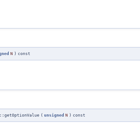
gned
N
)
const
::getOptionValue
(
unsigned
N
)
const