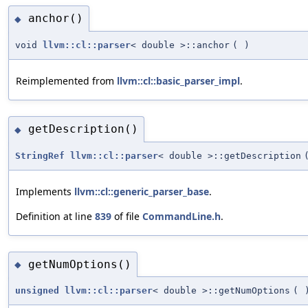
anchor()
◆
void
llvm::cl::parser
< double >::anchor
(
)
Reimplemented from
llvm::cl::basic_parser_impl
.
getDescription()
◆
StringRef
llvm::cl::parser
< double >::getDescription
Implements
llvm::cl::generic_parser_base
.
Definition at line
839
of file
CommandLine.h
.
getNumOptions()
◆
unsigned
llvm::cl::parser
< double >::getNumOptions
(