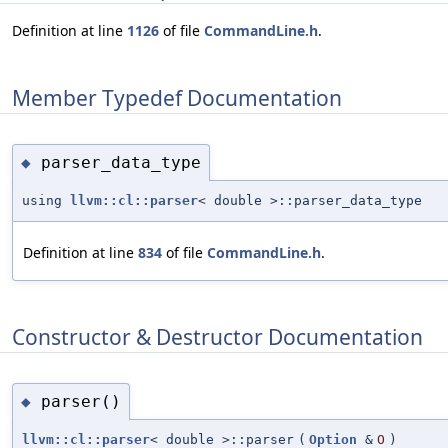
Definition at line
1126
of file
CommandLine.h
.
Member Typedef Documentation
parser_data_type
◆
using
llvm::cl::parser
< double >::parser_data_type
Definition at line
834
of file
CommandLine.h
.
Constructor & Destructor Documentation
parser()
◆
llvm::cl::parser
< double >::parser
(
Option
&
O
)