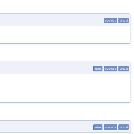
override
virtual
inline
override
virtual
inline
override
virtual