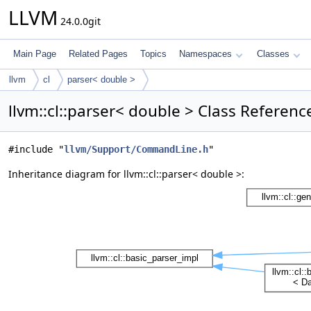
LLVM
24.0.0git
Main Page
Related Pages
Topics
Namespaces
Classes
llvm
cl
parser< double >
llvm::cl::parser< double > Class Referenc
#include "
llvm/Support/CommandLine.h
"
Inheritance diagram for llvm::cl::parser< double >: