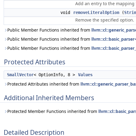
Add an entry to the mapping 
void
removeLiteralOption
(
Stri
Remove the specified option.
Public Member Functions inherited from
llvm::cl::generic_par
Public Member Functions inherited from
llvm::cl::basic_parse
Public Member Functions inherited from
llvm::cl::basic_parser
Protected Attributes
SmallVector
< OptionInfo, 8 >
Values
Protected Attributes inherited from
llvm::cl::generic_parser_ba
Additional Inherited Members
Protected Member Functions inherited from
llvm::cl::basic_pa
Detailed Description