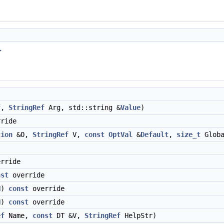
>
f
,
StringRef
Arg, std::string &
Value
)
ride
tion
&O,
StringRef
V,
const
OptVal
&
Default
,
size_t
Globa
rride
nst
override
N
)
const
override
N
)
const
override
ef
Name,
const
DT &V,
StringRef
HelpStr)