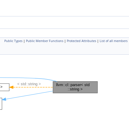
Public Types
|
Public Member Functions
|
Protected Attributes
|
List of all members