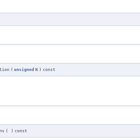
tion
(
unsigned
N
)
const
ns
(
)
const