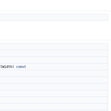
lWidth)
const