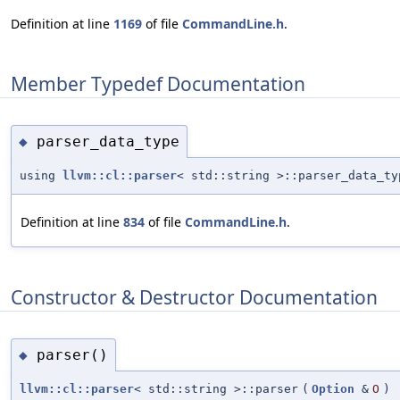
Definition at line
1169
of file
CommandLine.h
.
Member Typedef Documentation
parser_data_type
◆
using
llvm::cl::parser
< std::string >::parser_data_ty
Definition at line
834
of file
CommandLine.h
.
Constructor & Destructor Documentation
parser()
◆
llvm::cl::parser
< std::string >::parser
(
Option
&
O
)