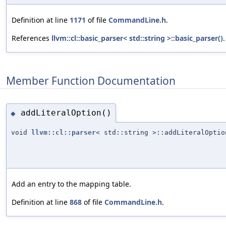
Definition at line
1171
of file
CommandLine.h
.
References
llvm::cl::basic_parser< std::string >::basic_parser()
.
Member Function Documentation
addLiteralOption()
◆
void
llvm::cl::parser
< std::string >::addLiteralOptio
Add an entry to the mapping table.
Definition at line
868
of file
CommandLine.h
.