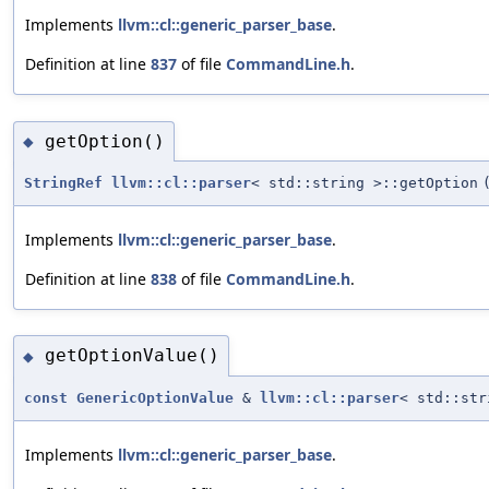
Implements
llvm::cl::generic_parser_base
.
Definition at line
837
of file
CommandLine.h
.
getOption()
◆
StringRef
llvm::cl::parser
< std::string >::getOption
Implements
llvm::cl::generic_parser_base
.
Definition at line
838
of file
CommandLine.h
.
getOptionValue()
◆
const
GenericOptionValue
&
llvm::cl::parser
< std::str
Implements
llvm::cl::generic_parser_base
.