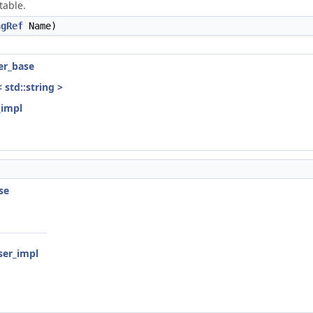
table.
ngRef
Name)
ser_base
< std::string >
_impl
se
rser_impl