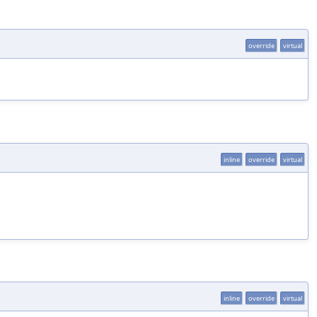
override
virtual
inline
override
virtual
inline
override
virtual