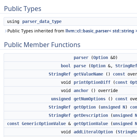
Public Types
using
parser_data_type
Public Types inherited from
llvm::cl::basic_parser< std::string 
Public Member Functions
parser
(
Option
&O)
bool
parse
(
Option
&,
StringRe
StringRef
getValueName
()
const
over
void
printOptionDiff
(
const
Op
void
anchor
() override
unsigned
getNumOptions
()
const
ove
StringRef
getOption
(
unsigned
N
)
co
StringRef
getDescription
(
unsigned
const
GenericOptionValue
&
getOptionValue
(
unsigned
void
addLiteralOption
(
StringR