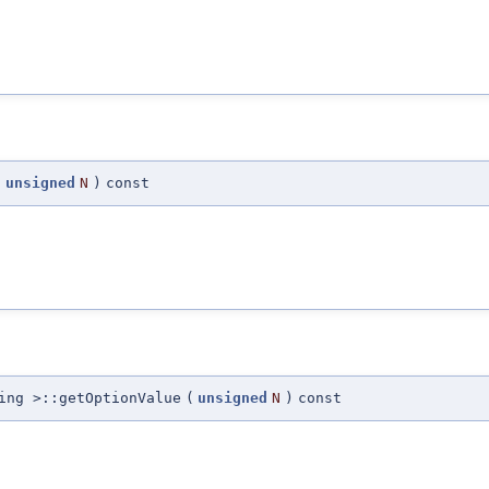
(
unsigned
N
)
const
ing >::getOptionValue
(
unsigned
N
)
const