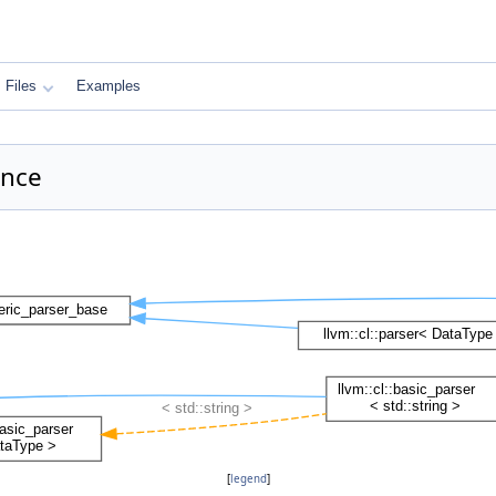
Files
Examples
ence
[
legend
]