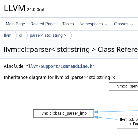
LLVM
24.0.0git
Main Page
Related Pages
Topics
Namespaces
Classes
llvm
cl
parser< std::string >
llvm::cl::parser< std::string > Class Refer
#include "
llvm/Support/CommandLine.h
"
Inheritance diagram for llvm::cl::parser< std::string >: