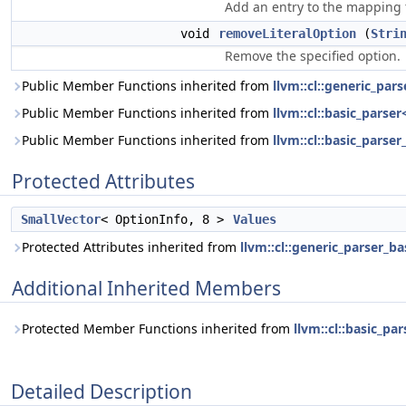
Add an entry to the mapping 
void
removeLiteralOption
(
Stri
Remove the specified option.
Public Member Functions inherited from
llvm::cl::generic_par
Public Member Functions inherited from
llvm::cl::basic_parser
Public Member Functions inherited from
llvm::cl::basic_parser
Protected Attributes
SmallVector
< OptionInfo, 8 >
Values
Protected Attributes inherited from
llvm::cl::generic_parser_ba
Additional Inherited Members
Protected Member Functions inherited from
llvm::cl::basic_pa
Detailed Description