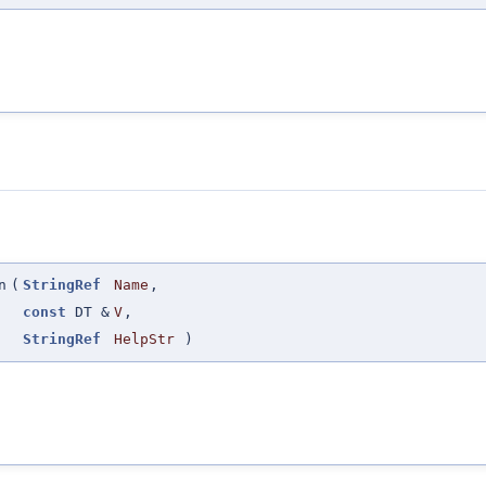
n
(
StringRef
Name
,
const
DT &
V
,
StringRef
HelpStr
)