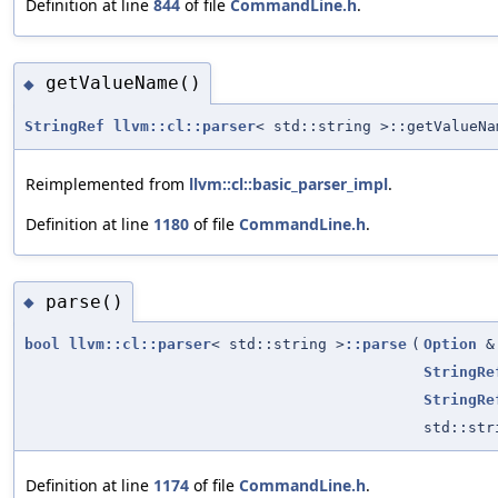
Definition at line
844
of file
CommandLine.h
.
getValueName()
◆
StringRef
llvm::cl::parser
< std::string >::getValueNa
Reimplemented from
llvm::cl::basic_parser_impl
.
Definition at line
1180
of file
CommandLine.h
.
parse()
◆
bool
llvm::cl::parser
< std::string >
::parse
(
Option
&
StringRe
StringRe
std::str
Definition at line
1174
of file
CommandLine.h
.