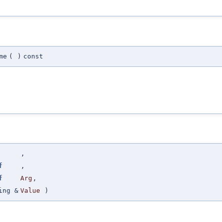
me
(
)
const
,
f
,
f
Arg
,
ing &
Value
)