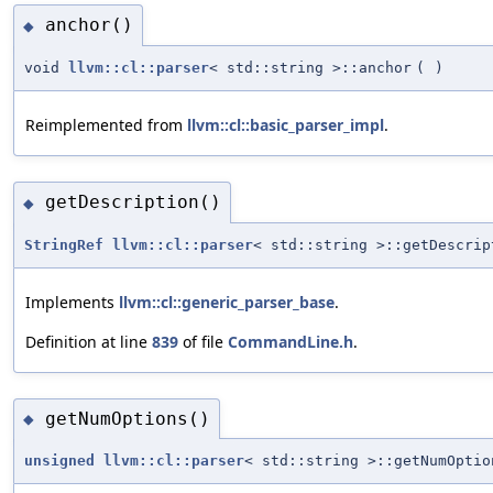
anchor()
◆
void
llvm::cl::parser
< std::string >::anchor
(
)
Reimplemented from
llvm::cl::basic_parser_impl
.
getDescription()
◆
StringRef
llvm::cl::parser
< std::string >::getDescrip
Implements
llvm::cl::generic_parser_base
.
Definition at line
839
of file
CommandLine.h
.
getNumOptions()
◆
unsigned
llvm::cl::parser
< std::string >::getNumOptio