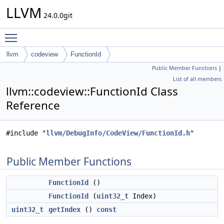
LLVM
24.0.0git
Toggle main menu visibility
llvm
codeview
FunctionId
Public Member Functions
|
List of all members
llvm::codeview::FunctionId Class
Reference
#include "
llvm/DebugInfo/CodeView/FunctionId.h
"
Public Member Functions
FunctionId
()
FunctionId
(
uint32_t
Index)
uint32_t
getIndex
()
const