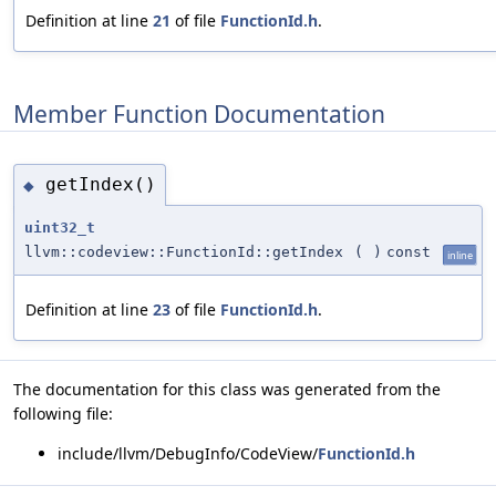
Definition at line
21
of file
FunctionId.h
.
Member Function Documentation
getIndex()
◆
uint32_t
llvm::codeview::FunctionId::getIndex
(
)
const
inline
Definition at line
23
of file
FunctionId.h
.
The documentation for this class was generated from the
following file:
include/llvm/DebugInfo/CodeView/
FunctionId.h