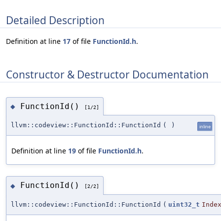
Detailed Description
Definition at line
17
of file
FunctionId.h
.
Constructor & Destructor Documentation
FunctionId()
◆
[1/2]
llvm::codeview::FunctionId::FunctionId
(
)
inline
Definition at line
19
of file
FunctionId.h
.
FunctionId()
◆
[2/2]
llvm::codeview::FunctionId::FunctionId
(
uint32_t
Inde