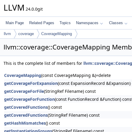
LLVM
24.0.0git
Main Page
Related Pages
Topics
Namespaces
Classes
llvm
coverage
CoverageMapping
llvm::coverage::CoverageMapping Membe
This is the complete list of members for
llvm::coverage::Cover
CoverageMapping
(const CoverageMapping &)=delete
getCoverageForExpansion
(const ExpansionRecord &Expansion) 
getCoverageForFile
(StringRef Filename) const
getCoverageForFunction
(const FunctionRecord &Function) cons
getCoveredFunctions
() const
getCoveredFunctions
(StringRef Filename) const
getHashMismatches
() const
getInstantiationGroups
(StringRef Filename) const