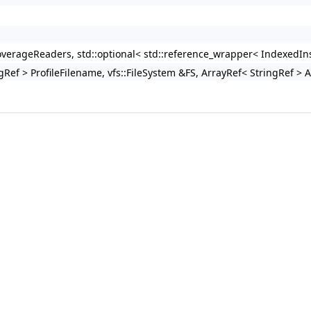
erageReaders, std::optional< std::reference_wrapper< IndexedIns
gRef > ProfileFilename, vfs::FileSystem &FS, ArrayRef< StringRef > 