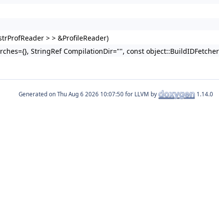
trProfReader > > &ProfileReader)
Arches={}, StringRef CompilationDir="", const object::BuildIDFetche
Generated on
for LLVM by
1.14.0