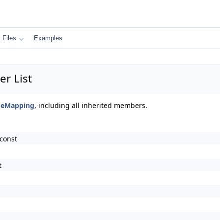
Files
Examples
r List
ageMapping
, including all inherited members.
const
t