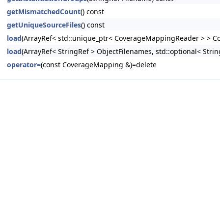
getMismatchedCount
() const
getUniqueSourceFiles
() const
load
(ArrayRef< std::unique_ptr< CoverageMappingReader > > Cov
load
(ArrayRef< StringRef > ObjectFilenames, std::optional< Strin
operator=
(const CoverageMapping &)=delete