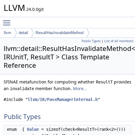
LLVM
24.0.0git
Toggle main menu visibility
llvm
detail
ResultHasInvalidateMethod
Public Types
|
List of all members
llvm::detail::ResultHasInvalidateMethod
IRUnitT, ResultT > Class Template
Reference
SFINAE metafunction for computing whether
provides
ResultT
an
member function.
More...
invalidate
#include "
llvm/IR/PassManagerInternal.h
"
Public Types
enum
{
Value
= sizeof(check<ResultT>(rank<2>()))