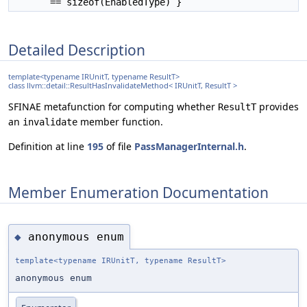
== sizeof(EnabledType) }
Detailed Description
template<typename IRUnitT, typename ResultT>
class llvm::detail::ResultHasInvalidateMethod< IRUnitT, ResultT >
SFINAE metafunction for computing whether
provides
ResultT
an
member function.
invalidate
Definition at line
195
of file
PassManagerInternal.h
.
Member Enumeration Documentation
anonymous enum
◆
template<typename IRUnitT, typename ResultT>
anonymous enum