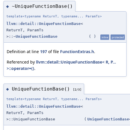
~UniqueFunctionBase()
◆
template<typename ReturnT, typename... ParamTs>
llvm::detail::UniqueFunctionBase
<
ReturnT, ParamTs
>::~
UniqueFunctionBase
(
)
inline
protected
Definition at line
197
of file
FunctionExtras.h
.
Referenced by
llvm::detail::UniqueFunctionBase< R, P...
>::operator=()
.
UniqueFunctionBase()
◆
[2/3]
template<typename ReturnT, typename... ParamTs>
llvm::detail::UniqueFunctionBase
<
ReturnT, ParamTs
>::UniqueFunctionBase
(
UniqueFunctionBase