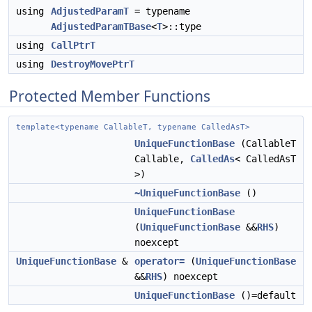
using
AdjustedParamT
= typename
AdjustedParamTBase
<
T
>::type
using
CallPtrT
using
DestroyMovePtrT
Protected Member Functions
template<typename CallableT, typename CalledAsT>
UniqueFunctionBase
(CallableT
Callable,
CalledAs
< CalledAsT
>)
~UniqueFunctionBase
()
UniqueFunctionBase
(
UniqueFunctionBase
&&
RHS
)
noexcept
UniqueFunctionBase
&
operator=
(
UniqueFunctionBase
&&
RHS
) noexcept
UniqueFunctionBase
()=default