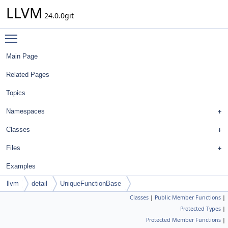
LLVM
24.0.0git
Toggle main menu visibility
Main Page
Related Pages
Topics
Namespaces
Classes
Files
Examples
llvm
detail
UniqueFunctionBase
Classes
|
Public Member Functions
|
Protected Types
|
Protected Member Functions
|