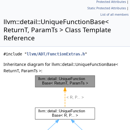
Protected Attributes
|
Static Protected Attributes
|
List of all members
llvm::detail::UniqueFunctionBase<
ReturnT, ParamTs > Class Template
Reference
#include "
llvm/ADT/FunctionExtras.h
"
Inheritance diagram for llvm::detail::UniqueFunctionBase<
ReturnT, ParamTs >: