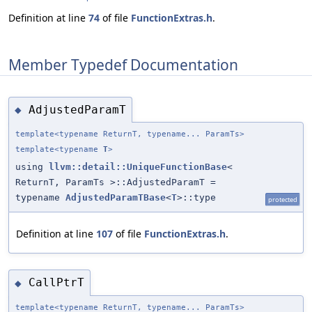
Definition at line
74
of file
FunctionExtras.h
.
Member Typedef Documentation
AdjustedParamT
◆
template<typename ReturnT, typename... ParamTs>
template<typename
T
>
using
llvm::detail::UniqueFunctionBase
<
ReturnT, ParamTs >::AdjustedParamT =
typename
AdjustedParamTBase
<
T
>::type
protected
Definition at line
107
of file
FunctionExtras.h
.
CallPtrT
◆
template<typename ReturnT, typename... ParamTs>