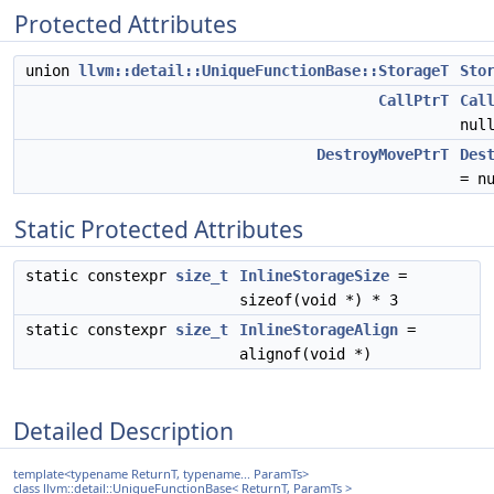
Protected Attributes
union
llvm::detail::UniqueFunctionBase::StorageT
Sto
CallPtrT
Cal
nul
DestroyMovePtrT
Des
= n
Static Protected Attributes
static constexpr
size_t
InlineStorageSize
=
sizeof(void *) * 3
static constexpr
size_t
InlineStorageAlign
=
alignof(void *)
Detailed Description
template<typename ReturnT, typename... ParamTs>
class llvm::detail::UniqueFunctionBase< ReturnT, ParamTs >