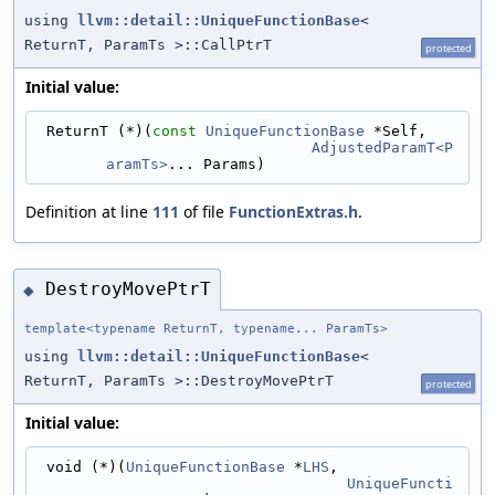
using
llvm::detail::UniqueFunctionBase
<
ReturnT, ParamTs >::CallPtrT
protected
Initial value:
 ReturnT (*)(
const
UniqueFunctionBase
 *Self,
AdjustedParamT<P
aramTs>
... Params)
Definition at line
111
of file
FunctionExtras.h
.
DestroyMovePtrT
◆
template<typename ReturnT, typename... ParamTs>
using
llvm::detail::UniqueFunctionBase
<
ReturnT, ParamTs >::DestroyMovePtrT
protected
Initial value:
 void (*)(
UniqueFunctionBase
 *
LHS
,
UniqueFuncti