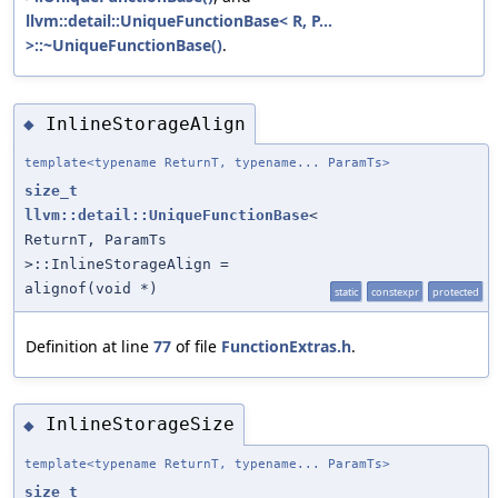
llvm::detail::UniqueFunctionBase< R, P...
>::~UniqueFunctionBase()
.
InlineStorageAlign
◆
template<typename ReturnT, typename... ParamTs>
size_t
llvm::detail::UniqueFunctionBase
<
ReturnT, ParamTs
>::InlineStorageAlign =
alignof(void *)
static
constexpr
protected
Definition at line
77
of file
FunctionExtras.h
.
InlineStorageSize
◆
template<typename ReturnT, typename... ParamTs>
size_t