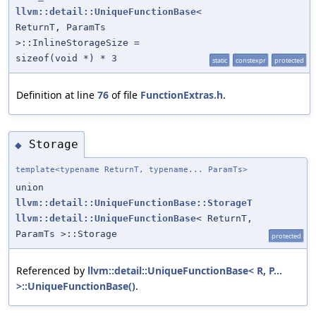
llvm::detail::UniqueFunctionBase
<
ReturnT, ParamTs
>::InlineStorageSize =
sizeof(void *) * 3
static
constexpr
protected
Definition at line
76
of file
FunctionExtras.h
.
Storage
◆
template<typename ReturnT, typename... ParamTs>
union
llvm::detail::UniqueFunctionBase::StorageT
llvm::detail::UniqueFunctionBase
< ReturnT,
ParamTs >::Storage
protected
Referenced by
llvm::detail::UniqueFunctionBase< R, P...
>::UniqueFunctionBase()
.