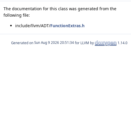
The documentation for this class was generated from the
following file:
include/llvm/ADT/
FunctionExtras.h
Generated on
for LLVM by
1.14.0