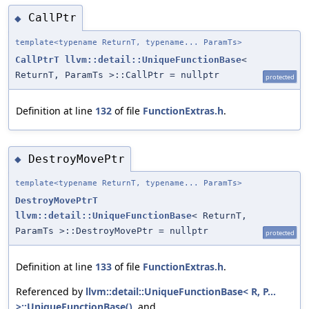
CallPtr
◆
template<typename ReturnT, typename... ParamTs>
CallPtrT
llvm::detail::UniqueFunctionBase
<
ReturnT, ParamTs >::CallPtr = nullptr
protected
Definition at line
132
of file
FunctionExtras.h
.
DestroyMovePtr
◆
template<typename ReturnT, typename... ParamTs>
DestroyMovePtrT
llvm::detail::UniqueFunctionBase
< ReturnT,
ParamTs >::DestroyMovePtr = nullptr
protected
Definition at line
133
of file
FunctionExtras.h
.
Referenced by
llvm::detail::UniqueFunctionBase< R, P...
>::UniqueFunctionBase()
, and