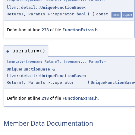
llvm::detail::UniqueFunctionBase
<
ReturnT, ParamTs >::operator
bool
(
)
const
inline
explicit
Definition at line
233
of file
FunctionExtras.h
.
operator=()
◆
template<typename ReturnT, typename... ParamTs>
UniqueFunctionBase
&
llvm::detail::UniqueFunctionBase
<
ReturnT, ParamTs >::operator=
(
UniqueFunctionBase
Definition at line
218
of file
FunctionExtras.h
.
Member Data Documentation