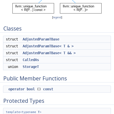
[
legend
]
Classes
struct
AdjustedParamTBase
struct
AdjustedParamTBase< T & >
struct
AdjustedParamTBase< T && >
struct
CalledAs
union
StorageT
Public Member Functions
operator bool
()
const
Protected Types
template<typename
T
>