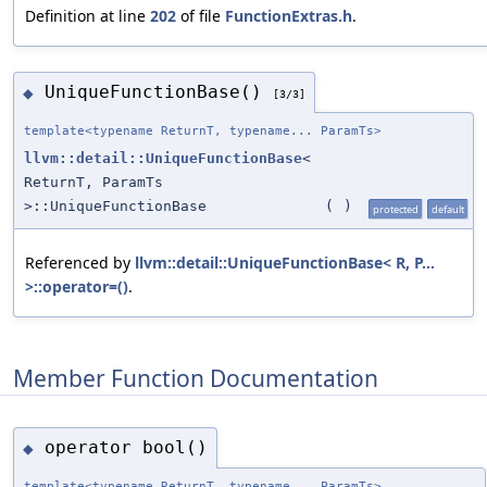
Definition at line
202
of file
FunctionExtras.h
.
UniqueFunctionBase()
◆
[3/3]
template<typename ReturnT, typename... ParamTs>
llvm::detail::UniqueFunctionBase
<
ReturnT, ParamTs
>::UniqueFunctionBase
(
)
protected
default
Referenced by
llvm::detail::UniqueFunctionBase< R, P...
>::operator=()
.
Member Function Documentation
operator bool()
◆
template<typename ReturnT, typename... ParamTs>