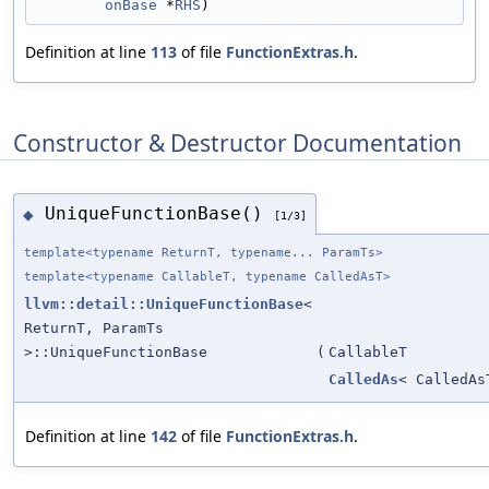
onBase
 *
RHS
)
Definition at line
113
of file
FunctionExtras.h
.
Constructor & Destructor Documentation
UniqueFunctionBase()
◆
[1/3]
template<typename ReturnT, typename... ParamTs>
template<typename CallableT, typename CalledAsT>
llvm::detail::UniqueFunctionBase
<
ReturnT, ParamTs
>::UniqueFunctionBase
(
CallableT
CalledAs
< CalledAs
Definition at line
142
of file
FunctionExtras.h
.