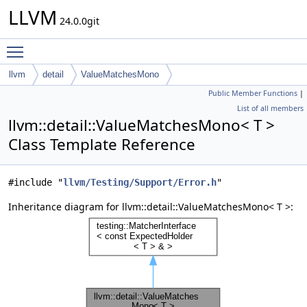
LLVM
24.0.0git
Toggle main menu visibility
llvm
detail
ValueMatchesMono
Public Member Functions
|
List of all members
llvm::detail::ValueMatchesMono< T >
Class Template Reference
#include "
llvm/Testing/Support/Error.h
"
Inheritance diagram for llvm::detail::ValueMatchesMono< T >: