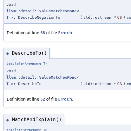
void
llvm::detail::ValueMatchesMono
<
T
>::DescribeNegationTo
(
std::ostream *
OS
)
c
Definition at line
58
of file
Error.h
.
DescribeTo()
◆
template<typename
T
>
void
llvm::detail::ValueMatchesMono
<
T
>::DescribeTo
(
std::ostream *
OS
)
c
Definition at line
52
of file
Error.h
.
MatchAndExplain()
◆
template<typename
T
>