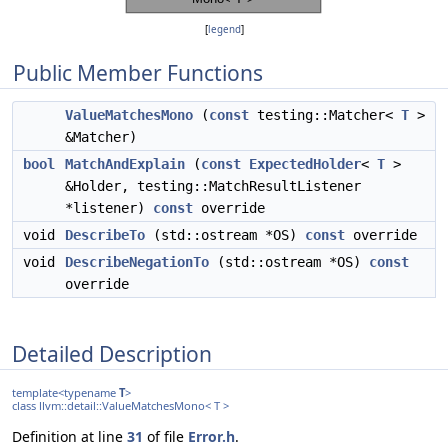
[
legend
]
Public Member Functions
ValueMatchesMono
(
const
testing::Matcher<
T
>
&Matcher)
bool
MatchAndExplain
(
const
ExpectedHolder
<
T
>
&Holder, testing::MatchResultListener
*listener)
const
override
void
DescribeTo
(std::ostream *OS)
const
override
void
DescribeNegationTo
(std::ostream *OS)
const
override
Detailed Description
template<typename
T
>
class llvm::detail::ValueMatchesMono< T >
Definition at line
31
of file
Error.h
.