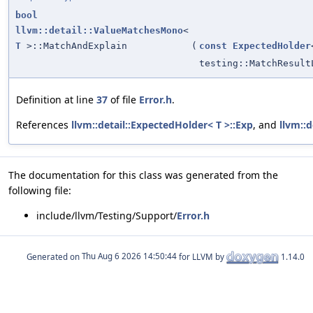
bool
llvm::detail::ValueMatchesMono
<
T
>::MatchAndExplain
(
const
ExpectedHolder
testing::MatchResult
Definition at line
37
of file
Error.h
.
References
llvm::detail::ExpectedHolder< T >::Exp
, and
llvm::d
The documentation for this class was generated from the
following file:
include/llvm/Testing/Support/
Error.h
Generated on
for LLVM by
1.14.0