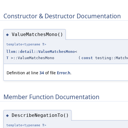
Constructor & Destructor Documentation
ValueMatchesMono()
◆
template<typename
T
>
llvm::detail::ValueMatchesMono
<
T
>::ValueMatchesMono
(
const
testing::Matc
Definition at line
34
of file
Error.h
.
Member Function Documentation
DescribeNegationTo()
◆
template<typename
T
>