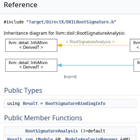
Reference
#include "
Target/DirectX/DXILRootSignature.h
"
Inheritance diagram for llvm::dxil::RootSignatureAnalysis:
[
legend
]
Public Types
using
Result
=
RootSignatureBindingInfo
Public Member Functions
RootSignatureAnalysis
()=default
Result
run
(
Module
&M,
ModuleAnalysisManager
&AM)