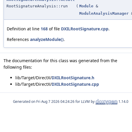
RootSignatureAnalysis::run
(
Module
&
ModuleAnalysisManager
Definition at line
168
of file
DXILRootSignature.cpp
.
References
analyzeModule()
.
The documentation for this class was generated from the
following files:
lib/Target/DirectX/
DXILRootSignature.h
lib/Target/DirectX/
DXILRootSignature.cpp
Generated on
for LLVM by
1.14.0