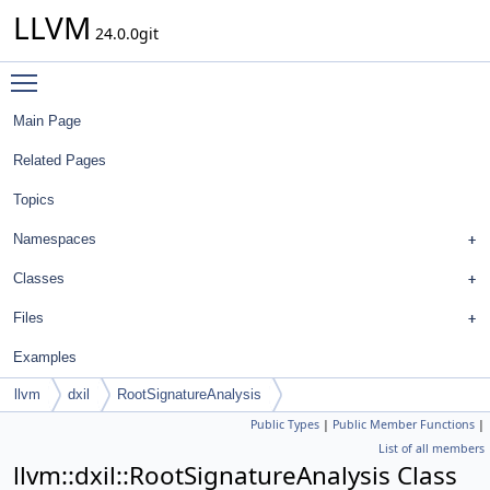
LLVM
24.0.0git
Toggle main menu visibility
Main Page
Related Pages
Topics
Namespaces
Classes
Files
Examples
llvm
dxil
RootSignatureAnalysis
Public Types
|
Public Member Functions
|
List of all members
llvm::dxil::RootSignatureAnalysis Class