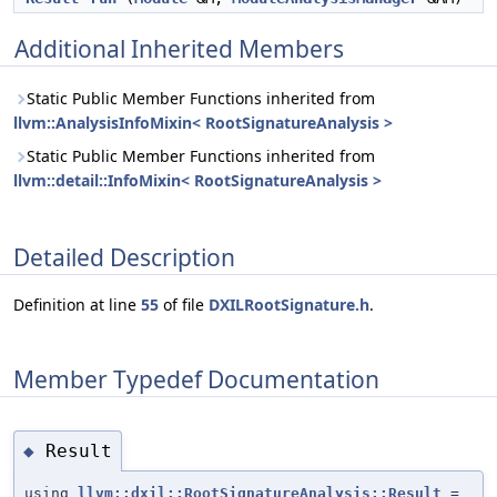
Additional Inherited Members
Static Public Member Functions inherited from
llvm::AnalysisInfoMixin< RootSignatureAnalysis >
Static Public Member Functions inherited from
llvm::detail::InfoMixin< RootSignatureAnalysis >
Detailed Description
Definition at line
55
of file
DXILRootSignature.h
.
Member Typedef Documentation
Result
◆
using
llvm::dxil::RootSignatureAnalysis::Result
=