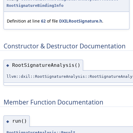
RootSignatureBindingInfo
Definition at line
62
of file
DXILRootSignature.h
.
Constructor & Destructor Documentation
RootSignatureAnalysis()
◆
llvm::dxil::RootSignatureAnalysis::RootSignatureAnaly
Member Function Documentation
run()
◆
RootSignatureAnalysis::Result