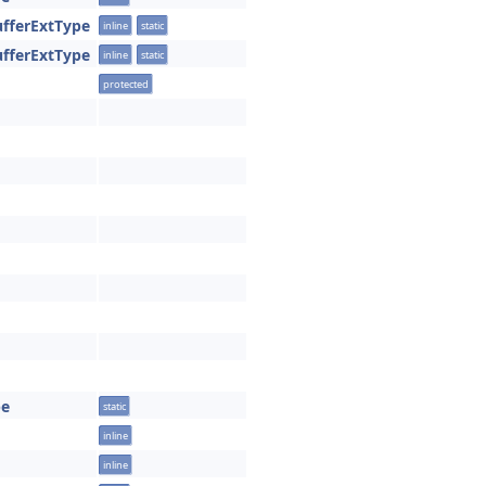
ufferExtType
inline
static
ufferExtType
inline
static
protected
pe
static
inline
inline