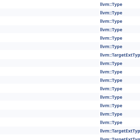
llvm::Type
llvm::Type
llvm::Type
llvm::Type
llvm::Type
llvm::Type
llvm::TargetExtTy
llvm::Type
llvm::Type
llvm::Type
llvm::Type
llvm::Type
llvm::Type
llvm::Type
llvm::Type
llvm::TargetExtTy
llvm::TargetExtTy