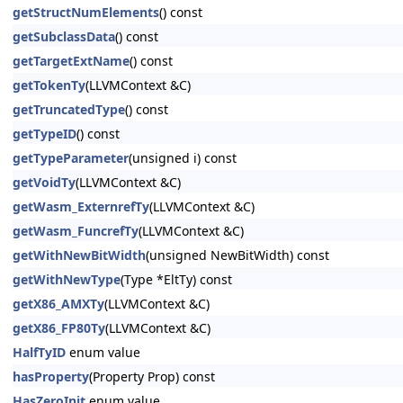
getStructNumElements
() const
getSubclassData
() const
getTargetExtName
() const
getTokenTy
(LLVMContext &C)
getTruncatedType
() const
getTypeID
() const
getTypeParameter
(unsigned i) const
getVoidTy
(LLVMContext &C)
getWasm_ExternrefTy
(LLVMContext &C)
getWasm_FuncrefTy
(LLVMContext &C)
getWithNewBitWidth
(unsigned NewBitWidth) const
getWithNewType
(Type *EltTy) const
getX86_AMXTy
(LLVMContext &C)
getX86_FP80Ty
(LLVMContext &C)
HalfTyID
enum value
hasProperty
(Property Prop) const
HasZeroInit
enum value