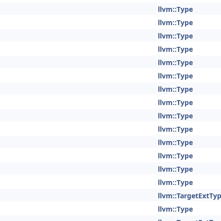
llvm::Type
llvm::Type
llvm::Type
llvm::Type
llvm::Type
llvm::Type
llvm::Type
llvm::Type
llvm::Type
llvm::Type
llvm::Type
llvm::Type
llvm::Type
llvm::Type
llvm::TargetExtTy
llvm::Type