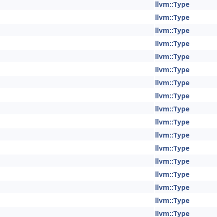
llvm::Type
llvm::Type
llvm::Type
llvm::Type
llvm::Type
llvm::Type
llvm::Type
llvm::Type
llvm::Type
llvm::Type
llvm::Type
llvm::Type
llvm::Type
llvm::Type
llvm::Type
llvm::Type
llvm::Type