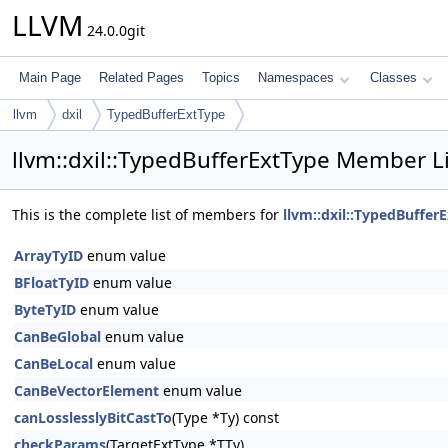
LLVM
24.0.0git
Main Page
Related Pages
Topics
Namespaces
Classes
llvm
dxil
TypedBufferExtType
llvm::dxil::TypedBufferExtType Member Li
This is the complete list of members for
llvm::dxil::TypedBuffer
ArrayTyID
enum value
BFloatTyID
enum value
ByteTyID
enum value
CanBeGlobal
enum value
CanBeLocal
enum value
CanBeVectorElement
enum value
canLosslesslyBitCastTo
(Type *Ty) const
checkParams
(TargetExtType *TTy)