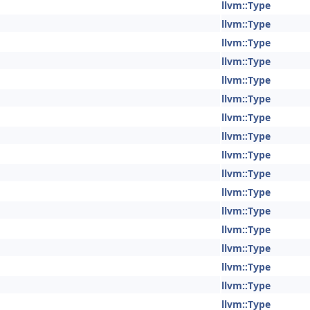
llvm::Type
llvm::Type
llvm::Type
llvm::Type
llvm::Type
llvm::Type
llvm::Type
llvm::Type
llvm::Type
llvm::Type
llvm::Type
llvm::Type
llvm::Type
llvm::Type
llvm::Type
llvm::Type
llvm::Type