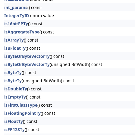
int_params
() const
IntegerTyID
enum value
is16bitFPTy
() const
isAggregateType
() const
isArrayTy
() const
isBFloatTy
() const
isByteOrByteVectorTy
() const
isByteOrByteVectorTy
(unsigned BitWidth) const
isByteTy
() const
isByteTy
(unsigned BitWidth) const
isDoubleTy
() const
isEmptyTy
() const
isFirstClassType
() const
isFloatingPointTy
() const
isFloatTy
() const
isFP128Ty
() const