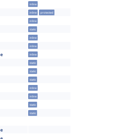
inline
inline
protected
inline
static
inline
inline
pe
inline
static
static
static
inline
inline
static
static
pe
pe