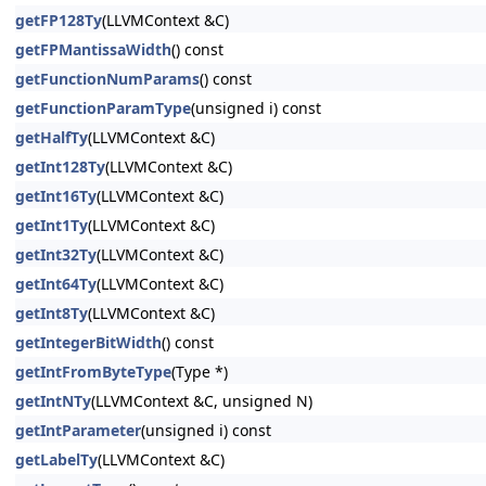
getFP128Ty
(LLVMContext &C)
getFPMantissaWidth
() const
getFunctionNumParams
() const
getFunctionParamType
(unsigned i) const
getHalfTy
(LLVMContext &C)
getInt128Ty
(LLVMContext &C)
getInt16Ty
(LLVMContext &C)
getInt1Ty
(LLVMContext &C)
getInt32Ty
(LLVMContext &C)
getInt64Ty
(LLVMContext &C)
getInt8Ty
(LLVMContext &C)
getIntegerBitWidth
() const
getIntFromByteType
(Type *)
getIntNTy
(LLVMContext &C, unsigned N)
getIntParameter
(unsigned i) const
getLabelTy
(LLVMContext &C)