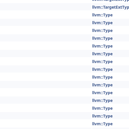
llvm::TargetExtTy
llvm::Type
llvm::Type
llvm::Type
llvm::Type
llvm::Type
llvm::Type
llvm::Type
llvm::Type
llvm::Type
llvm::Type
llvm::Type
llvm::Type
llvm::Type
llvm::Type
llvm::Type