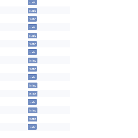
static
static
static
static
static
static
static
inline
static
static
inline
inline
static
inline
static
static