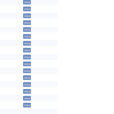
inline
inline
inline
inline
inline
inline
inline
inline
inline
inline
inline
inline
inline
inline
inline
inline