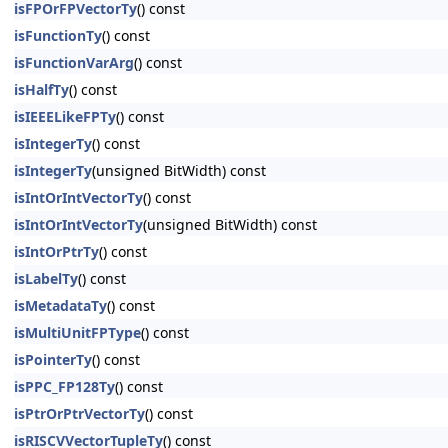
isFPOrFPVectorTy
() const
isFunctionTy
() const
isFunctionVarArg
() const
isHalfTy
() const
isIEEELikeFPTy
() const
isIntegerTy
() const
isIntegerTy
(unsigned BitWidth) const
isIntOrIntVectorTy
() const
isIntOrIntVectorTy
(unsigned BitWidth) const
isIntOrPtrTy
() const
isLabelTy
() const
isMetadataTy
() const
isMultiUnitFPType
() const
isPointerTy
() const
isPPC_FP128Ty
() const
isPtrOrPtrVectorTy
() const
isRISCVVectorTupleTy
() const