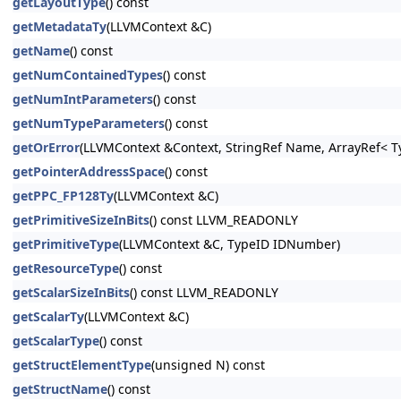
getLayoutType
() const
getMetadataTy
(LLVMContext &C)
getName
() const
getNumContainedTypes
() const
getNumIntParameters
() const
getNumTypeParameters
() const
getOrError
(LLVMContext &Context, StringRef Name, ArrayRef< Ty
getPointerAddressSpace
() const
getPPC_FP128Ty
(LLVMContext &C)
getPrimitiveSizeInBits
() const LLVM_READONLY
getPrimitiveType
(LLVMContext &C, TypeID IDNumber)
getResourceType
() const
getScalarSizeInBits
() const LLVM_READONLY
getScalarTy
(LLVMContext &C)
getScalarType
() const
getStructElementType
(unsigned N) const
getStructName
() const