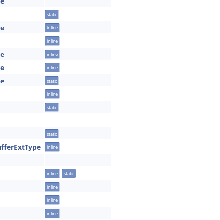
pe
static
pe
inline
inline
pe
inline
pe
inline
pe
static
inline
static
static
ufferExtType
inline
inline
static
inline
inline
inline