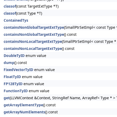
classof
(const TargetExtType *T)
classof
(const Type *T)
ContainedTys
containsNonGlobalTargetExtType
(SmallPtrSetImpl< const Type *
containsNonGlobalTargetExtType
() const
containsNonLocalTargetExtType
(SmallPtrSetImpl< const Type * 
containsNonLocalTargetExtType
() const
DoubleTyID
enum value
dump
() const
FixedVectorTyID
enum value
FloatTyID
enum value
FP128TyID
enum value
FunctionTyID
enum value
get
(LLVMContext &Context, StringRef Name, ArrayRef< Type * > T
getArrayElementType
() const
getArrayNumElements
() const