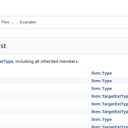
Files
Examples
st
ExtType
, including all inherited members.
llvm::Type
llvm::Type
llvm::Type
llvm::TargetExtTy
llvm::TargetExtTy
llvm::TargetExtTy
llvm::Type
llvm::TargetExtTy