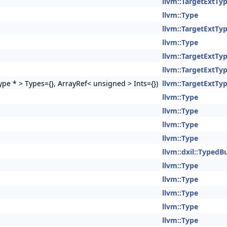
llvm::TargetExtTy
llvm::Type
llvm::TargetExtTy
llvm::Type
llvm::TargetExtTy
llvm::TargetExtTy
pe * > Types={}, ArrayRef< unsigned > Ints={})
llvm::TargetExtTy
llvm::Type
llvm::Type
llvm::Type
llvm::Type
llvm::dxil::TypedB
llvm::Type
llvm::Type
llvm::Type
llvm::Type
llvm::Type