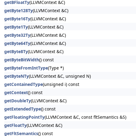
getBFloatTy
(LLVMContext &C)
getByte128Ty
(LLVMContext &C)
getByte16Ty
(LLVMContext &C)
getByte1Ty
(LLVMContext &C)
getByte32Ty
(LLVMContext &C)
getByte64Ty
(LLVMContext &C)
getByte8Ty
(LLVMContext &C)
getByteBitWidth
() const
getByteFromIntType
(Type *)
getByteNTy
(LLVMContext &C, unsigned N)
getContainedType
(unsigned i) const
getContext
() const
getDoubleTy
(LLVMContext &C)
getExtendedType
() const
getFloatingPointTy
(LLVMContext &C, const fltSemantics &S)
getFloatTy
(LLVMContext &C)
getFltSemantics
() const