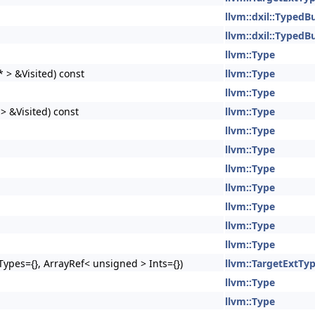
llvm::dxil::TypedB
llvm::dxil::TypedB
llvm::Type
 > &Visited) const
llvm::Type
llvm::Type
> &Visited) const
llvm::Type
llvm::Type
llvm::Type
llvm::Type
llvm::Type
llvm::Type
llvm::Type
llvm::Type
ypes={}, ArrayRef< unsigned > Ints={})
llvm::TargetExtTy
llvm::Type
llvm::Type