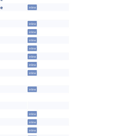
pe
inline
inline
inline
inline
inline
inline
inline
inline
inline
inline
inline
inline