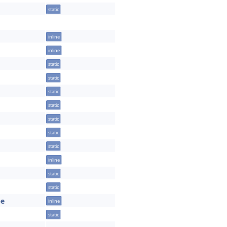
static
inline
inline
static
static
static
static
static
static
static
inline
static
static
pe
inline
static