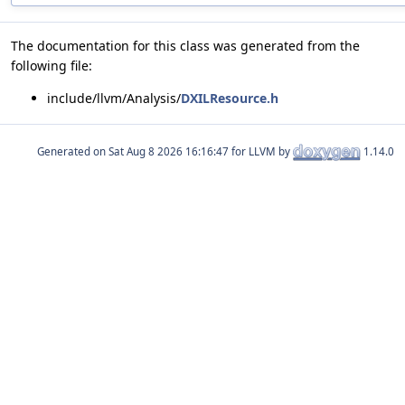
The documentation for this class was generated from the
following file:
include/llvm/Analysis/
DXILResource.h
Generated on
for LLVM by
1.14.0