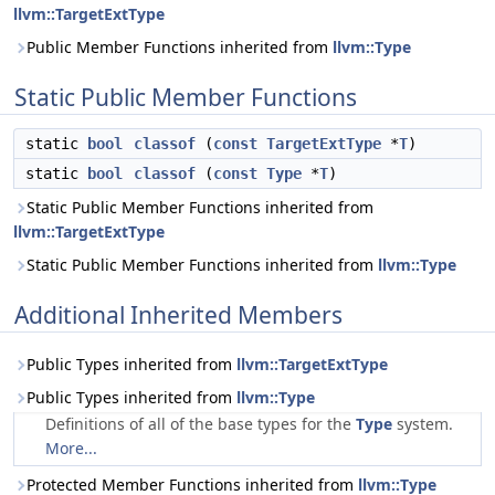
llvm::TargetExtType
Public Member Functions inherited from
llvm::Type
Static Public Member Functions
static
bool
classof
(
const
TargetExtType
*
T
)
static
bool
classof
(
const
Type
*
T
)
Static Public Member Functions inherited from
llvm::TargetExtType
Static Public Member Functions inherited from
llvm::Type
Additional Inherited Members
Public Types inherited from
llvm::TargetExtType
Public Types inherited from
llvm::Type
Definitions of all of the base types for the
Type
system.
More...
Protected Member Functions inherited from
llvm::Type