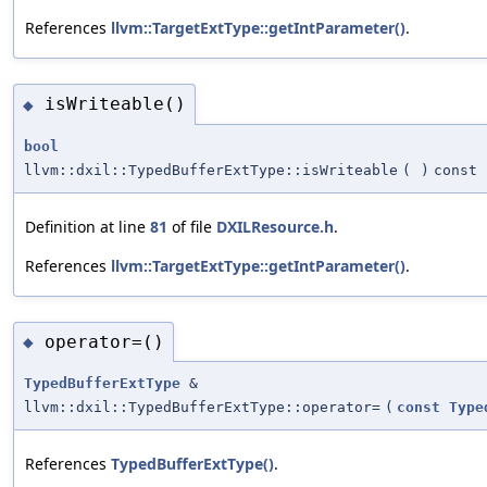
References
llvm::TargetExtType::getIntParameter()
.
isWriteable()
◆
bool
llvm::dxil::TypedBufferExtType::isWriteable
(
)
const
Definition at line
81
of file
DXILResource.h
.
References
llvm::TargetExtType::getIntParameter()
.
operator=()
◆
TypedBufferExtType
&
llvm::dxil::TypedBufferExtType::operator=
(
const
Type
References
TypedBufferExtType()
.