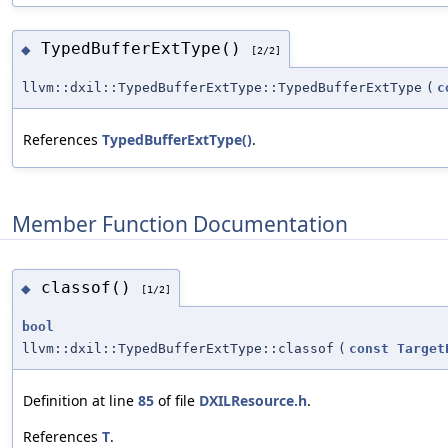
TypedBufferExtType()
◆
[2/2]
llvm::dxil::TypedBufferExtType::TypedBufferExtType
(
c
References
TypedBufferExtType()
.
Member Function Documentation
classof()
◆
[1/2]
bool
llvm::dxil::TypedBufferExtType::classof
(
const
Target
Definition at line
85
of file
DXILResource.h
.
References
T
.