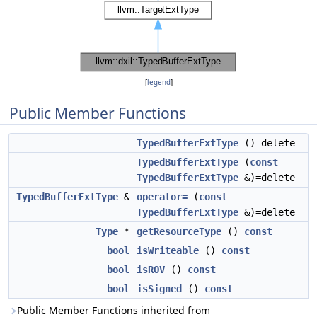
[
legend
]
Public Member Functions
TypedBufferExtType
()=delete
TypedBufferExtType
(
const
TypedBufferExtType
&)=delete
TypedBufferExtType
&
operator=
(
const
TypedBufferExtType
&)=delete
Type
*
getResourceType
()
const
bool
isWriteable
()
const
bool
isROV
()
const
bool
isSigned
()
const
Public Member Functions inherited from