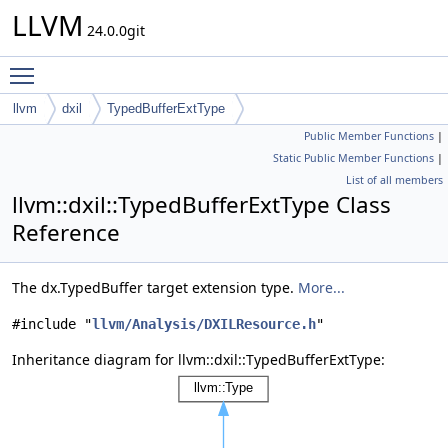
LLVM
24.0.0git
Toggle main menu visibility
llvm
dxil
TypedBufferExtType
Public Member Functions
|
Static Public Member Functions
|
List of all members
llvm::dxil::TypedBufferExtType Class
Reference
The dx.TypedBuffer target extension type.
More...
#include "
llvm/Analysis/DXILResource.h
"
Inheritance diagram for llvm::dxil::TypedBufferExtType: