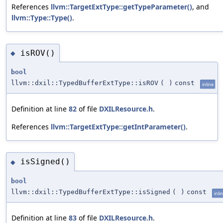
References
llvm::TargetExtType::getTypeParameter()
, and
llvm::Type::Type()
.
isROV()
◆
bool
llvm::dxil::TypedBufferExtType::isROV
(
)
const
inline
Definition at line
82
of file
DXILResource.h
.
References
llvm::TargetExtType::getIntParameter()
.
isSigned()
◆
bool
llvm::dxil::TypedBufferExtType::isSigned
(
)
const
inli
Definition at line
83
of file
DXILResource.h
.