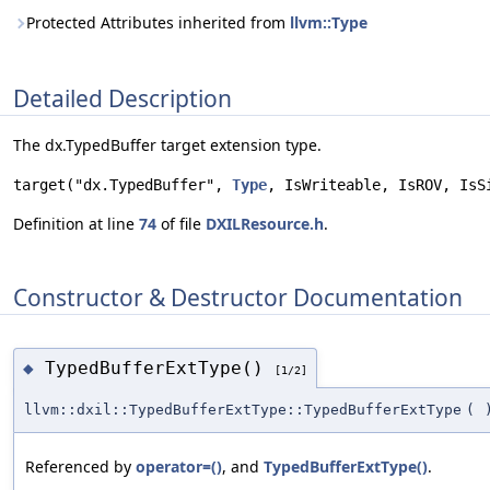
Protected Attributes inherited from
llvm::Type
Detailed Description
The dx.TypedBuffer target extension type.
target("dx.TypedBuffer", 
Type
, IsWriteable, IsROV, IsS
Definition at line
74
of file
DXILResource.h
.
Constructor & Destructor Documentation
TypedBufferExtType()
◆
[1/2]
llvm::dxil::TypedBufferExtType::TypedBufferExtType
(
Referenced by
operator=()
, and
TypedBufferExtType()
.