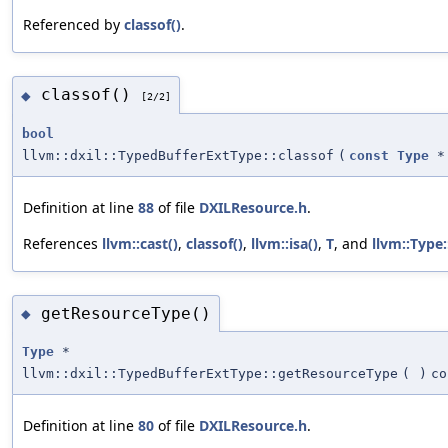
Referenced by
classof()
.
classof()
◆
[2/2]
bool
llvm::dxil::TypedBufferExtType::classof
(
const
Type
*
Definition at line
88
of file
DXILResource.h
.
References
llvm::cast()
,
classof()
,
llvm::isa()
,
T
, and
llvm::Type:
getResourceType()
◆
Type
*
llvm::dxil::TypedBufferExtType::getResourceType
(
)
co
Definition at line
80
of file
DXILResource.h
.