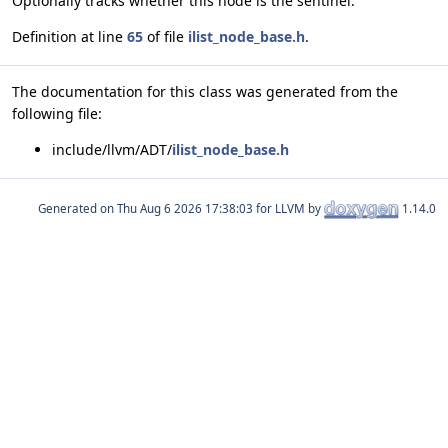
Optionally tracks whether this node is the sentinel.
Definition at line
65
of file
ilist_node_base.h
.
The documentation for this class was generated from the
following file:
include/llvm/ADT/
ilist_node_base.h
Generated on
for LLVM by
1.14.0