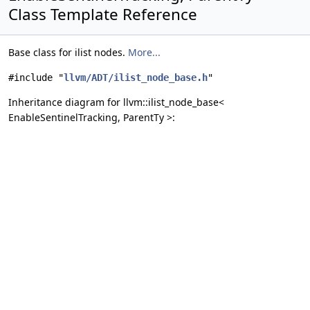
Class Template Reference
Base class for ilist nodes.
More...
#include "
llvm/ADT/ilist_node_base.h
"
Inheritance diagram for llvm::ilist_node_base<
EnableSentinelTracking, ParentTy >: