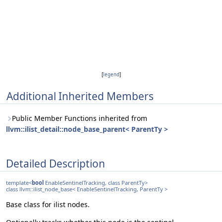
[
legend
]
Additional Inherited Members
Public Member Functions inherited from
llvm::ilist_detail::node_base_parent< ParentTy >
Detailed Description
template<
bool
EnableSentinelTracking, class ParentTy>
class llvm::ilist_node_base< EnableSentinelTracking, ParentTy >
Base class for ilist nodes.