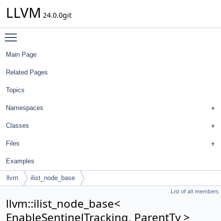
LLVM
24.0.0git
Toggle main menu visibility
Main Page
Related Pages
Topics
Namespaces
Classes
Files
Examples
llvm
ilist_node_base
List of all members
llvm::ilist_node_base<
EnableSentinelTracking, ParentTy >