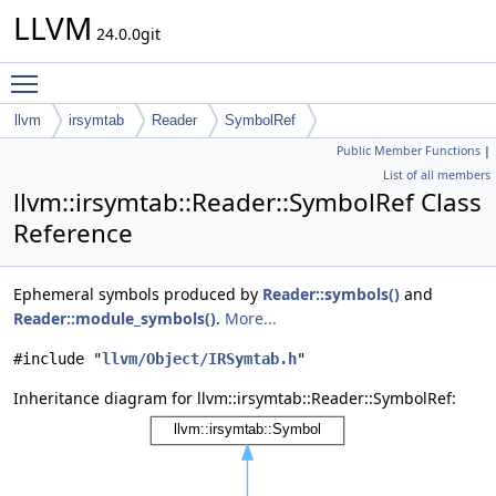
LLVM
24.0.0git
Toggle main menu visibility
llvm
irsymtab
Reader
SymbolRef
Public Member Functions
|
List of all members
llvm::irsymtab::Reader::SymbolRef Class
Reference
Ephemeral symbols produced by
Reader::symbols()
and
Reader::module_symbols()
.
More...
#include "
llvm/Object/IRSymtab.h
"
Inheritance diagram for llvm::irsymtab::Reader::SymbolRef: