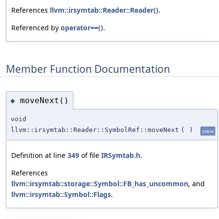
References
llvm::irsymtab::Reader::Reader()
.
Referenced by
operator==()
.
Member Function Documentation
moveNext()
◆
void
llvm::irsymtab::Reader::SymbolRef::moveNext
(
)
inline
Definition at line
349
of file
IRSymtab.h
.
References
llvm::irsymtab::storage::Symbol::FB_has_uncommon
, and
llvm::irsymtab::Symbol::Flags
.