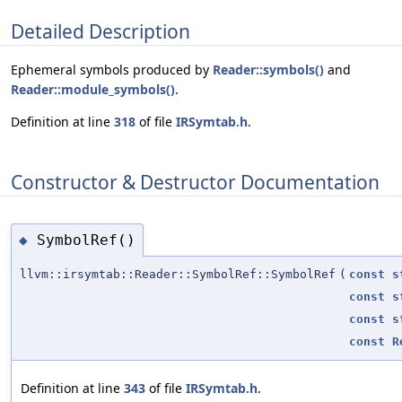
Detailed Description
Ephemeral symbols produced by
Reader::symbols()
and
Reader::module_symbols()
.
Definition at line
318
of file
IRSymtab.h
.
Constructor & Destructor Documentation
SymbolRef()
◆
llvm::irsymtab::Reader::SymbolRef::SymbolRef
(
const
s
const
s
const
s
const
R
Definition at line
343
of file
IRSymtab.h
.