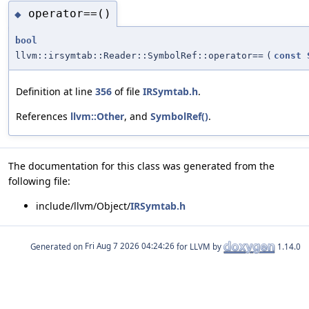
operator==()
◆
bool
llvm::irsymtab::Reader::SymbolRef::operator==
(
const
Definition at line
356
of file
IRSymtab.h
.
References
llvm::Other
, and
SymbolRef()
.
The documentation for this class was generated from the
following file:
include/llvm/Object/
IRSymtab.h
Generated on
for LLVM by
1.14.0