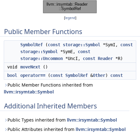
[
legend
]
Public Member Functions
SymbolRef
(
const
storage::Symbol
*SymI,
const
storage::Symbol
*SymE,
const
storage::Uncommon
*UncI,
const
Reader
*R)
void
moveNext
()
bool
operator==
(
const
SymbolRef
&
Other
)
const
Public Member Functions inherited from
llvm::irsymtab::Symbol
Additional Inherited Members
Public Types inherited from
llvm::irsymtab::Symbol
Public Attributes inherited from
llvm::irsymtab::Symbol