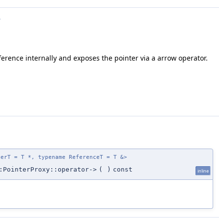
>
erence internally and exposes the pointer via a arrow operator.
terT = T *, typename ReferenceT = T &>
:PointerProxy::operator->
(
)
const
inline