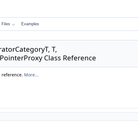
Files
Examples
ratorCategoryT, T,
:PointerProxy Class Reference
a reference.
More...