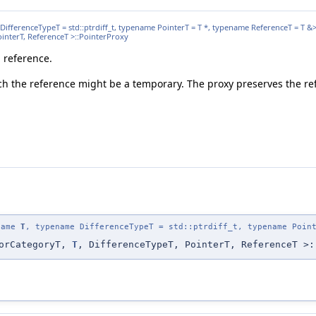
DifferenceTypeT = std::ptrdiff_t, typename PointerT = T *, typename ReferenceT = T &
PointerT, ReferenceT >::PointerProxy
a reference.
ch the reference might be a temporary. The proxy preserves the ref
ename
T
, typename DifferenceTypeT = std::ptrdiff_t, typename Poin
torCategoryT,
T
, DifferenceTypeT, PointerT, ReferenceT >: