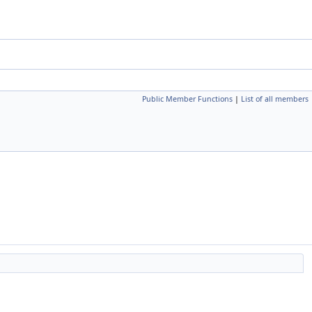
Public Member Functions
|
List of all members