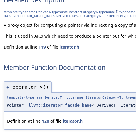
template<typename DerivedT, typename IteratorCategoryT, typename
T
, typename 
class llvm::iterator_facade_base< DerivedT, IteratorCategoryT, T, DifferenceTypeT, 
A proxy object for computing a pointer via indirecting a copy of 
This is used in APIs which need to produce a pointer but for whi
Definition at line
119
of file
iterator.h
.
Member Function Documentation
operator->()
◆
template<typename DerivedT, typename IteratorCategoryT, typ
PointerT
llvm::iterator_facade_base
< DerivedT, Itera
Definition at line
128
of file
iterator.h
.