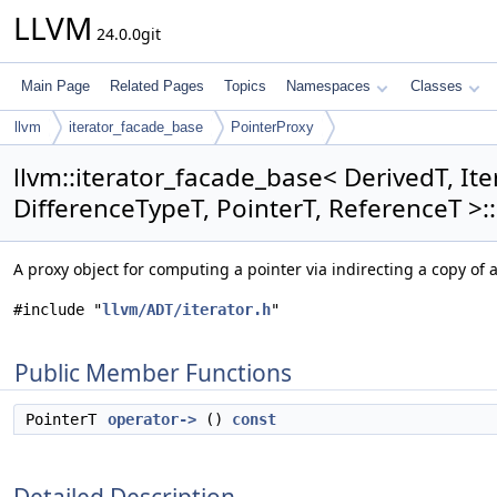
LLVM
24.0.0git
Main Page
Related Pages
Topics
Namespaces
Classes
llvm
iterator_facade_base
PointerProxy
llvm::iterator_facade_base< DerivedT, Ite
DifferenceTypeT, PointerT, ReferenceT >:
A proxy object for computing a pointer via indirecting a copy of 
#include "
llvm/ADT/iterator.h
"
Public Member Functions
PointerT
operator->
()
const
Detailed Description