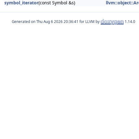
symbol_iterator
(const Symbol &s)
llvm::object::A
Generated on
for LLVM by
1.14.0