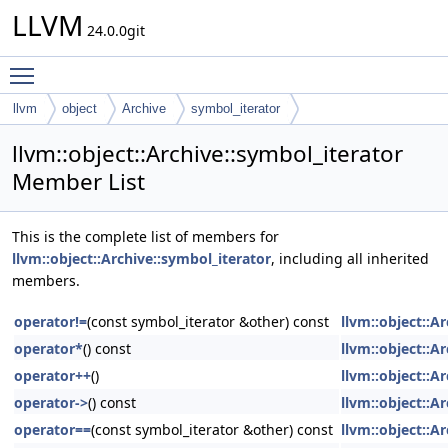
LLVM
24.0.0git
Toggle main menu visibility
llvm
object
Archive
symbol_iterator
llvm::object::Archive::symbol_iterator
Member List
This is the complete list of members for
llvm::object::Archive::symbol_iterator
, including all inherited
members.
operator!=
(const symbol_iterator &other) const
llvm::object::A
operator*
() const
llvm::object::A
operator++
()
llvm::object::A
operator->
() const
llvm::object::A
operator==
(const symbol_iterator &other) const
llvm::object::A