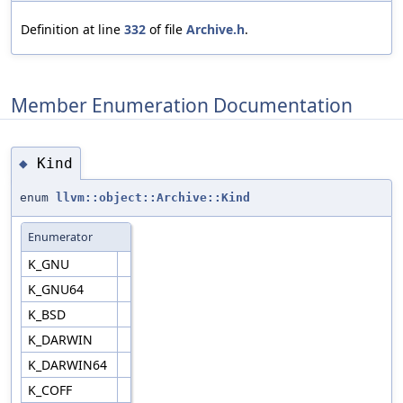
Definition at line
332
of file
Archive.h
.
Member Enumeration Documentation
Kind
◆
enum
llvm::object::Archive::Kind
Enumerator
K_GNU
K_GNU64
K_BSD
K_DARWIN
K_DARWIN64
K_COFF