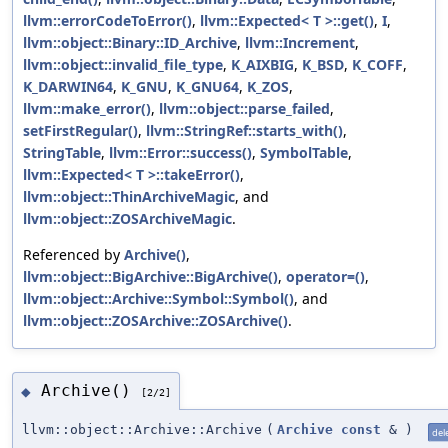
llvm::errorCodeToError()
,
llvm::Expected< T >::get()
,
I
,
llvm::object::Binary::ID_Archive
,
llvm::Increment
,
llvm::object::invalid_file_type
,
K_AIXBIG
,
K_BSD
,
K_COFF
,
K_DARWIN64
,
K_GNU
,
K_GNU64
,
K_ZOS
,
llvm::make_error()
,
llvm::object::parse_failed
,
setFirstRegular()
,
llvm::StringRef::starts_with()
,
StringTable
,
llvm::Error::success()
,
SymbolTable
,
llvm::Expected< T >::takeError()
,
llvm::object::ThinArchiveMagic
, and
llvm::object::ZOSArchiveMagic
.
Referenced by
Archive()
,
llvm::object::BigArchive::BigArchive()
,
operator=()
,
llvm::object::Archive::Symbol::Symbol()
, and
llvm::object::ZOSArchive::ZOSArchive()
.
Archive()
◆
[2/2]
llvm::object::Archive::Archive
(
Archive
const
&
)
del