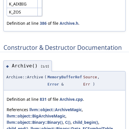
K_AIXBIG
K_ZOS
Definition at line
386
of file
Archive.h
.
Constructor & Destructor Documentation
Archive()
◆
[1/2]
Archive::Archive
(
MemoryBufferRef
Source
,
Error
&
Err
)
Definition at line
831
of file
Archive.cpp
.
References
llvm::object::ArchiveMagic
,
llvm::object::BigArchiveMagic
,
llvm::object::Binary::Binary()
,
C()
,
child_begin()
,
child_end()
,
llvm::object::Binary::Data
,
ECSymbolTable
,