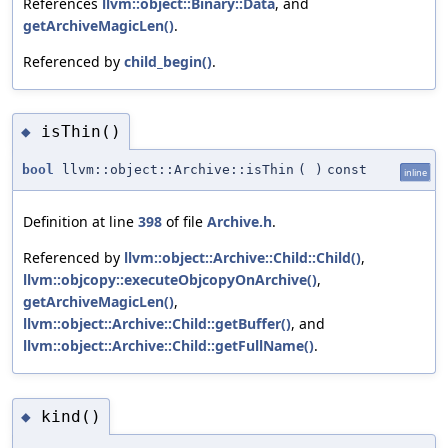
References
llvm::object::Binary::Data
, and
getArchiveMagicLen()
.
Referenced by
child_begin()
.
isThin()
◆
bool
llvm::object::Archive::isThin
(
)
const
inline
Definition at line
398
of file
Archive.h
.
Referenced by
llvm::object::Archive::Child::Child()
,
llvm::objcopy::executeObjcopyOnArchive()
,
getArchiveMagicLen()
,
llvm::object::Archive::Child::getBuffer()
, and
llvm::object::Archive::Child::getFullName()
.
kind()
◆