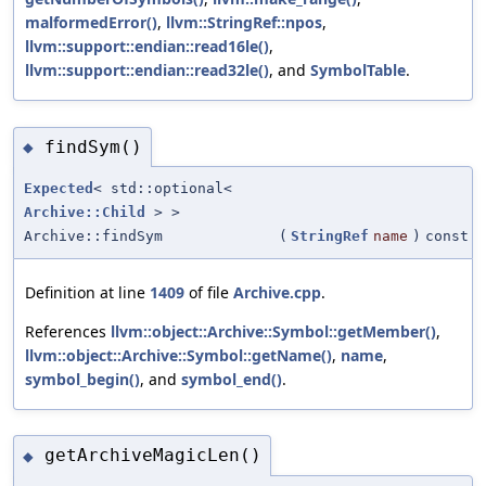
malformedError()
,
llvm::StringRef::npos
,
llvm::support::endian::read16le()
,
llvm::support::endian::read32le()
, and
SymbolTable
.
findSym()
◆
Expected
< std::optional<
Archive::Child
> >
Archive::findSym
(
StringRef
name
)
const
Definition at line
1409
of file
Archive.cpp
.
References
llvm::object::Archive::Symbol::getMember()
,
llvm::object::Archive::Symbol::getName()
,
name
,
symbol_begin()
, and
symbol_end()
.
getArchiveMagicLen()
◆