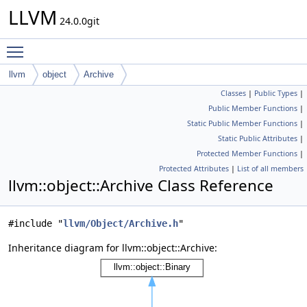
LLVM
24.0.0git
Toggle main menu visibility
llvm
object
Archive
Classes
|
Public Types
|
Public Member Functions
|
Static Public Member Functions
|
Static Public Attributes
|
Protected Member Functions
|
Protected Attributes
|
List of all members
llvm::object::Archive Class Reference
#include "
llvm/Object/Archive.h
"
Inheritance diagram for llvm::object::Archive: