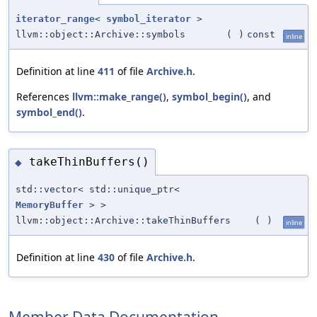
iterator_range
<
symbol_iterator
>
llvm::object::Archive::symbols
(
)
const
inline
Definition at line
411
of file
Archive.h
.
References
llvm::make_range()
,
symbol_begin()
, and
symbol_end()
.
takeThinBuffers()
◆
std::vector< std::unique_ptr<
MemoryBuffer
> >
llvm::object::Archive::takeThinBuffers
(
)
inline
Definition at line
430
of file
Archive.h
.
Member Data Documentation