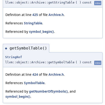
llvm::object::Archive::getStringTable
(
)
const
inline
Definition at line
425
of file
Archive.h
.
References
StringTable
.
Referenced by
symbol_begin()
.
getSymbolTable()
◆
StringRef
llvm::object::Archive::getSymbolTable
(
)
const
inline
Definition at line
424
of file
Archive.h
.
References
SymbolTable
.
Referenced by
getNumberOfSymbols()
, and
symbol_begin()
.