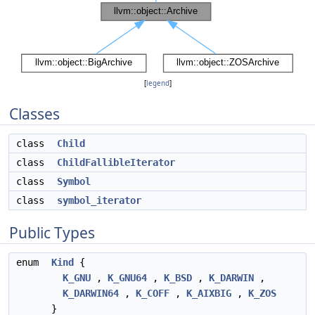
[
legend
]
Classes
class
Child
class
ChildFallibleIterator
class
Symbol
class
symbol_iterator
Public Types
enum
Kind
{
K_GNU
,
K_GNU64
,
K_BSD
,
K_DARWIN
,
K_DARWIN64
,
K_COFF
,
K_AIXBIG
,
K_ZOS
}