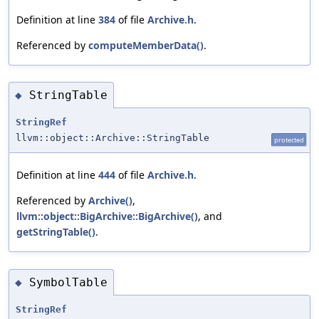
Definition at line
384
of file
Archive.h
.
Referenced by
computeMemberData()
.
StringTable
◆
StringRef
llvm::object::Archive::StringTable
protected
Definition at line
444
of file
Archive.h
.
Referenced by
Archive()
,
llvm::object::BigArchive::BigArchive()
, and
getStringTable()
.
SymbolTable
◆
StringRef