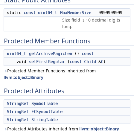
Static Public Attributes
static
const
uint64_t
MaxMemberSize
= 9999999999
Size field is 10 decimal digits
long.
Protected Member Functions
uint64_t
getArchiveMagicLen
()
const
void
setFirstRegular
(
const
Child
&
C
)
Protected Member Functions inherited from
llvm::object::Binary
Protected Attributes
StringRef
SymbolTable
StringRef
ECSymbolTable
StringRef
StringTable
Protected Attributes inherited from
llvm::object::Binary