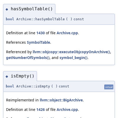
hasSymbolTable()
◆
bool
Archive::hasSymbolTable
(
)
const
Definition at line
1430
of file
Archive.cpp
.
References
SymbolTable
.
Referenced by
llvm::objcopy::executeObjcopyOnArchive()
,
getNumberOfSymbols()
, and
symbol_begin()
.
isEmpty()
◆
bool
Archive::isEmpty
(
)
const
virtual
Reimplemented in
llvm::object::BigArchive
.
Definition at line
1426
of file
Archive.cpp
.