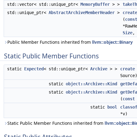
std::vector< std::unique_ptr<
MemoryBuffer
> >
takeT
std::unique_ptr<
AbstractArchiveMemberHeader
>
creat
(
cons
*RawH
Size
Public Member Functions inherited from
llvm::object::Binary
Static Public Member Functions
static
Expected
< std::unique_ptr<
Archive
> >
create
Source
static
object::Archive::Kind
getDef
static
object::Archive::Kind
getDef
(
const
static
bool
classo
*v)
Static Public Member Functions inherited from
llvm::object::B