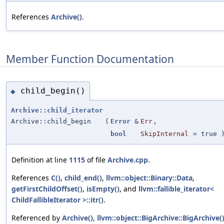
References
Archive()
.
Member Function Documentation
child_begin()
◆
Archive::child_iterator
Archive::child_begin
(
Error
&
Err
,
bool
SkipInternal
=
true
)
Definition at line
1115
of file
Archive.cpp
.
References
C()
,
child_end()
,
llvm::object::Binary::Data
,
getFirstChildOffset()
,
isEmpty()
, and
llvm::fallible_iterator<
ChildFallibleIterator >::itr()
.
Referenced by
Archive()
,
llvm::object::BigArchive::BigArchive(