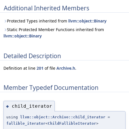
Additional Inherited Members
Protected Types inherited from
llvm::object::Binary
Static Protected Member Functions inherited from
llvm::object::Binary
Detailed Description
Definition at line
201
of file
Archive.h
.
Member Typedef Documentation
child_iterator
◆
using
llvm::object::Archive::child_iterator
=
fallible_iterator
<
ChildFallibleIterator
>