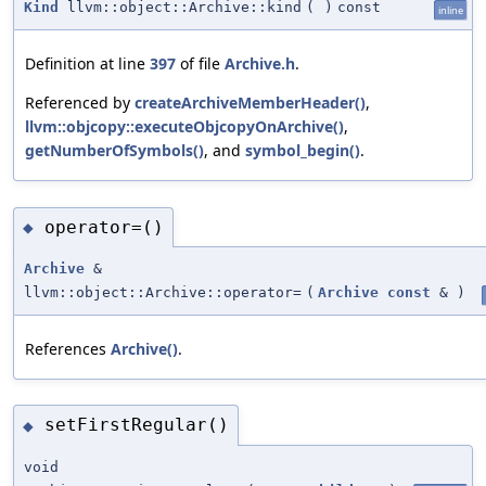
Kind
llvm::object::Archive::kind
(
)
const
inline
Definition at line
397
of file
Archive.h
.
Referenced by
createArchiveMemberHeader()
,
llvm::objcopy::executeObjcopyOnArchive()
,
getNumberOfSymbols()
, and
symbol_begin()
.
operator=()
◆
Archive
&
llvm::object::Archive::operator=
(
Archive
const
&
)
References
Archive()
.
setFirstRegular()
◆
void