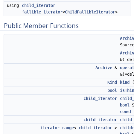
using
child_iterator
=
fallible_iterator
<
ChildFallibleIterator
>
Public Member Functions
Archi
Sourc
Archi
&)=de
Archive
&
opera
&)=de
Kind
kind
bool
isThi
child_iterator
child
bool
S
const
child_iterator
child
iterator_range
<
child_iterator
>
child