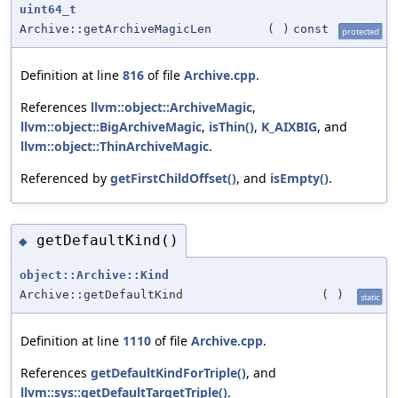
uint64_t
Archive::getArchiveMagicLen
(
)
const
protected
Definition at line
816
of file
Archive.cpp
.
References
llvm::object::ArchiveMagic
,
llvm::object::BigArchiveMagic
,
isThin()
,
K_AIXBIG
, and
llvm::object::ThinArchiveMagic
.
Referenced by
getFirstChildOffset()
, and
isEmpty()
.
getDefaultKind()
◆
object::Archive::Kind
Archive::getDefaultKind
(
)
static
Definition at line
1110
of file
Archive.cpp
.
References
getDefaultKindForTriple()
, and
llvm::sys::getDefaultTargetTriple()
.