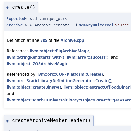
create()
◆
Expected
< std::unique_ptr<
Archive
> > Archive::create
(
MemoryBufferRef
Source
Definition at line
785
of file
Archive.cpp
.
References
llvm::object::BigArchiveMagic
,
llvm::StringRef::starts_with()
,
llvm::Error::success()
, and
llvm::object::ZOSArchiveMagic
.
Referenced by
llvm::orc::COFFPlatform::Create()
,
llvm::orc::StaticLibraryDefinitionGenerator::Create()
,
llvm::object::createBinary()
,
llvm::object::extractOffloadBinari
and
llvm::object::MachOUniversalBinary::ObjectForArch::getAsArc
createArchiveMemberHeader()
◆