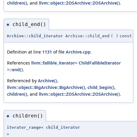
children()
, and
llvm::object::ZOSArchive::ZOSArchive()
.
child_end()
◆
Archive::child_iterator
Archive::child_end
(
)
const
Definition at line
1131
of file
Archive.cpp
.
References
llvm::fallible_iterator< ChildFallibleIterator
>::end()
.
Referenced by
Archive()
,
llvm::object::BigArchive::BigArchive()
,
child_begin()
,
children()
, and
llvm::object::ZOSArchive::ZOSArchive()
.
children()
◆
iterator_range
<
child_iterator
>