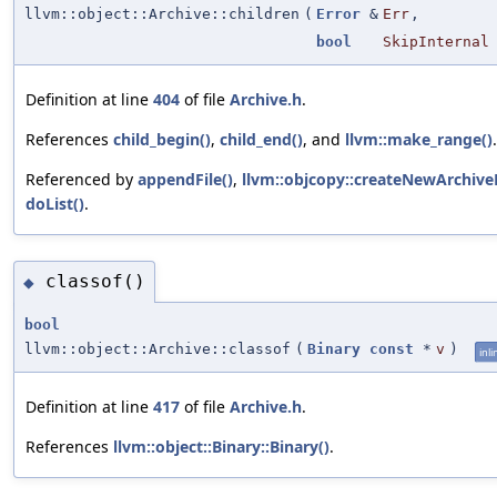
llvm::object::Archive::children
(
Error
&
Err
,
bool
SkipInternal
Definition at line
404
of file
Archive.h
.
References
child_begin()
,
child_end()
, and
llvm::make_range()
.
Referenced by
appendFile()
,
llvm::objcopy::createNewArchiv
doList()
.
classof()
◆
bool
llvm::object::Archive::classof
(
Binary
const
*
v
)
inli
Definition at line
417
of file
Archive.h
.
References
llvm::object::Binary::Binary()
.