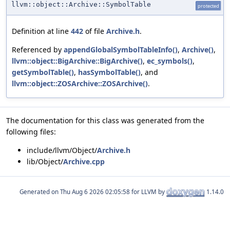
llvm::object::Archive::SymbolTable
protected
Definition at line
442
of file
Archive.h
.
Referenced by
appendGlobalSymbolTableInfo()
,
Archive()
,
llvm::object::BigArchive::BigArchive()
,
ec_symbols()
,
getSymbolTable()
,
hasSymbolTable()
, and
llvm::object::ZOSArchive::ZOSArchive()
.
The documentation for this class was generated from the
following files:
include/llvm/Object/
Archive.h
lib/Object/
Archive.cpp
Generated on
for LLVM by
1.14.0