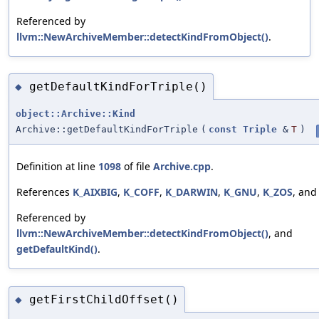
Referenced by
llvm::NewArchiveMember::detectKindFromObject()
.
getDefaultKindForTriple()
◆
object::Archive::Kind
Archive::getDefaultKindForTriple
(
const
Triple
&
T
)
Definition at line
1098
of file
Archive.cpp
.
References
K_AIXBIG
,
K_COFF
,
K_DARWIN
,
K_GNU
,
K_ZOS
, an
Referenced by
llvm::NewArchiveMember::detectKindFromObject()
, and
getDefaultKind()
.
getFirstChildOffset()
◆