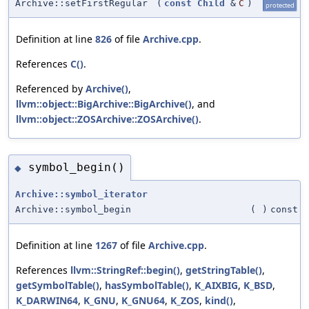
Archive::setFirstRegular
(
const
Child
&
C
)
protected
Definition at line
826
of file
Archive.cpp
.
References
C()
.
Referenced by
Archive()
,
llvm::object::BigArchive::BigArchive()
, and
llvm::object::ZOSArchive::ZOSArchive()
.
symbol_begin()
◆
Archive::symbol_iterator
Archive::symbol_begin
(
)
const
Definition at line
1267
of file
Archive.cpp
.
References
llvm::StringRef::begin()
,
getStringTable()
,
getSymbolTable()
,
hasSymbolTable()
,
K_AIXBIG
,
K_BSD
,
K_DARWIN64
,
K_GNU
,
K_GNU64
,
K_ZOS
,
kind()
,