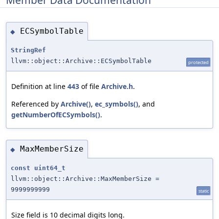
ECSymbolTable
◆
StringRef
llvm::object::Archive::ECSymbolTable
protected
Definition at line
443
of file
Archive.h
.
Referenced by
Archive()
,
ec_symbols()
, and
getNumberOfECSymbols()
.
MaxMemberSize
◆
const
uint64_t
llvm::object::Archive::MaxMemberSize =
9999999999
static
Size field is 10 decimal digits long.