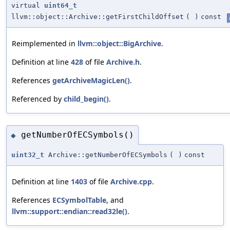
virtual
uint64_t
llvm::object::Archive::getFirstChildOffset
(
)
const
Reimplemented in
llvm::object::BigArchive
.
Definition at line
428
of file
Archive.h
.
References
getArchiveMagicLen()
.
Referenced by
child_begin()
.
getNumberOfECSymbols()
◆
uint32_t
Archive::getNumberOfECSymbols
(
)
const
Definition at line
1403
of file
Archive.cpp
.
References
ECSymbolTable
, and
llvm::support::endian::read32le()
.