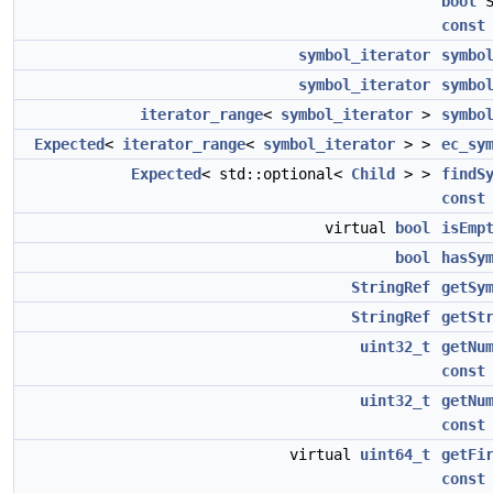
bool
S
const
symbol_iterator
symbo
symbol_iterator
symbo
iterator_range
<
symbol_iterator
>
symbo
Expected
<
iterator_range
<
symbol_iterator
> >
ec_sy
Expected
< std::optional<
Child
> >
findS
const
virtual
bool
isEmp
bool
hasSy
StringRef
getSy
StringRef
getSt
uint32_t
getNu
const
uint32_t
getNu
const
virtual
uint64_t
getFi
const