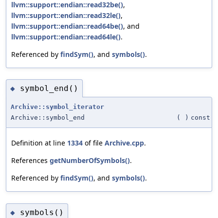
llvm::support::endian::read32be()
,
llvm::support::endian::read32le()
,
llvm::support::endian::read64be()
, and
llvm::support::endian::read64le()
.
Referenced by
findSym()
, and
symbols()
.
symbol_end()
◆
Archive::symbol_iterator
Archive::symbol_end
(
)
const
Definition at line
1334
of file
Archive.cpp
.
References
getNumberOfSymbols()
.
Referenced by
findSym()
, and
symbols()
.
symbols()
◆