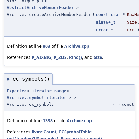
std::unique_ptr<
AbstractArchiveMemberHeader
>
Archive::createArchiveMemberHeader
(
const
char
*
RawH
uint64_t
Size
Error
*
Err
)
Definition at line
803
of file
Archive.cpp
.
References
K_AIXBIG
,
K_ZOS
,
kind()
, and
Size
.
ec_symbols()
◆
Expected
<
iterator_range
<
Archive::symbol_iterator
> >
Archive::ec_symbols
(
)
const
Definition at line
1338
of file
Archive.cpp
.
References
llvm::Count
,
ECSymbolTable
,
getNumberOfSymbols()
,
llvm::make_range()
,