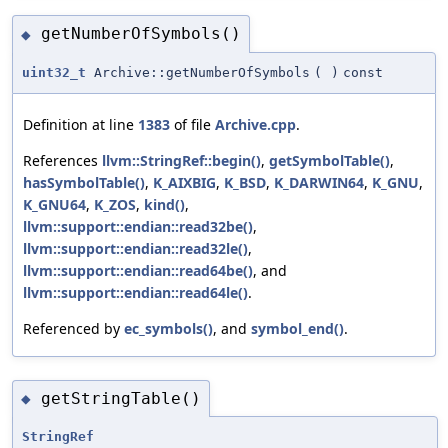
getNumberOfSymbols()
◆
uint32_t
Archive::getNumberOfSymbols
(
)
const
Definition at line
1383
of file
Archive.cpp
.
References
llvm::StringRef::begin()
,
getSymbolTable()
,
hasSymbolTable()
,
K_AIXBIG
,
K_BSD
,
K_DARWIN64
,
K_GNU
,
K_GNU64
,
K_ZOS
,
kind()
,
llvm::support::endian::read32be()
,
llvm::support::endian::read32le()
,
llvm::support::endian::read64be()
, and
llvm::support::endian::read64le()
.
Referenced by
ec_symbols()
, and
symbol_end()
.
getStringTable()
◆
StringRef