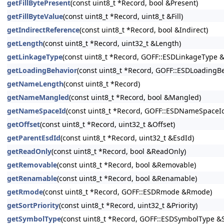
getFillBytePresent
(const uint8_t *Record, bool &Present)
getFillByteValue
(const uint8_t *Record, uint8_t &Fill)
getIndirectReference
(const uint8_t *Record, bool &Indirect)
getLength
(const uint8_t *Record, uint32_t &Length)
getLinkageType
(const uint8_t *Record, GOFF::ESDLinkageType 
getLoadingBehavior
(const uint8_t *Record, GOFF::ESDLoadingB
getNameLength
(const uint8_t *Record)
getNameMangled
(const uint8_t *Record, bool &Mangled)
getNameSpaceId
(const uint8_t *Record, GOFF::ESDNameSpaceI
getOffset
(const uint8_t *Record, uint32_t &Offset)
getParentEsdId
(const uint8_t *Record, uint32_t &EsdId)
getReadOnly
(const uint8_t *Record, bool &ReadOnly)
getRemovable
(const uint8_t *Record, bool &Removable)
getRenamable
(const uint8_t *Record, bool &Renamable)
getRmode
(const uint8_t *Record, GOFF::ESDRmode &Rmode)
getSortPriority
(const uint8_t *Record, uint32_t &Priority)
getSymbolType
(const uint8_t *Record, GOFF::ESDSymbolType 