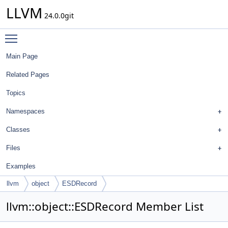
LLVM
24.0.0git
Toggle main menu visibility
Main Page
Related Pages
Topics
Namespaces
Classes
Files
Examples
llvm
object
ESDRecord
llvm::object::ESDRecord Member List