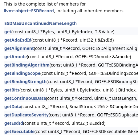
This is the complete list of members for
llvm::object::ESDRecord
, including all inherited members.
ESDMaxUncontinuedNameLength
get
(const uint8_t *Bytes, uint8_t ByteIndex, T &Value)
getAdaEsdId
(const uint8_t *Record, uint32_t &EsdId)
getAlignment
(const uint8_t *Record, GOFF::ESDAlignment &Ali
getAmode
(const uint8_t *Record, GOFF::ESDAmode &Amode)
getBindingAlgorithm
(const uint8_t *Record, GOFF::ESDBinding
getBindingScope
(const uint8_t *Record, GOFF::ESDBindingScop
getBindingStrength
(const uint8_t *Record, GOFF::ESDBindingSt
getBits
(const uint8_t *Bytes, uint8_t ByteIndex, uint8_t BitIndex,
getContinuousData
(const uint8_t *Record, uint16_t DataLength
getData
(const uint8_t *Record, SmallString< 256 > &CompleteDa
getDuplicateSeverity
(const uint8_t *Record, GOFF::ESDDuplicat
getEsdId
(const uint8_t *Record, uint32_t &EsdId)
getExecutable
(const uint8_t *Record, GOFF::ESDExecutable &Exe