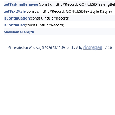
getTaskingBehavior
(const uint8_t *Record, GOFF::ESDTaskingBe
getTextStyle
(const uint8_t *Record, GOFF::ESDTextStyle &Style)
isContinuation
(const uint8_t *Record)
isContinued
(const uint8_t *Record)
MaxNameLength
Generated on
for LLVM by
1.14.0