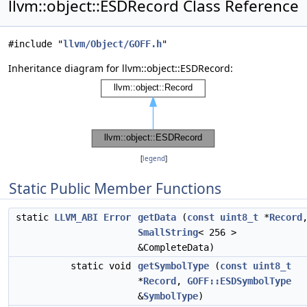
llvm::object::ESDRecord Class Reference
#include "
llvm/Object/GOFF.h
"
Inheritance diagram for llvm::object::ESDRecord:
[
legend
]
Static Public Member Functions
static
LLVM_ABI
Error
getData
(
const
uint8_t
*
Record
SmallString
< 256 >
&CompleteData)
static void
getSymbolType
(
const
uint8_t
*
Record
,
GOFF::ESDSymbolType
&
SymbolType
)