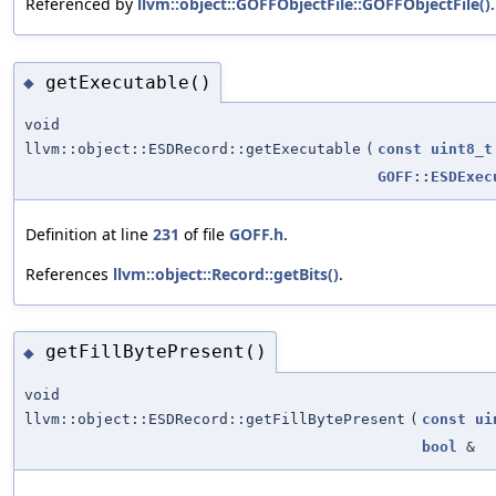
Referenced by
llvm::object::GOFFObjectFile::GOFFObjectFile()
.
getExecutable()
◆
void
llvm::object::ESDRecord::getExecutable
(
const
uint8_t
GOFF::ESDExec
Definition at line
231
of file
GOFF.h
.
References
llvm::object::Record::getBits()
.
getFillBytePresent()
◆
void
llvm::object::ESDRecord::getFillBytePresent
(
const
ui
bool
&