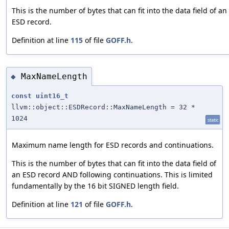
This is the number of bytes that can fit into the data field of an
ESD record.
Definition at line
115
of file
GOFF.h
.
MaxNameLength
◆
const
uint16_t
llvm::object::ESDRecord::MaxNameLength = 32 *
1024
static
Maximum name length for ESD records and continuations.
This is the number of bytes that can fit into the data field of
an ESD record AND following continuations. This is limited
fundamentally by the 16 bit SIGNED length field.
Definition at line
121
of file
GOFF.h
.