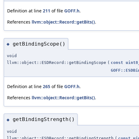
Definition at line
211
of file
GOFF.h
.
References
llvm::object::Record::getBits()
.
getBindingScope()
◆
void
llvm::object::ESDRecord::getBindingScope
(
const
uint8
GOFF::ESDBi
Definition at line
265
of file
GOFF.h
.
References
llvm::object::Record::getBits()
.
getBindingStrength()
◆
void
llvm::object::ESDRecord::getBindingStrength
(
const
ui