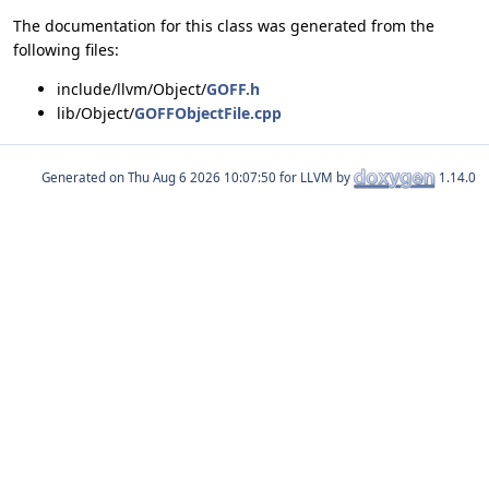
The documentation for this class was generated from the
following files:
include/llvm/Object/
GOFF.h
lib/Object/
GOFFObjectFile.cpp
Generated on
for LLVM by
1.14.0