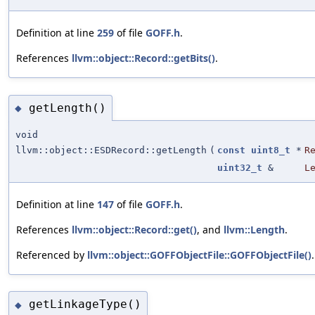
Definition at line
259
of file
GOFF.h
.
References
llvm::object::Record::getBits()
.
getLength()
◆
void
llvm::object::ESDRecord::getLength
(
const
uint8_t
*
R
uint32_t
&
L
Definition at line
147
of file
GOFF.h
.
References
llvm::object::Record::get()
, and
llvm::Length
.
Referenced by
llvm::object::GOFFObjectFile::GOFFObjectFile()
.
getLinkageType()
◆