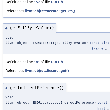
Definition at line
157
of file
GOFF.h
.
References
llvm::object::Record::getBits()
.
getFillByteValue()
◆
void
llvm::object::ESDRecord::getFillByteValue
(
const
uint
uint8_t
&
Definition at line
181
of file
GOFF.h
.
References
llvm::object::Record::get()
.
getIndirectReference()
◆
void
llvm::object::ESDRecord::getIndirectReference
(
const
bool
&