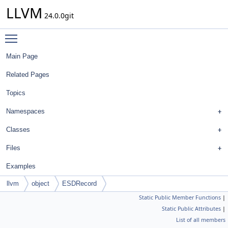
LLVM
24.0.0git
Toggle main menu visibility
Main Page
Related Pages
Topics
Namespaces
Classes
Files
Examples
llvm
object
ESDRecord
Static Public Member Functions
|
Static Public Attributes
|
List of all members