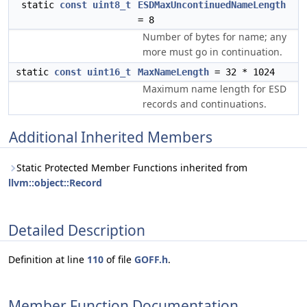
static
const
uint8_t
ESDMaxUncontinuedNameLength
= 8
Number of bytes for name; any
more must go in continuation.
static
const
uint16_t
MaxNameLength
= 32 * 1024
Maximum name length for ESD
records and continuations.
Additional Inherited Members
Static Protected Member Functions inherited from
llvm::object::Record
Detailed Description
Definition at line
110
of file
GOFF.h
.
Member Function Documentation