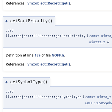
References
llvm::object::Record::get()
.
getSortPriority()
◆
void
llvm::object::ESDRecord::getSortPriority
(
const
uint8
uint32_t
&
Definition at line
189
of file
GOFF.h
.
References
llvm::object::Record::get()
.
getSymbolType()
◆
void
llvm::object::ESDRecord::getSymbolType
(
const
uint8_t
GOFF::ESDSymb