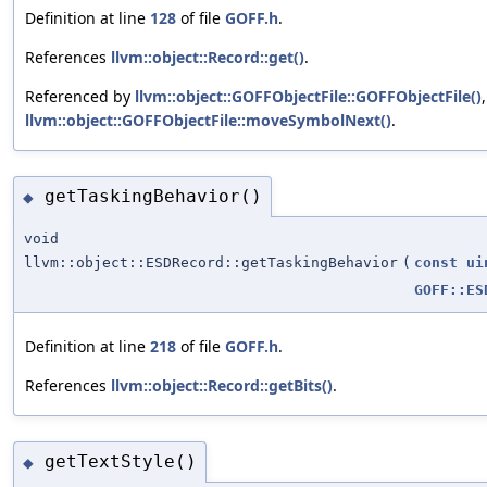
Definition at line
128
of file
GOFF.h
.
References
llvm::object::Record::get()
.
Referenced by
llvm::object::GOFFObjectFile::GOFFObjectFile()
llvm::object::GOFFObjectFile::moveSymbolNext()
.
getTaskingBehavior()
◆
void
llvm::object::ESDRecord::getTaskingBehavior
(
const
ui
GOFF::ES
Definition at line
218
of file
GOFF.h
.
References
llvm::object::Record::getBits()
.
getTextStyle()
◆