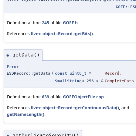
GOFF::ES
Definition at line
245
of file
GOFF.h
.
References
llvm::object::Record::getBits()
.
getData()
◆
Error
ESDRecord::getData
(
const
uint8_t
*
Record
,
SmallString
< 256 > &
CompleteData
Definition at line
639
of file
GOFFObjectFile.cpp
.
References
llvm::object::Record::getContinuousData()
, and
getNameLength()
.
getDuplicateSeverity()
◆