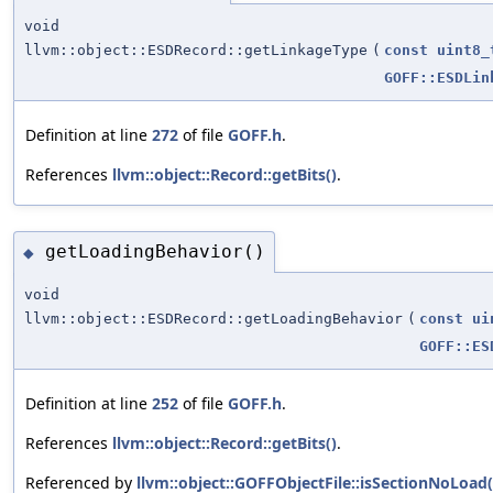
void
llvm::object::ESDRecord::getLinkageType
(
const
uint8_
GOFF::ESDLin
Definition at line
272
of file
GOFF.h
.
References
llvm::object::Record::getBits()
.
getLoadingBehavior()
◆
void
llvm::object::ESDRecord::getLoadingBehavior
(
const
ui
GOFF::ES
Definition at line
252
of file
GOFF.h
.
References
llvm::object::Record::getBits()
.
Referenced by
llvm::object::GOFFObjectFile::isSectionNoLoad(