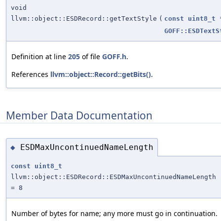
void
llvm::object::ESDRecord::getTextStyle
(
const
uint8_t
GOFF::ESDTextS
Definition at line
205
of file
GOFF.h
.
References
llvm::object::Record::getBits()
.
Member Data Documentation
ESDMaxUncontinuedNameLength
◆
const
uint8_t
llvm::object::ESDRecord::ESDMaxUncontinuedNameLength
= 8
Number of bytes for name; any more must go in continuation.