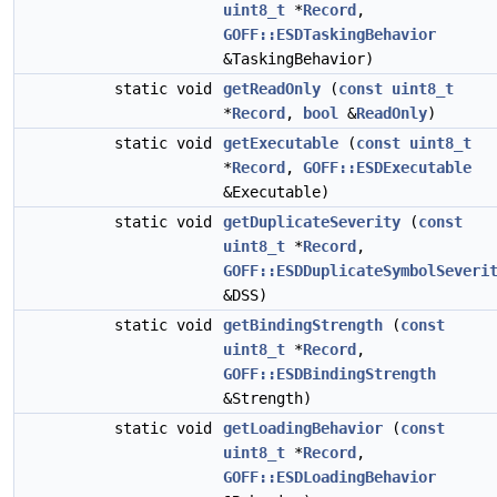
uint8_t
*
Record
,
GOFF::ESDTaskingBehavior
&TaskingBehavior)
static void
getReadOnly
(
const
uint8_t
*
Record
,
bool
&
ReadOnly
)
static void
getExecutable
(
const
uint8_t
*
Record
,
GOFF::ESDExecutable
&Executable)
static void
getDuplicateSeverity
(
const
uint8_t
*
Record
,
GOFF::ESDDuplicateSymbolSeveri
&DSS)
static void
getBindingStrength
(
const
uint8_t
*
Record
,
GOFF::ESDBindingStrength
&Strength)
static void
getLoadingBehavior
(
const
uint8_t
*
Record
,
GOFF::ESDLoadingBehavior