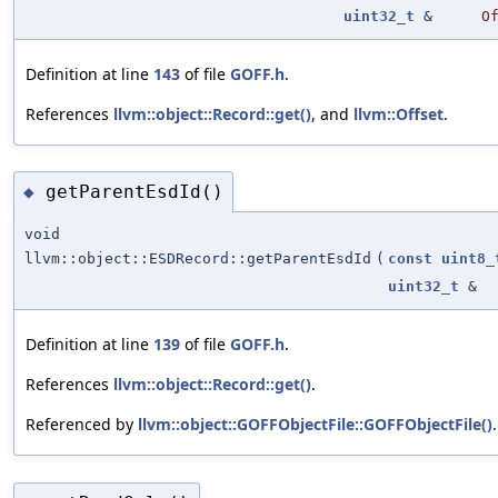
uint32_t
&
O
Definition at line
143
of file
GOFF.h
.
References
llvm::object::Record::get()
, and
llvm::Offset
.
getParentEsdId()
◆
void
llvm::object::ESDRecord::getParentEsdId
(
const
uint8_
uint32_t
&
Definition at line
139
of file
GOFF.h
.
References
llvm::object::Record::get()
.
Referenced by
llvm::object::GOFFObjectFile::GOFFObjectFile()
.