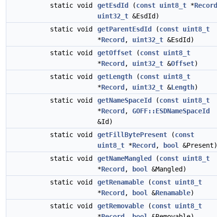
static void
getEsdId
(
const
uint8_t
*
Recor
uint32_t
&EsdId)
static void
getParentEsdId
(
const
uint8_t
*
Record
,
uint32_t
&EsdId)
static void
getOffset
(
const
uint8_t
*
Record
,
uint32_t
&
Offset
)
static void
getLength
(
const
uint8_t
*
Record
,
uint32_t
&
Length
)
static void
getNameSpaceId
(
const
uint8_t
*
Record
,
GOFF::ESDNameSpaceId
&Id)
static void
getFillBytePresent
(
const
uint8_t
*
Record
,
bool
&Present
static void
getNameMangled
(
const
uint8_t
*
Record
,
bool
&Mangled)
static void
getRenamable
(
const
uint8_t
*
Record
,
bool
&
Renamable
)
static void
getRemovable
(
const
uint8_t
*
Record
,
bool
&Removable)