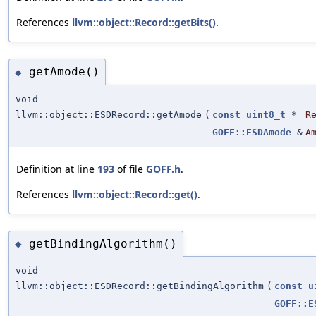
References
llvm::object::Record::getBits()
.
getAmode()
◆
void
llvm::object::ESDRecord::getAmode
(
const
uint8_t
*
R
GOFF::ESDAmode
&
A
Definition at line
193
of file
GOFF.h
.
References
llvm::object::Record::get()
.
getBindingAlgorithm()
◆
void
llvm::object::ESDRecord::getBindingAlgorithm
(
const
u
GOFF::E