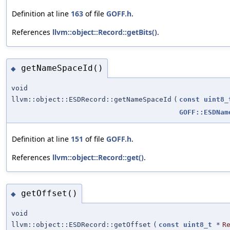
Definition at line
163
of file
GOFF.h
.
References
llvm::object::Record::getBits()
.
getNameSpaceId()
◆
void
llvm::object::ESDRecord::getNameSpaceId
(
const
uint8_
GOFF::ESDNam
Definition at line
151
of file
GOFF.h
.
References
llvm::object::Record::get()
.
getOffset()
◆
void
llvm::object::ESDRecord::getOffset
(
const
uint8_t
*
R