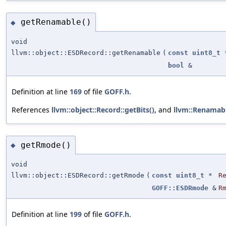
getRenamable()
◆
void
llvm::object::ESDRecord::getRenamable
(
const
uint8_t
bool
&
Definition at line
169
of file
GOFF.h
.
References
llvm::object::Record::getBits()
, and
llvm::Renamab
getRmode()
◆
void
llvm::object::ESDRecord::getRmode
(
const
uint8_t
*
R
GOFF::ESDRmode
&
R
Definition at line
199
of file
GOFF.h
.