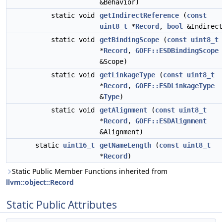
&Behavior)
static void
getIndirectReference
(
const
uint8_t
*
Record
,
bool
&Indirec
static void
getBindingScope
(
const
uint8_t
*
Record
,
GOFF::ESDBindingScope
&Scope)
static void
getLinkageType
(
const
uint8_t
*
Record
,
GOFF::ESDLinkageType
&
Type
)
static void
getAlignment
(
const
uint8_t
*
Record
,
GOFF::ESDAlignment
&Alignment)
static
uint16_t
getNameLength
(
const
uint8_t
*
Record
)
Static Public Member Functions inherited from
llvm::object::Record
Static Public Attributes