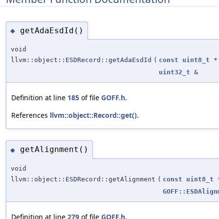
getAdaEsdId()
◆
void
llvm::object::ESDRecord::getAdaEsdId
(
const
uint8_t
*
uint32_t
&
Definition at line
185
of file
GOFF.h
.
References
llvm::object::Record::get()
.
getAlignment()
◆
void
llvm::object::ESDRecord::getAlignment
(
const
uint8_t
GOFF::ESDAlign
Definition at line
279
of file
GOFF.h
.