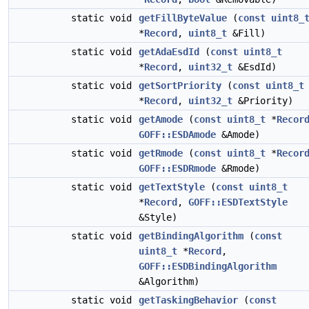
static void
getFillByteValue
(
const
uint8_
*
Record
,
uint8_t
&Fill)
static void
getAdaEsdId
(
const
uint8_t
*
Record
,
uint32_t
&EsdId)
static void
getSortPriority
(
const
uint8_t
*
Record
,
uint32_t
&Priority)
static void
getAmode
(
const
uint8_t
*
Recor
GOFF::ESDAmode
&Amode)
static void
getRmode
(
const
uint8_t
*
Recor
GOFF::ESDRmode
&Rmode)
static void
getTextStyle
(
const
uint8_t
*
Record
,
GOFF::ESDTextStyle
&Style)
static void
getBindingAlgorithm
(
const
uint8_t
*
Record
,
GOFF::ESDBindingAlgorithm
&Algorithm)
static void
getTaskingBehavior
(
const