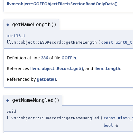
llvm::object::GOFFObjectFile::isSectionReadOnlyData()
.
getNameLength()
◆
uint16_t
llvm::object::ESDRecord::getNameLength
(
const
uint8_t
Definition at line
286
of file
GOFF.h
.
References
llvm::object::Record::get()
, and
llvm::Length
.
Referenced by
getData()
.
getNameMangled()
◆
void
llvm::object::ESDRecord::getNameMangled
(
const
uint8_
bool
&