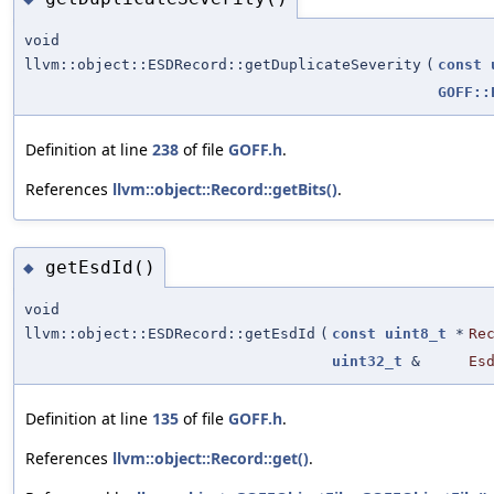
void
llvm::object::ESDRecord::getDuplicateSeverity
(
const
GOFF::
Definition at line
238
of file
GOFF.h
.
References
llvm::object::Record::getBits()
.
getEsdId()
◆
void
llvm::object::ESDRecord::getEsdId
(
const
uint8_t
*
Re
uint32_t
&
Es
Definition at line
135
of file
GOFF.h
.
References
llvm::object::Record::get()
.