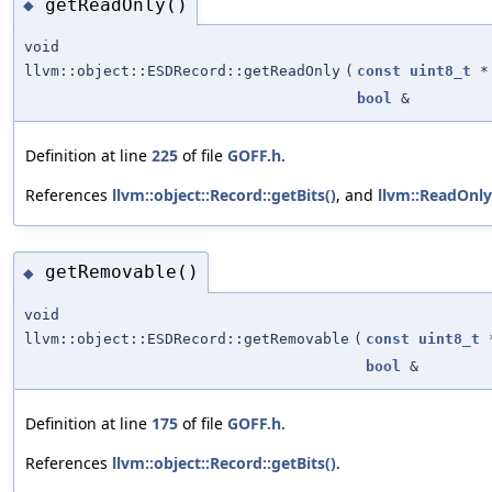
getReadOnly()
◆
void
llvm::object::ESDRecord::getReadOnly
(
const
uint8_t
*
bool
&
Definition at line
225
of file
GOFF.h
.
References
llvm::object::Record::getBits()
, and
llvm::ReadOnly
getRemovable()
◆
void
llvm::object::ESDRecord::getRemovable
(
const
uint8_t
bool
&
Definition at line
175
of file
GOFF.h
.
References
llvm::object::Record::getBits()
.