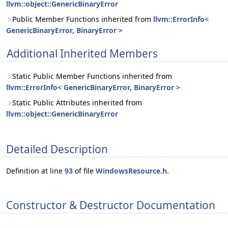
llvm::object::GenericBinaryError
Public Member Functions inherited from
llvm::ErrorInfo<
GenericBinaryError, BinaryError >
Additional Inherited Members
Static Public Member Functions inherited from
llvm::ErrorInfo< GenericBinaryError, BinaryError >
Static Public Attributes inherited from
llvm::object::GenericBinaryError
Detailed Description
Definition at line
93
of file
WindowsResource.h
.
Constructor & Destructor Documentation