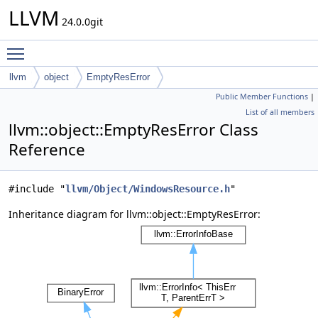
LLVM
24.0.0git
Toggle main menu visibility
llvm
object
EmptyResError
Public Member Functions
|
List of all members
llvm::object::EmptyResError Class
Reference
#include "
llvm/Object/WindowsResource.h
"
Inheritance diagram for llvm::object::EmptyResError: