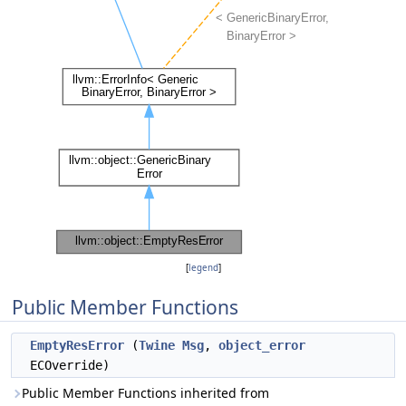
[
legend
]
Public Member Functions
EmptyResError
(
Twine
Msg
,
object_error
ECOverride)
Public Member Functions inherited from