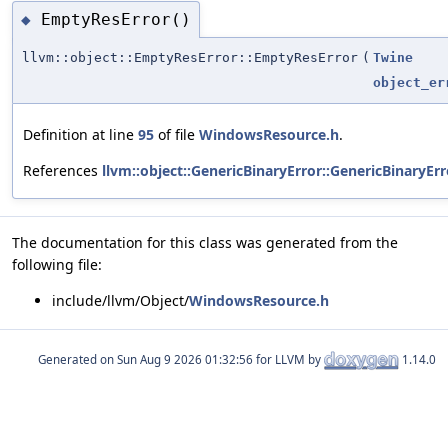
EmptyResError()
◆
llvm::object::EmptyResError::EmptyResError
(
Twine
object_er
Definition at line
95
of file
WindowsResource.h
.
References
llvm::object::GenericBinaryError::GenericBinaryErr
The documentation for this class was generated from the
following file:
include/llvm/Object/
WindowsResource.h
Generated on
for LLVM by
1.14.0