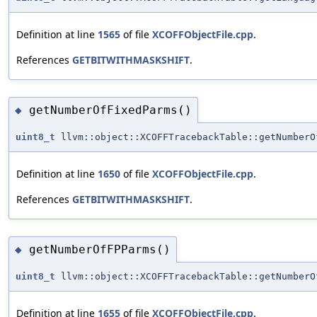
Definition at line
1565
of file
XCOFFObjectFile.cpp
.
References
GETBITWITHMASKSHIFT
.
getNumberOfFixedParms()
◆
uint8_t
llvm::object::XCOFFTracebackTable::getNumberO
Definition at line
1650
of file
XCOFFObjectFile.cpp
.
References
GETBITWITHMASKSHIFT
.
getNumberOfFPParms()
◆
uint8_t
llvm::object::XCOFFTracebackTable::getNumberO
Definition at line
1655
of file
XCOFFObjectFile.cpp
.