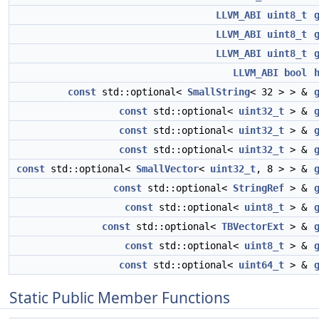
LLVM_ABI
uint8_t
LLVM_ABI
uint8_t
LLVM_ABI
uint8_t
LLVM_ABI
bool
const
std::optional<
SmallString
< 32 > > &
const
std::optional<
uint32_t
> &
const
std::optional<
uint32_t
> &
const
std::optional<
uint32_t
> &
const
std::optional<
SmallVector
<
uint32_t
, 8 > > &
const
std::optional<
StringRef
> &
const
std::optional<
uint8_t
> &
const
std::optional<
TBVectorExt
> &
const
std::optional<
uint8_t
> &
const
std::optional<
uint64_t
> &
Static Public Member Functions