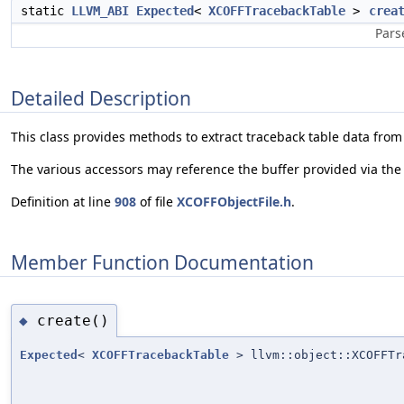
static
LLVM_ABI
Expected
<
XCOFFTracebackTable
>
crea
Pars
Detailed Description
This class provides methods to extract traceback table data from 
The various accessors may reference the buffer provided via the 
Definition at line
908
of file
XCOFFObjectFile.h
.
Member Function Documentation
create()
◆
Expected
<
XCOFFTracebackTable
> llvm::object::XCOFFTr