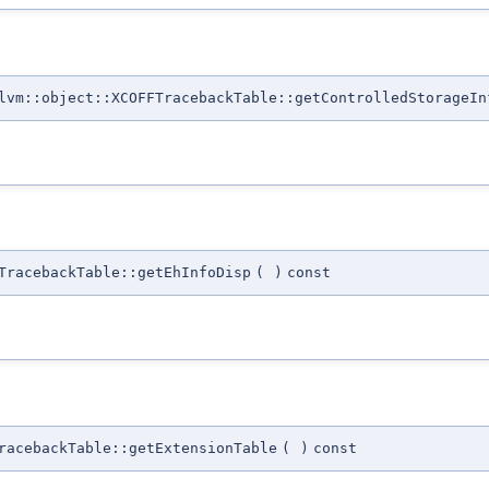
lvm::object::XCOFFTracebackTable::getControlledStorageIn
TracebackTable::getEhInfoDisp
(
)
const
racebackTable::getExtensionTable
(
)
const