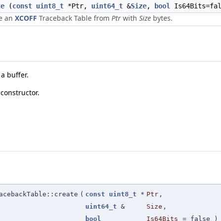
te
(
const
uint8_t
*Ptr,
uint64_t
&
Size
,
bool
Is64Bits=fal
e an
XCOFF
Traceback Table from
Ptr
with
Size
bytes.
a buffer.
constructor.
acebackTable::create
(
const
uint8_t
*
Ptr
,
uint64_t
&
Size
,
bool
Is64Bits
=
false
)