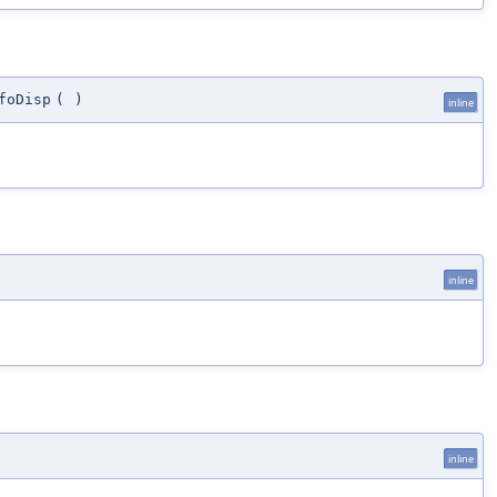
foDisp
(
)
inline
inline
inline