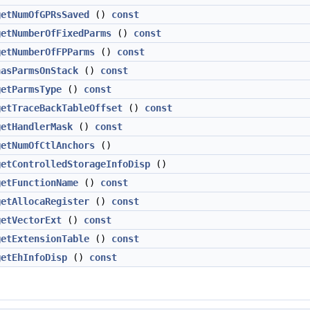
getNumOfGPRsSaved
()
const
getNumberOfFixedParms
()
const
getNumberOfFPParms
()
const
hasParmsOnStack
()
const
getParmsType
()
const
getTraceBackTableOffset
()
const
getHandlerMask
()
const
getNumOfCtlAnchors
()
getControlledStorageInfoDisp
()
getFunctionName
()
const
getAllocaRegister
()
const
getVectorExt
()
const
getExtensionTable
()
const
getEhInfoDisp
()
const