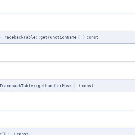
FTracebackTable::getFunctionName
(
)
const
TracebackTable::getHandlerMask
(
)
const
eID
(
)
const