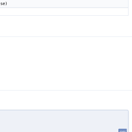
se)
static