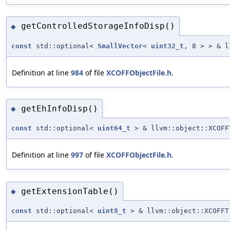
getControlledStorageInfoDisp()
◆
const
std::optional<
SmallVector
<
uint32_t
, 8 > > & l
Definition at line
984
of file
XCOFFObjectFile.h
.
getEhInfoDisp()
◆
const
std::optional<
uint64_t
> & llvm::object::XCOFF
Definition at line
997
of file
XCOFFObjectFile.h
.
getExtensionTable()
◆
const
std::optional<
uint8_t
> & llvm::object::XCOFFT