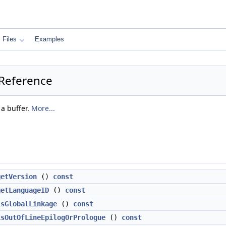
Files
Examples
 Reference
 a buffer.
More...
getVersion
()
const
getLanguageID
()
const
isGlobalLinkage
()
const
isOutOfLineEpilogOrPrologue
()
const