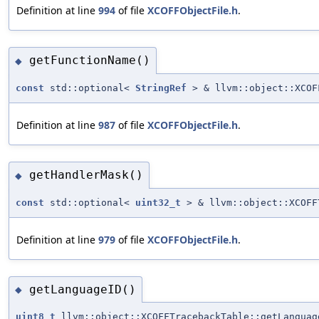
Definition at line
994
of file
XCOFFObjectFile.h
.
getFunctionName()
◆
const
std::optional<
StringRef
> & llvm::object::XCOF
Definition at line
987
of file
XCOFFObjectFile.h
.
getHandlerMask()
◆
const
std::optional<
uint32_t
> & llvm::object::XCOFF
Definition at line
979
of file
XCOFFObjectFile.h
.
getLanguageID()
◆
uint8_t
llvm::object::XCOFFTracebackTable::getLanguag