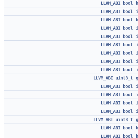
LLVM_ABI
bool
LLVM_ABI
bool
LLVM_ABI
bool
LLVM_ABI
bool
LLVM_ABI
bool
LLVM_ABI
bool
LLVM_ABI
bool
LLVM_ABI
bool
LLVM_ABI
bool
LLVM_ABI
uint8_t
LLVM_ABI
bool
LLVM_ABI
bool
LLVM_ABI
bool
LLVM_ABI
bool
LLVM_ABI
uint8_t
LLVM_ABI
bool
LLVM_ABI
bool