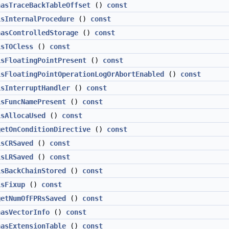
hasTraceBackTableOffset
()
const
isInternalProcedure
()
const
hasControlledStorage
()
const
isTOCless
()
const
isFloatingPointPresent
()
const
isFloatingPointOperationLogOrAbortEnabled
()
const
isInterruptHandler
()
const
isFuncNamePresent
()
const
isAllocaUsed
()
const
getOnConditionDirective
()
const
isCRSaved
()
const
isLRSaved
()
const
isBackChainStored
()
const
isFixup
()
const
getNumOfFPRsSaved
()
const
hasVectorInfo
()
const
hasExtensionTable
()
const