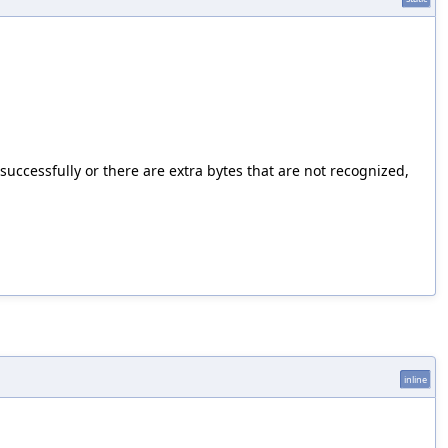
successfully or there are extra bytes that are not recognized,
inline