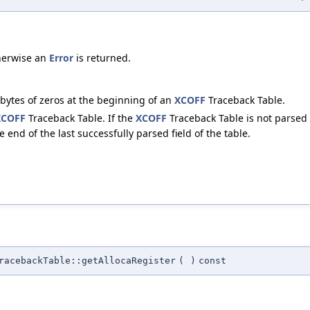
herwise an
Error
is returned.
4 bytes of zeros at the beginning of an
XCOFF
Traceback Table.
XCOFF
Traceback Table. If the
XCOFF
Traceback Table is not parsed 
 end of the last successfully parsed field of the table.
racebackTable::getAllocaRegister
(
)
const