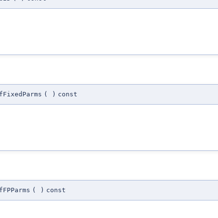
fFixedParms
(
)
const
fFPParms
(
)
const