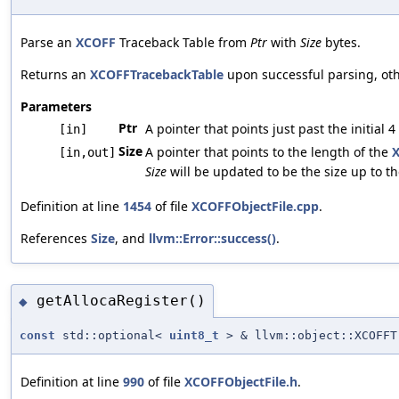
Parse an
XCOFF
Traceback Table from
Ptr
with
Size
bytes.
Returns an
XCOFFTracebackTable
upon successful parsing, ot
Parameters
Ptr
A pointer that points just past the initial 
[in]
Size
A pointer that points to the length of the
[in,out]
Size
will be updated to be the size up to the
Definition at line
1454
of file
XCOFFObjectFile.cpp
.
References
Size
, and
llvm::Error::success()
.
getAllocaRegister()
◆
const
std::optional<
uint8_t
> & llvm::object::XCOFFT
Definition at line
990
of file
XCOFFObjectFile.h
.