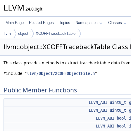
LLVM
24.0.0git
Main Page
Related Pages
Topics
Namespaces
Classes
llvm
object
XCOFFTracebackTable
llvm::object::XCOFFTracebackTable Class
This class provides methods to extract traceback table data from
#include "
llvm/Object/XCOFFObjectFile.h
"
Public Member Functions
LLVM_ABI
uint8_t
LLVM_ABI
uint8_t
LLVM_ABI
bool
LLVM_ABI
bool