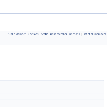
Public Member Functions
|
Static Public Member Functions
|
List of all members