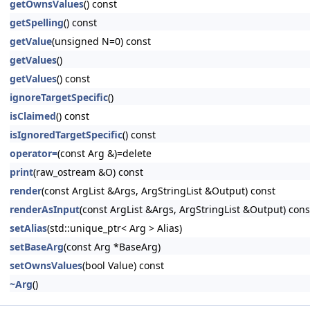
getOwnsValues
() const
getSpelling
() const
getValue
(unsigned N=0) const
getValues
()
getValues
() const
ignoreTargetSpecific
()
isClaimed
() const
isIgnoredTargetSpecific
() const
operator=
(const Arg &)=delete
print
(raw_ostream &O) const
render
(const ArgList &Args, ArgStringList &Output) const
renderAsInput
(const ArgList &Args, ArgStringList &Output) cons
setAlias
(std::unique_ptr< Arg > Alias)
setBaseArg
(const Arg *BaseArg)
setOwnsValues
(bool Value) const
~Arg
()