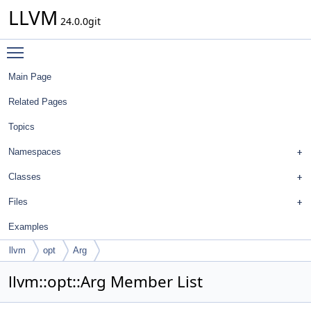
LLVM
24.0.0git
Toggle main menu visibility
Main Page
Related Pages
Topics
Namespaces
Classes
Files
Examples
llvm
opt
Arg
llvm::opt::Arg Member List