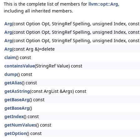
This is the complete list of members for
llvm::opt::Arg
,
including all inherited members.
Arg
(const Option Opt, StringRef Spelling, unsigned Index, cons
Arg
(const Option Opt, StringRef Spelling, unsigned Index, cons
Arg
(const Option Opt, StringRef Spelling, unsigned Index, const
Arg
(const Arg &)=delete
claim
() const
containsValue
(StringRef Value) const
dump
() const
getAlias
() const
getAsString
(const ArgList &Args) const
getBaseArg
() const
getBaseArg
()
getIndex
() const
getNumValues
() const
getOption
() const