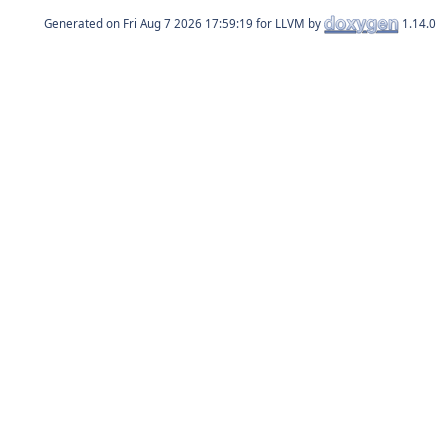
Generated on
for LLVM by
1.14.0