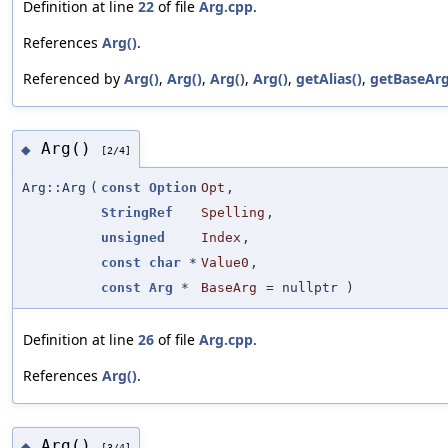
Definition at line
22
of file
Arg.cpp
.
References
Arg()
.
Referenced by
Arg()
,
Arg()
,
Arg()
,
Arg()
,
getAlias()
,
getBaseArg
Arg()
◆
[2/4]
Arg::Arg
(
const
Option
Opt
,
StringRef
Spelling
,
unsigned
Index
,
const
char
*
Value0
,
const
Arg
*
BaseArg
=
nullptr
)
Definition at line
26
of file
Arg.cpp
.
References
Arg()
.
Arg()
◆
[3/4]