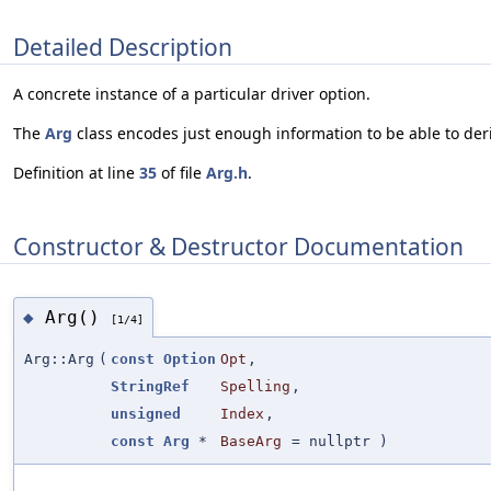
Detailed Description
A concrete instance of a particular driver option.
The
Arg
class encodes just enough information to be able to deri
Definition at line
35
of file
Arg.h
.
Constructor & Destructor Documentation
Arg()
◆
[1/4]
Arg::Arg
(
const
Option
Opt
,
StringRef
Spelling
,
unsigned
Index
,
const
Arg
*
BaseArg
=
nullptr
)