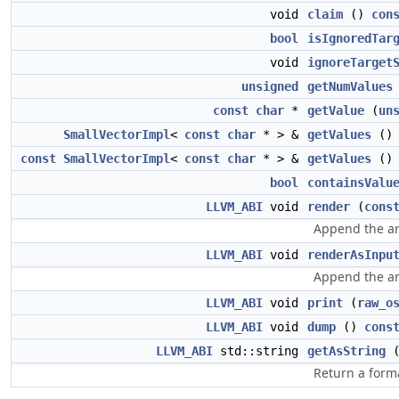
void
claim
()
con
bool
isIgnoredTar
void
ignoreTarget
unsigned
getNumValues
const
char
*
getValue
(
un
SmallVectorImpl
<
const
char
* > &
getValues
()
const
SmallVectorImpl
<
const
char
* > &
getValues
(
bool
containsValu
LLVM_ABI
void
render
(
cons
Append the ar
LLVM_ABI
void
renderAsInpu
Append the ar
LLVM_ABI
void
print
(
raw_o
LLVM_ABI
void
dump
()
cons
LLVM_ABI
std::string
getAsString
Return a forma