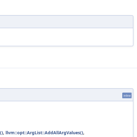
inline
()
,
llvm::opt::ArgList::AddAllArgValues()
,