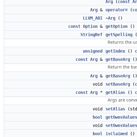
Arg
(
const
A
Arg
&
operator=
(
c
LLVM_ABI
~Arg
()
const
Option
&
getOption
(
StringRef
getSpelling
Returns the u
unsigned
getIndex
()
const
Arg
&
getBaseArg
(
Return the ba
Arg
&
getBaseArg
(
void
setBaseArg
(
const
Arg
*
getAlias
()
Args are conve
void
setAlias
(std
bool
getOwnsValue
void
setOwnsValue
bool
isClaimed
(