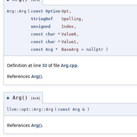
Arg::Arg
(
const
Option
Opt
,
StringRef
Spelling
,
unsigned
Index
,
const
char
*
Value0
,
const
char
*
Value1
,
const
Arg
*
BaseArg
=
nullptr
)
Definition at line
33
of file
Arg.cpp
.
References
Arg()
.
Arg()
◆
[4/4]
llvm::opt::Arg::Arg
(
const
Arg
&
)
References
Arg()
.