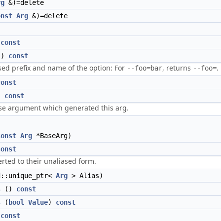
rg
&)=delete
onst
Arg
&)=delete
)
const
()
const
sed prefix and name of the option: For
, returns
.
--foo=bar
--foo=
const
)
const
se argument which generated this arg.
)
const
Arg
*BaseArg)
const
rted to their unaliased form.
::unique_ptr<
Arg
> Alias)
s
()
const
s
(
bool
Value
)
const
)
const