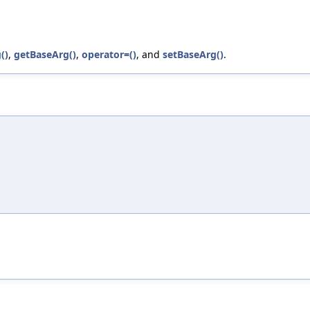
()
,
getBaseArg()
,
operator=()
, and
setBaseArg()
.