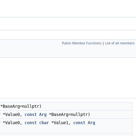
Public Member Functions
|
List of all members
*BaseArg=nullptr)
r
*Value0,
const
Arg
*BaseArg=nullptr)
r
*Value0,
const
char
*Value1,
const
Arg