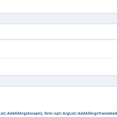
List::AddAllArgsExcept()
,
llvm::opt::ArgList::AddAllArgsTranslated