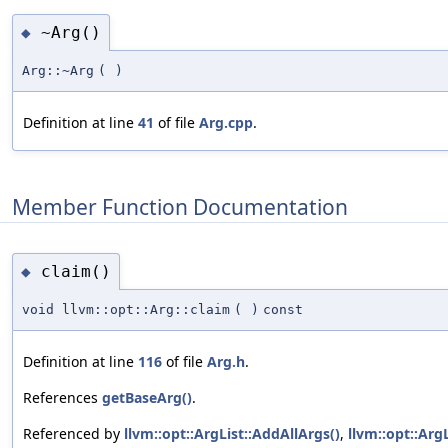
~Arg()
◆
Arg::~Arg
(
)
Definition at line
41
of file
Arg.cpp
.
Member Function Documentation
claim()
◆
void llvm::opt::Arg::claim
(
)
const
Definition at line
116
of file
Arg.h
.
References
getBaseArg()
.
Referenced by
llvm::opt::ArgList::AddAllArgs()
,
llvm::opt::Arg