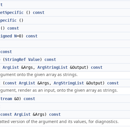
st
getSpecific
()
const
Specific
()
()
const
signed
N
=0)
const
)
const
e
(
StringRef
Value
)
const
t
ArgList
&Args,
ArgStringList
&Output)
const
gument onto the given array as strings.
t
(
const
ArgList
&Args,
ArgStringList
&Output)
const
gument, render as an input, onto the given array as strings.
stream
&O)
const
t
(
const
ArgList
&Args)
const
tted version of the argument and its values, for diagnostics.