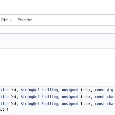
Files
Examples
ption
Opt,
StringRef
Spelling
,
unsigned
Index,
const
Arg
ption
Opt,
StringRef
Spelling
,
unsigned
Index,
const
cha
ption
Opt,
StringRef
Spelling
,
unsigned
Index,
const
cha
lptr)