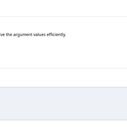
ve the argument values efficiently.