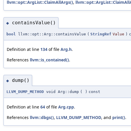
llvm::opt::ArgList::ClaimAllArgs()
,
llvm::opt::ArgList::ClaimAll
containsValue()
◆
bool
llvm::opt::Arg::containsValue
(
StringRef
Value
)
Definition at line
134
of file
Arg.h
.
References
llvm::is_contained()
.
dump()
◆
LLVM_DUMP_METHOD
void Arg::dump
(
)
const
Definition at line
64
of file
Arg.cpp
.
References
llvm::dbgs()
,
LLVM_DUMP_METHOD
, and
print()
.