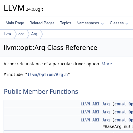
LLVM
24.0.0git
Main Page
Related Pages
Topics
Namespaces
Classes
llvm
opt
Arg
llvm::opt::Arg Class Reference
A concrete instance of a particular driver option.
More...
#include "
llvm/Option/Arg.h
"
Public Member Functions
LLVM_ABI
Arg
(
const
O
LLVM_ABI
Arg
(
const
O
LLVM_ABI
Arg
(
const
O
*BaseArg=nul