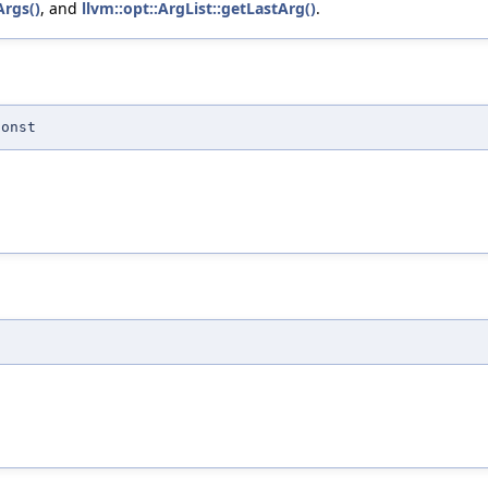
Args()
, and
llvm::opt::ArgList::getLastArg()
.
const