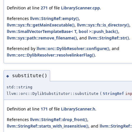
Definition at line
271
of file
LibraryScanner.cpp
.
References
llvm::StringRef::empty()
,
llvm::sys::fs::getMainExecutable()
,
llvm::sys::fs::is_directory()
,
llvm::SmallVectorTemplateBase< T, bool >::push_back()
,
llvm::sys::path::remove_filename()
, and
llvm::StringRef::str()
.
Referenced by
llvm::orc::DylibResolver::configure()
, and
llvm::orc::DylibResolver::resolvelinkerFlag()
.
substitute()
◆
std::string
llvm::orc::DylibSubstitutor::substitute
(
StringRef
in
Definition at line
171
of file
LibraryScanner.h
.
References
llvm::StringRef::drop_front()
,
llvm::StringRef::starts_with_insensitive()
, and
llvm::StringRef::