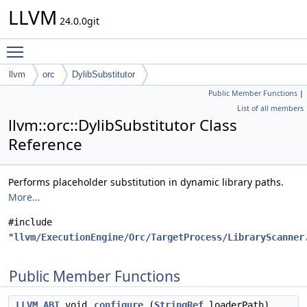
LLVM
24.0.0git
Toggle main menu visibility
llvm
orc
DylibSubstitutor
Public Member Functions
|
List of all members
llvm::orc::DylibSubstitutor Class
Reference
Performs placeholder substitution in dynamic library paths.
More...
#include
"
llvm/ExecutionEngine/Orc/TargetProcess/LibraryScanner
Public Member Functions
LLVM_ABI
void
configure
(
StringRef
loaderPath)