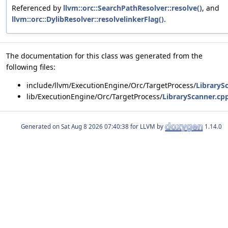
Referenced by
llvm::orc::SearchPathResolver::resolve()
, and
llvm::orc::DylibResolver::resolvelinkerFlag()
.
The documentation for this class was generated from the
following files:
include/llvm/ExecutionEngine/Orc/TargetProcess/
LibraryS
lib/ExecutionEngine/Orc/TargetProcess/
LibraryScanner.cp
Generated on
for LLVM by
1.14.0