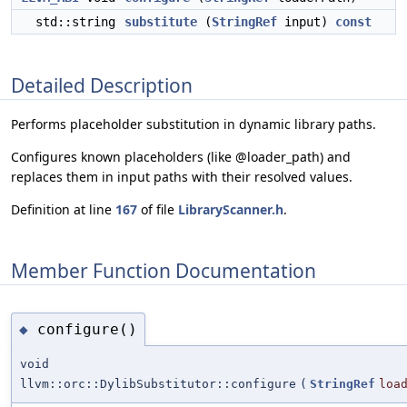
std::string
substitute
(
StringRef
input)
const
Detailed Description
Performs placeholder substitution in dynamic library paths.
Configures known placeholders (like @loader_path) and
replaces them in input paths with their resolved values.
Definition at line
167
of file
LibraryScanner.h
.
Member Function Documentation
configure()
◆
void
llvm::orc::DylibSubstitutor::configure
(
StringRef
loa