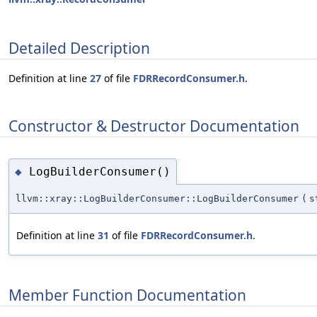
Detailed Description
Definition at line
27
of file
FDRRecordConsumer.h
.
Constructor & Destructor Documentation
LogBuilderConsumer()
◆
llvm::xray::LogBuilderConsumer::LogBuilderConsumer
(
s
Definition at line
31
of file
FDRRecordConsumer.h
.
Member Function Documentation