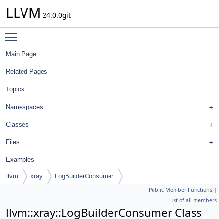
LLVM
24.0.0git
Toggle main menu visibility
Main Page
Related Pages
Topics
Namespaces
Classes
Files
Examples
llvm
xray
LogBuilderConsumer
Public Member Functions
|
List of all members
llvm::xray::LogBuilderConsumer Class