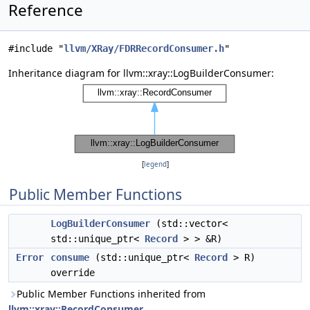
Reference
#include "
llvm/XRay/FDRRecordConsumer.h
"
Inheritance diagram for llvm::xray::LogBuilderConsumer:
[
legend
]
Public Member Functions
LogBuilderConsumer
(std::vector<
std::unique_ptr<
Record
> > &R)
Error
consume
(std::unique_ptr<
Record
> R)
override
Public Member Functions inherited from
llvm::xray::RecordConsumer