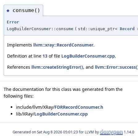
consume()
◆
Error
LogBuilderConsumer::consume
(
std::unique_ptr<
Record
Implements
llvm::xray::RecordConsumer
.
Definition at line
13
of file
LogBuilderConsumer.cpp
.
References
llvm::createStringError()
, and
llvm::Error::success(
The documentation for this class was generated from the
following files:
include/llvm/XRay/
FDRRecordConsumer.h
lib/XRay/
LogBuilderConsumer.cpp
Generated on
for LLVM by
1.14.0