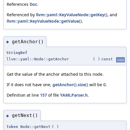
References
Doc
.
Referenced by
llvm::yaml::KeyValueNode::getKey()
, and
llvm::yaml::KeyValueNode::getValue()
.
getAnchor()
◆
StringRef
llvm::yaml::Node::getAnchor
(
)
const
inline
Get the value of the anchor attached to this node.
If it does not have one,
getAnchor()
.
size()
will be 0.
Definition at line
157
of file
YAMLParser.h
.
getNext()
◆
Token
Node::getNext
(
)