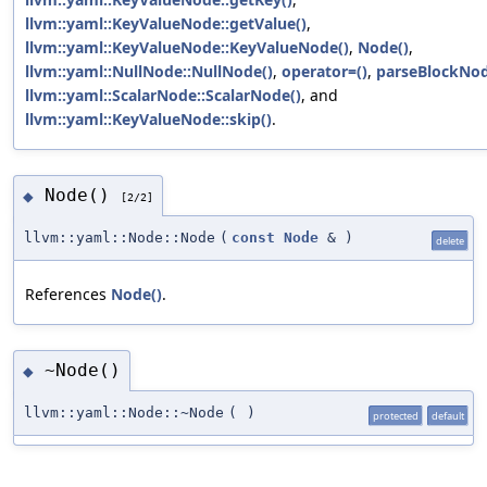
llvm::yaml::KeyValueNode::getValue()
,
llvm::yaml::KeyValueNode::KeyValueNode()
,
Node()
,
llvm::yaml::NullNode::NullNode()
,
operator=()
,
parseBlockNod
llvm::yaml::ScalarNode::ScalarNode()
, and
llvm::yaml::KeyValueNode::skip()
.
Node()
◆
[2/2]
llvm::yaml::Node::Node
(
const
Node
&
)
delete
References
Node()
.
~Node()
◆
llvm::yaml::Node::~Node
(
)
protected
default