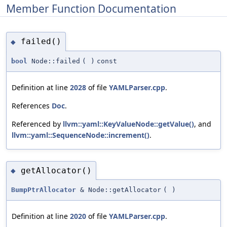
Member Function Documentation
failed()
◆
bool
Node::failed
(
)
const
Definition at line
2028
of file
YAMLParser.cpp
.
References
Doc
.
Referenced by
llvm::yaml::KeyValueNode::getValue()
, and
llvm::yaml::SequenceNode::increment()
.
getAllocator()
◆
BumpPtrAllocator
& Node::getAllocator
(
)
Definition at line
2020
of file
YAMLParser.cpp
.