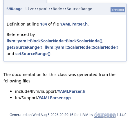
SMRange
llvm::yaml::Node::SourceRange
protected
Definition at line
184
of file
YAMLParser.h
.
Referenced by
llvm::yaml::BlockScalarNode::BlockScalarNode()
,
getSourceRange()
,
llvm::yaml::ScalarNode::ScalarNode()
,
and
setSourceRange()
.
The documentation for this class was generated from the
following files:
include/llvm/Support/
YAMLParser.h
lib/Support/
YAMLParser.cpp
Generated on
for LLVM by
1.14.0