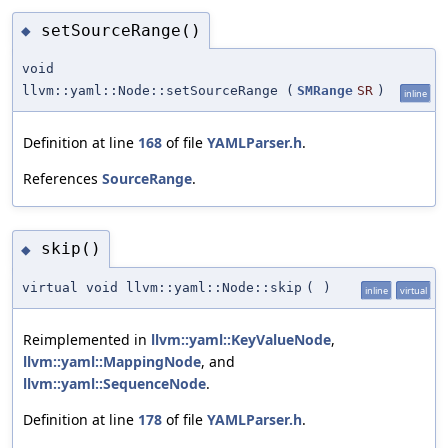
setSourceRange()
◆
void
llvm::yaml::Node::setSourceRange
(
SMRange
SR
)
inline
Definition at line
168
of file
YAMLParser.h
.
References
SourceRange
.
skip()
◆
virtual void llvm::yaml::Node::skip
(
)
inline
virtual
Reimplemented in
llvm::yaml::KeyValueNode
,
llvm::yaml::MappingNode
, and
llvm::yaml::SequenceNode
.
Definition at line
178
of file
YAMLParser.h
.