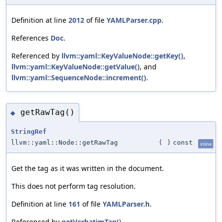
Definition at line
2012
of file
YAMLParser.cpp
.
References
Doc
.
Referenced by
llvm::yaml::KeyValueNode::getKey()
,
llvm::yaml::KeyValueNode::getValue()
, and
llvm::yaml::SequenceNode::increment()
.
getRawTag()
◆
StringRef
llvm::yaml::Node::getRawTag
(
)
const
inline
Get the tag as it was written in the document.
This does not perform tag resolution.
Definition at line
161
of file
YAMLParser.h
.
Referenced by
getVerbatimTag()
.