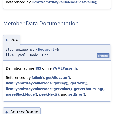
Referenced by
llvm::yaml::KeyValueNode::getValue()
.
Member Data Documentation
Doc
◆
std::unique_ptr<
Document
>&
llvm::yaml::Node::Doc
protected
Definition at line
183
of file
YAMLParser.h
.
Referenced by
failed()
,
getAllocator()
,
llvm::yaml::KeyValueNode::getKey()
,
getNext()
,
llvm::yaml::KeyValueNode::getValue()
,
getVerbatimTag()
,
parseBlockNode()
,
peekNext()
, and
setError()
.
SourceRange
◆