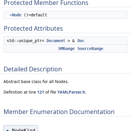
Protected Member Functions
~Node
()=default
Protected Attributes
std::unique_ptr<
Document
> &
Doc
SMRange
SourceRange
Detailed Description
Abstract base class for all Nodes.
Definition at line
121
of file
YAMLParser.h
.
Member Enumeration Documentation
NodeKind
◆