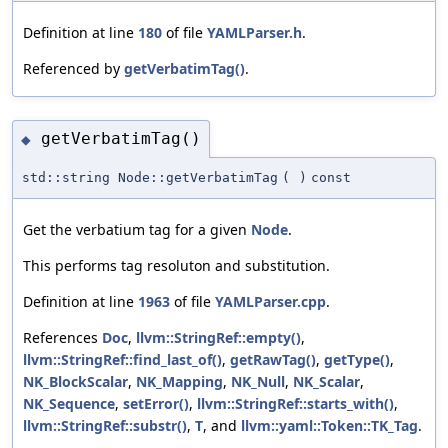
Definition at line
180
of file
YAMLParser.h
.
Referenced by
getVerbatimTag()
.
getVerbatimTag()
◆
std::string Node::getVerbatimTag
(
)
const
Get the verbatium tag for a given
Node
.
This performs tag resoluton and substitution.
Definition at line
1963
of file
YAMLParser.cpp
.
References
Doc
,
llvm::StringRef::empty()
,
llvm::StringRef::find_last_of()
,
getRawTag()
,
getType()
,
NK_BlockScalar
,
NK_Mapping
,
NK_Null
,
NK_Scalar
,
NK_Sequence
,
setError()
,
llvm::StringRef::starts_with()
,
llvm::StringRef::substr()
,
T
, and
llvm::yaml::Token::TK_Tag
.