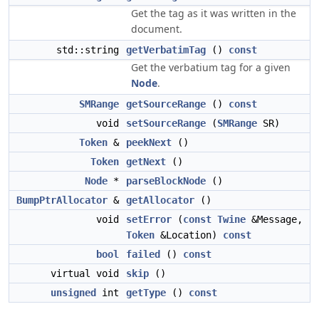
Get the tag as it was written in the
document.
std::string
getVerbatimTag
()
const
Get the verbatium tag for a given
Node
.
SMRange
getSourceRange
()
const
void
setSourceRange
(
SMRange
SR)
Token
&
peekNext
()
Token
getNext
()
Node
*
parseBlockNode
()
BumpPtrAllocator
&
getAllocator
()
void
setError
(
const
Twine
&Message,
Token
&Location)
const
bool
failed
()
const
virtual void
skip
()
unsigned
int
getType
()
const