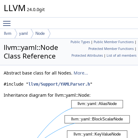
LLVM
24.0.0git
Toggle main menu visibility
llvm
yaml
Node
Public Types
|
Public Member Functions
|
llvm::yaml::Node
Protected Member Functions
|
Class Reference
Protected Attributes
|
List of all members
Abstract base class for all Nodes.
More...
#include "
llvm/Support/YAMLParser.h
"
Inheritance diagram for llvm::yaml::Node: