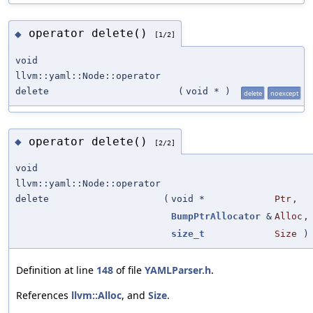
operator delete()
◆
[1/2]
void
llvm::yaml::Node::operator
delete
(
void *
)
delete
noexcept
operator delete()
◆
[2/2]
void
llvm::yaml::Node::operator
delete
(
void *
Ptr
,
BumpPtrAllocator
&
Alloc
,
size_t
Size
)
Definition at line
148
of file
YAMLParser.h
.
References
llvm::Alloc
, and
Size
.