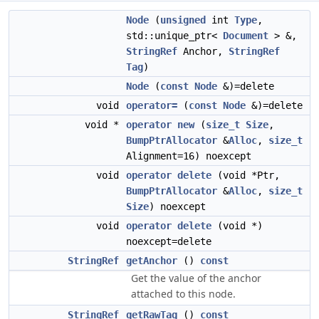
Node
(
unsigned
int
Type
,
std::unique_ptr<
Document
> &,
StringRef
Anchor,
StringRef
Tag
)
Node
(
const
Node
&)=delete
void
operator=
(
const
Node
&)=delete
void *
operator new
(
size_t
Size
,
BumpPtrAllocator
&
Alloc
,
size_t
Alignment=16) noexcept
void
operator delete
(void *Ptr,
BumpPtrAllocator
&
Alloc
,
size_t
Size
) noexcept
void
operator delete
(void *)
noexcept=delete
StringRef
getAnchor
()
const
Get the value of the anchor
attached to this node.
StringRef
getRawTag
()
const