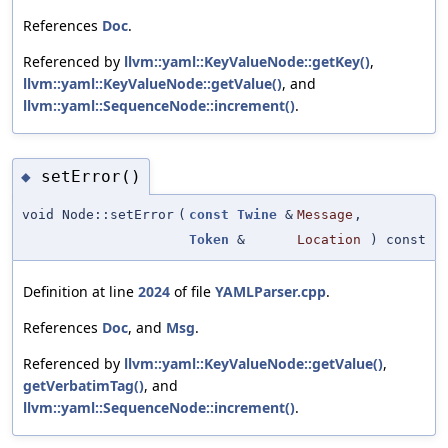
References
Doc
.
Referenced by
llvm::yaml::KeyValueNode::getKey()
,
llvm::yaml::KeyValueNode::getValue()
, and
llvm::yaml::SequenceNode::increment()
.
setError()
◆
void Node::setError
(
const
Twine
&
Message
,
Token
&
Location
) const
Definition at line
2024
of file
YAMLParser.cpp
.
References
Doc
, and
Msg
.
Referenced by
llvm::yaml::KeyValueNode::getValue()
,
getVerbatimTag()
, and
llvm::yaml::SequenceNode::increment()
.