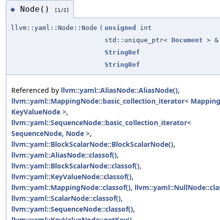
Node()
◆
[1/2]
llvm::yaml::Node::Node
(
unsigned
int
std::unique_ptr<
Document
> &
StringRef
StringRef
Referenced by
llvm::yaml::AliasNode::AliasNode()
,
llvm::yaml::MappingNode::basic_collection_iterator< Mappin
KeyValueNode >
,
llvm::yaml::SequenceNode::basic_collection_iterator<
SequenceNode, Node >
,
llvm::yaml::BlockScalarNode::BlockScalarNode()
,
llvm::yaml::AliasNode::classof()
,
llvm::yaml::BlockScalarNode::classof()
,
llvm::yaml::KeyValueNode::classof()
,
llvm::yaml::MappingNode::classof()
,
llvm::yaml::NullNode::cla
llvm::yaml::ScalarNode::classof()
,
llvm::yaml::SequenceNode::classof()
,
llvm::yaml::KeyValueNode::getKey()
,