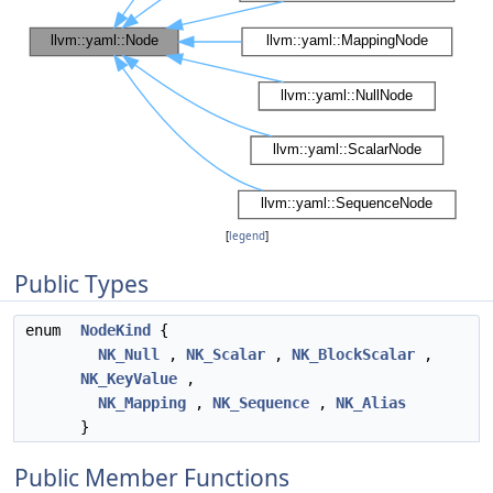
[
legend
]
Public Types
enum
NodeKind
{
NK_Null
,
NK_Scalar
,
NK_BlockScalar
,
NK_KeyValue
,
NK_Mapping
,
NK_Sequence
,
NK_Alias
}
Public Member Functions