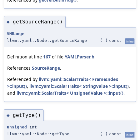
getSourceRange()
◆
SMRange
llvm::yaml::Node::getSourceRange
(
)
const
inline
Definition at line
167
of file
YAMLParser.h
.
References
SourceRange
.
Referenced by
llvm::yaml::ScalarTraits< FrameIndex
>::input()
,
llvm::yaml::ScalarTraits< StringValue >::input()
,
and
llvm::yaml::ScalarTraits< UnsignedValue >::input()
.
getType()
◆
unsigned
int
llvm::yaml::Node::getType
(
)
const
inline