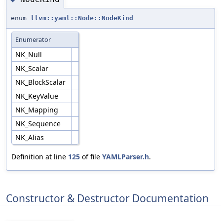
enum
llvm::yaml::Node::NodeKind
Enumerator
NK_Null
NK_Scalar
NK_BlockScalar
NK_KeyValue
NK_Mapping
NK_Sequence
NK_Alias
Definition at line
125
of file
YAMLParser.h
.
Constructor & Destructor Documentation