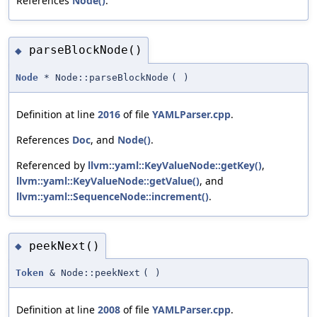
References
Node()
.
parseBlockNode()
◆
Node
* Node::parseBlockNode
(
)
Definition at line
2016
of file
YAMLParser.cpp
.
References
Doc
, and
Node()
.
Referenced by
llvm::yaml::KeyValueNode::getKey()
,
llvm::yaml::KeyValueNode::getValue()
, and
llvm::yaml::SequenceNode::increment()
.
peekNext()
◆
Token
& Node::peekNext
(
)
Definition at line
2008
of file
YAMLParser.cpp
.