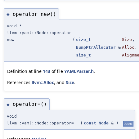
operator new()
◆
void *
llvm::yaml::Node::operator
new
(
size_t
Size
,
BumpPtrAllocator
&
Alloc
,
size_t
Alignm
Definition at line
143
of file
YAMLParser.h
.
References
llvm::Alloc
, and
Size
.
operator=()
◆
void
llvm::yaml::Node::operator=
(
const
Node
&
)
delete