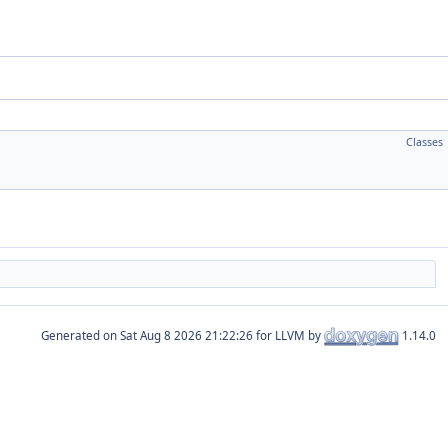
Classes
Generated on
for LLVM by
1.14.0