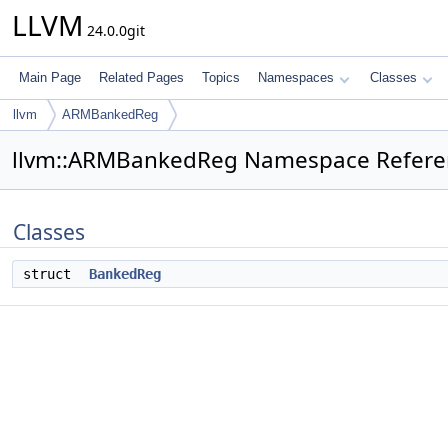
LLVM
24.0.0git
Main Page
Related Pages
Topics
Namespaces
Classes
llvm
ARMBankedReg
llvm::ARMBankedReg Namespace Refere
Classes
struct
BankedReg