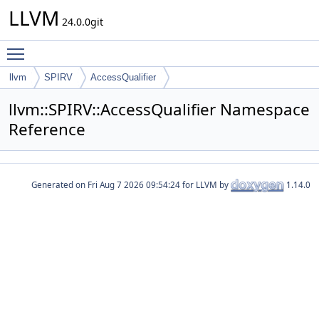
LLVM
24.0.0git
Toggle main menu visibility
llvm
SPIRV
AccessQualifier
llvm::SPIRV::AccessQualifier Namespace
Reference
Generated on
for LLVM by
1.14.0