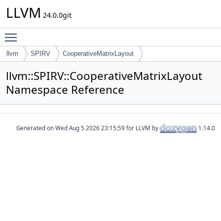
LLVM
24.0.0git
Toggle main menu visibility
llvm
SPIRV
CooperativeMatrixLayout
llvm::SPIRV::CooperativeMatrixLayout
Namespace Reference
Generated on
for LLVM by
1.14.0