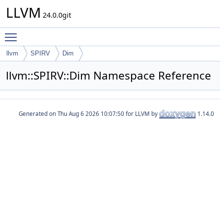
LLVM
24.0.0git
Toggle main menu visibility
llvm
SPIRV
Dim
llvm::SPIRV::Dim Namespace Reference
Generated on
for LLVM by
1.14.0