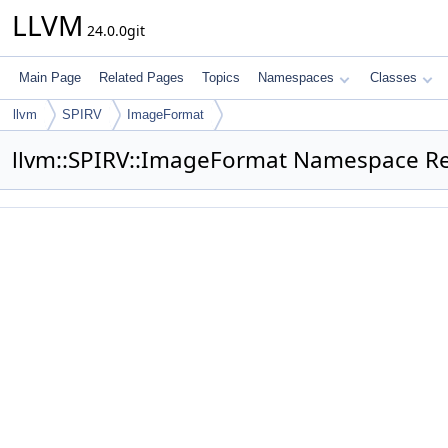
LLVM
24.0.0git
Main Page
Related Pages
Topics
Namespaces
Classes
llvm
SPIRV
ImageFormat
llvm::SPIRV::ImageFormat Namespace R