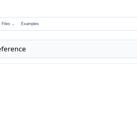
Files
Examples
eference