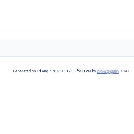
Generated on
for LLVM by
1.14.0