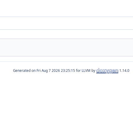
Generated on
for LLVM by
1.14.0