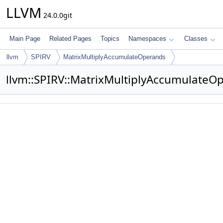
LLVM
24.0.0git
Main Page
Related Pages
Topics
Namespaces
Classes
llvm
SPIRV
MatrixMultiplyAccumulateOperands
llvm::SPIRV::MatrixMultiplyAccumulate