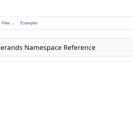
Files
Examples
Operands Namespace Reference