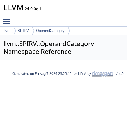
LLVM
24.0.0git
Toggle main menu visibility
llvm
SPIRV
OperandCategory
llvm::SPIRV::OperandCategory
Namespace Reference
Generated on
for LLVM by
1.14.0