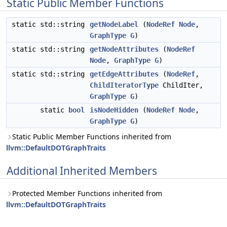
Static Public Member Functions
static std::string
getNodeLabel
(
NodeRef
Node
,
GraphType
G
)
static std::string
getNodeAttributes
(
NodeRef
Node
,
GraphType
G
)
static std::string
getEdgeAttributes
(
NodeRef
,
ChildIteratorType
ChildIter,
GraphType
G
)
static
bool
isNodeHidden
(
NodeRef
Node
,
GraphType
G
)
Static Public Member Functions inherited from
llvm::DefaultDOTGraphTraits
Additional Inherited Members
Protected Member Functions inherited from
llvm::DefaultDOTGraphTraits