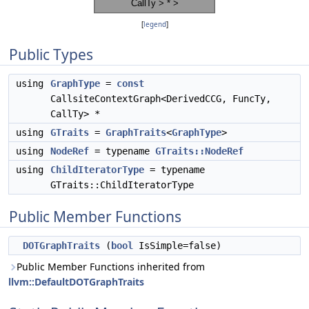
[
legend
]
Public Types
using
GraphType
=
const
CallsiteContextGraph<DerivedCCG, FuncTy,
CallTy> *
using
GTraits
=
GraphTraits
<
GraphType
>
using
NodeRef
= typename
GTraits::NodeRef
using
ChildIteratorType
= typename
GTraits::ChildIteratorType
Public Member Functions
DOTGraphTraits
(
bool
IsSimple=false)
Public Member Functions inherited from
llvm::DefaultDOTGraphTraits