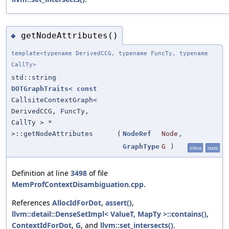
getNodeAttributes()
◆
template<typename DerivedCCG, typename FuncTy, typename
CallTy>
std::string
DOTGraphTraits
<
const
CallsiteContextGraph<
DerivedCCG, FuncTy,
CallTy > *
>::getNodeAttributes
(
NodeRef
Node
,
GraphType
G
)
inline
static
Definition at line
3498
of file
MemProfContextDisambiguation.cpp
.
References
AllocIdForDot
,
assert()
,
llvm::detail::DenseSetImpl< ValueT, MapTy >::contains()
,
ContextIdForDot
,
G
, and
llvm::set_intersects()
.