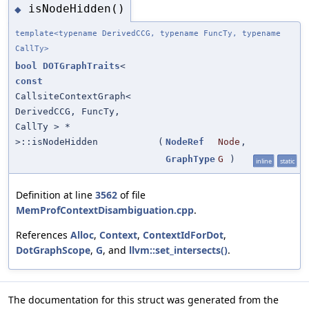
isNodeHidden()
◆
template<typename DerivedCCG, typename FuncTy, typename
CallTy>
bool
DOTGraphTraits
<
const
CallsiteContextGraph<
DerivedCCG, FuncTy,
CallTy > *
>::isNodeHidden
(
NodeRef
Node
,
GraphType
G
)
inline
static
Definition at line
3562
of file
MemProfContextDisambiguation.cpp
.
References
Alloc
,
Context
,
ContextIdForDot
,
DotGraphScope
,
G
, and
llvm::set_intersects()
.
The documentation for this struct was generated from the