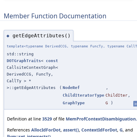
Member Function Documentation
getEdgeAttributes()
◆
template<typename DerivedCCG, typename FuncTy, typename Call
std::string
DOTGraphTraits
<
const
CallsiteContextGraph<
DerivedCCG, FuncTy,
CallTy > *
>::getEdgeAttributes
(
NodeRef
,
ChildIteratorType
ChildIter
,
GraphType
G
)
in
Definition at line
3529
of file
MemProfContextDisambiguation
References
AllocIdForDot
,
assert()
,
ContextIdForDot
,
G
, and
llvm::set_intersects()
.