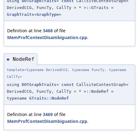
using
DOTGraphTraits
<
const
CallsiteContextGraph<
DerivedCCG, FuncTy, CallTy > * >::GTraits =
GraphTraits
<
GraphType
>
Definition at line
3468
of file
MemProfContextDisambiguation.cpp
.
NodeRef
◆
template<typename DerivedCCG, typename FuncTy, typename
CallTy>
using
DOTGraphTraits
<
const
CallsiteContextGraph<
DerivedCCG, FuncTy, CallTy > * >::NodeRef =
typename
GTraits::NodeRef
Definition at line
3469
of file
MemProfContextDisambiguation.cpp
.