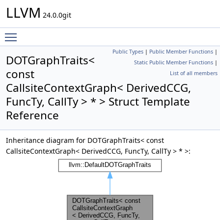
LLVM
24.0.0git
Toggle main menu visibility
Public Types
|
Public Member Functions
|
DOTGraphTraits<
Static Public Member Functions
|
const
List of all members
CallsiteContextGraph< DerivedCCG,
FuncTy, CallTy > * > Struct Template
Reference
Inheritance diagram for DOTGraphTraits< const
CallsiteContextGraph< DerivedCCG, FuncTy, CallTy > * >: