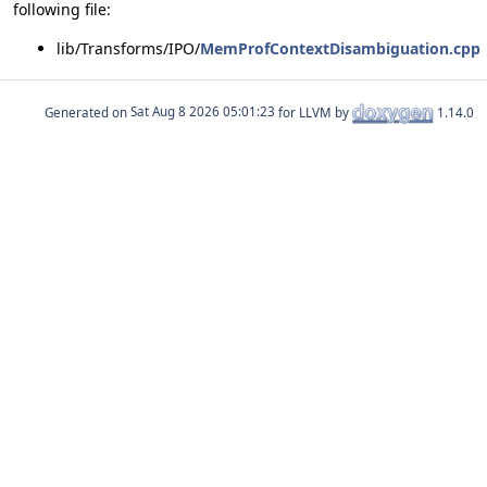
following file:
lib/Transforms/IPO/
MemProfContextDisambiguation.cpp
Generated on
for LLVM by
1.14.0