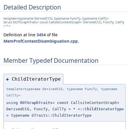
Detailed Description
template<typename DerivedCCG, typename FuncTy, typename CallTy>
struct DOTGraphTraits< const CallsiteContextGraph< DerivedCCG, FuncTy, CallTy
> * >
Definition at line
3454
of file
MemProfContextDisambiguation.cpp
.
Member Typedef Documentation
ChildIteratorType
◆
template<typename DerivedCCG, typename FuncTy, typename
CallTy>
using
DOTGraphTraits
<
const
CallsiteContextGraph<
DerivedCCG, FuncTy, CallTy > * >
::ChildIteratorType
= typename GTraits::ChildIteratorType