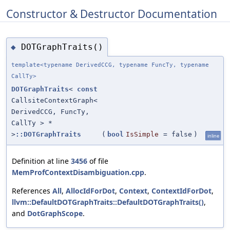
Constructor & Destructor Documentation
DOTGraphTraits()
◆
template<typename DerivedCCG, typename FuncTy, typename
CallTy>
DOTGraphTraits
<
const
CallsiteContextGraph<
DerivedCCG, FuncTy,
CallTy > *
>
::DOTGraphTraits
(
bool
IsSimple
=
false
)
inline
Definition at line
3456
of file
MemProfContextDisambiguation.cpp
.
References
All
,
AllocIdForDot
,
Context
,
ContextIdForDot
,
llvm::DefaultDOTGraphTraits::DefaultDOTGraphTraits()
,
and
DotGraphScope
.