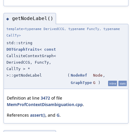
getNodeLabel()
◆
template<typename DerivedCCG, typename FuncTy, typename
CallTy>
std::string
DOTGraphTraits
<
const
CallsiteContextGraph<
DerivedCCG, FuncTy,
CallTy > *
>::getNodeLabel
(
NodeRef
Node
,
GraphType
G
)
inline
static
Definition at line
3472
of file
MemProfContextDisambiguation.cpp
.
References
assert()
, and
G
.