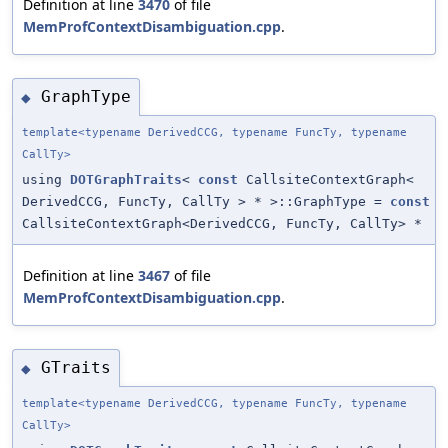
Definition at line
3470
of file
MemProfContextDisambiguation.cpp
.
GraphType
◆
template<typename DerivedCCG, typename FuncTy, typename
CallTy>
using
DOTGraphTraits
<
const
CallsiteContextGraph<
DerivedCCG, FuncTy, CallTy > * >::GraphType =
const
CallsiteContextGraph<DerivedCCG, FuncTy, CallTy> *
Definition at line
3467
of file
MemProfContextDisambiguation.cpp
.
GTraits
◆
template<typename DerivedCCG, typename FuncTy, typename
CallTy>