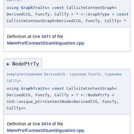
CallTy>
using
GraphTraits
<
const
CallsiteContextGraph<
DerivedCCG, FuncTy, CallTy > * >::GraphType =
const
CallsiteContextGraph<DerivedCCG, FuncTy, CallTy> *
Definition at line
3411
of file
MemProfContextDisambiguation.cpp
.
NodePtrTy
◆
template<typename DerivedCCG, typename FuncTy, typename
CallTy>
using
GraphTraits
<
const
CallsiteContextGraph<
DerivedCCG, FuncTy, CallTy > * >::NodePtrTy =
std::unique_ptr<ContextNode<DerivedCCG, FuncTy,
CallTy>>
Definition at line
3414
of file
MemProfContextDisambiguation.cpp
.