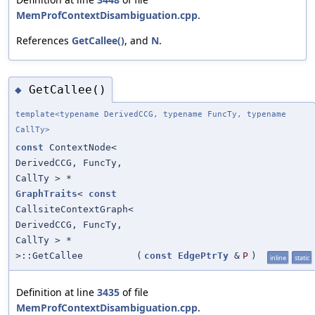
MemProfContextDisambiguation.cpp
.
References
GetCallee()
, and
N
.
GetCallee()
◆
template<typename DerivedCCG, typename FuncTy, typename
CallTy>
const
ContextNode<
DerivedCCG, FuncTy,
CallTy > *
GraphTraits
<
const
CallsiteContextGraph<
DerivedCCG, FuncTy,
CallTy > *
>::GetCallee
(
const
EdgePtrTy
&
P
)
inline
static
Definition at line
3435
of file
MemProfContextDisambiguation.cpp
.