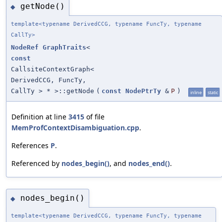
getNode()
◆
template<typename DerivedCCG, typename FuncTy, typename
CallTy>
NodeRef
GraphTraits
<
const
CallsiteContextGraph<
DerivedCCG, FuncTy,
CallTy > * >::getNode
(
const
NodePtrTy
&
P
)
inline
static
Definition at line
3415
of file
MemProfContextDisambiguation.cpp
.
References
P
.
Referenced by
nodes_begin()
, and
nodes_end()
.
nodes_begin()
◆
template<typename DerivedCCG, typename FuncTy, typename