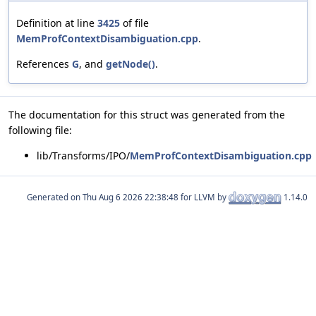
Definition at line
3425
of file
MemProfContextDisambiguation.cpp
.
References
G
, and
getNode()
.
The documentation for this struct was generated from the
following file:
lib/Transforms/IPO/
MemProfContextDisambiguation.cpp
Generated on
for LLVM by
1.14.0