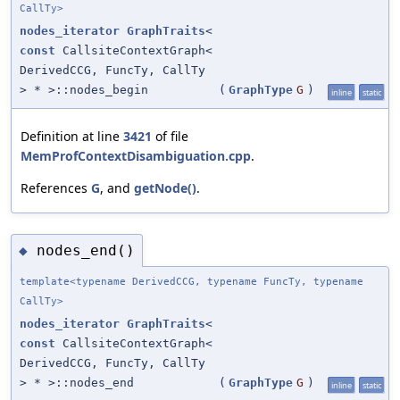
CallTy>
nodes_iterator
GraphTraits
<
const
CallsiteContextGraph<
DerivedCCG, FuncTy, CallTy
> * >::nodes_begin
(
GraphType
G
)
inline
static
Definition at line
3421
of file
MemProfContextDisambiguation.cpp
.
References
G
, and
getNode()
.
nodes_end()
◆
template<typename DerivedCCG, typename FuncTy, typename
CallTy>
nodes_iterator
GraphTraits
<
const
CallsiteContextGraph<
DerivedCCG, FuncTy, CallTy
> * >::nodes_end
(
GraphType
G
)
inline
static