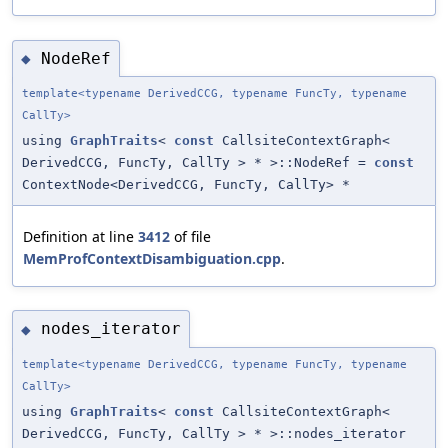
NodeRef
◆
template<typename DerivedCCG, typename FuncTy, typename
CallTy>
using
GraphTraits
<
const
CallsiteContextGraph<
DerivedCCG, FuncTy, CallTy > * >::NodeRef =
const
ContextNode<DerivedCCG, FuncTy, CallTy> *
Definition at line
3412
of file
MemProfContextDisambiguation.cpp
.
nodes_iterator
◆
template<typename DerivedCCG, typename FuncTy, typename
CallTy>
using
GraphTraits
<
const
CallsiteContextGraph<
DerivedCCG, FuncTy, CallTy > * >::nodes_iterator