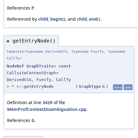
References
P
.
Referenced by
child_begin()
, and
child_end()
.
getEntryNode()
◆
template<typename DerivedCCG, typename FuncTy, typename
CallTy>
NodeRef
GraphTraits
<
const
CallsiteContextGraph<
DerivedCCG, FuncTy, CallTy
> * >::getEntryNode
(
GraphType
G
)
inline
static
Definition at line
3429
of file
MemProfContextDisambiguation.cpp
.
References
G
.