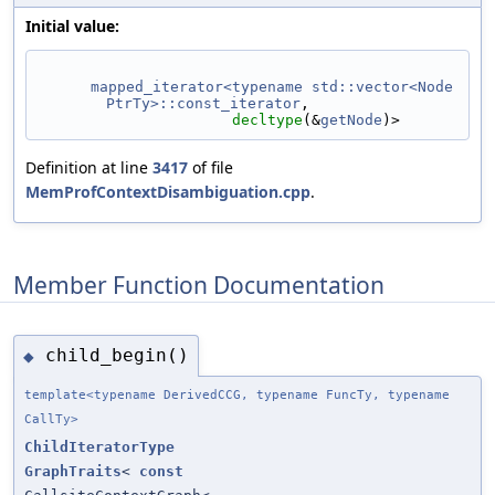
Initial value:
mapped_iterator<typename std::vector<Node
PtrTy>::const_iterator
,
decltype
(&
getNode
)>
Definition at line
3417
of file
MemProfContextDisambiguation.cpp
.
Member Function Documentation
child_begin()
◆
template<typename DerivedCCG, typename FuncTy, typename
CallTy>
ChildIteratorType
GraphTraits
<
const