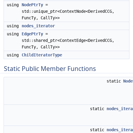
using
NodePtrTy
=
std::unique_ptr<ContextNode<DerivedCCG,
FuncTy, CallTy>>
using
nodes_iterator
using
EdgePtrTy
=
std::shared_ptr<ContextEdge<DerivedCCG,
FuncTy, CallTy>>
using
ChildIteratorType
Static Public Member Functions
static
Node
static
nodes_itera
static
nodes_itera