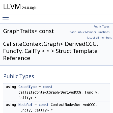
LLVM
24.0.0git
Toggle main menu visibility
Public Types
|
GraphTraits< const
Static Public Member Functions
|
List of all members
CallsiteContextGraph< DerivedCCG,
FuncTy, CallTy > * > Struct Template
Reference
Public Types
using
GraphType
=
const
CallsiteContextGraph<DerivedCCG, FuncTy,
CallTy> *
using
NodeRef
=
const
ContextNode<DerivedCCG,
FuncTy, CallTy> *