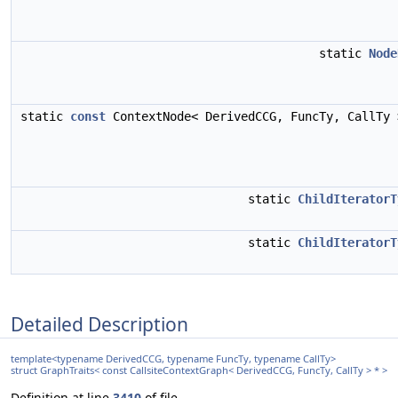
static
Node
static
const
ContextNode< DerivedCCG, FuncTy, CallTy
static
ChildIteratorT
static
ChildIteratorT
Detailed Description
template<typename DerivedCCG, typename FuncTy, typename CallTy>
struct GraphTraits< const CallsiteContextGraph< DerivedCCG, FuncTy, CallTy > * >
Definition at line
3410
of file