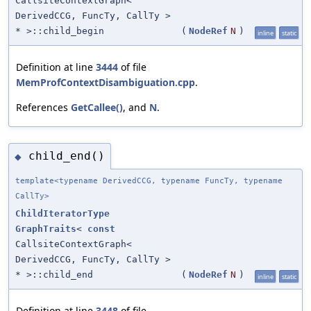
CallsiteContextGraph<
DerivedCCG, FuncTy, CallTy >
* >::child_begin
(
NodeRef
N
)
inline
static
Definition at line
3444
of file
MemProfContextDisambiguation.cpp
.
References
GetCallee()
, and
N
.
child_end()
◆
template<typename DerivedCCG, typename FuncTy, typename
CallTy>
ChildIteratorType
GraphTraits
<
const
CallsiteContextGraph<
DerivedCCG, FuncTy, CallTy >
* >::child_end
(
NodeRef
N
)
inline
static
Definition at line
3448
of file