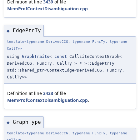
Definition at line
3439
of file
MemProfContextDisambiguation.cpp
.
EdgePtrTy
◆
template<typename DerivedCCG, typename FuncTy, typename
CallTy>
using
GraphTraits
<
const
CallsiteContextGraph<
DerivedCCG, FuncTy, CallTy > * >::EdgePtrTy =
std::shared_ptr<ContextEdge<DerivedCCG, FuncTy,
CallTy>>
Definition at line
3433
of file
MemProfContextDisambiguation.cpp
.
GraphType
◆
template<typename DerivedCCG, typename FuncTy, typename