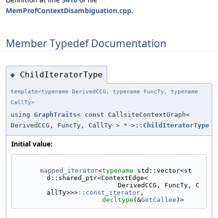
MemProfContextDisambiguation.cpp
.
Member Typedef Documentation
ChildIteratorType
◆
template<typename DerivedCCG, typename FuncTy, typename
CallTy>
using
GraphTraits
<
const
CallsiteContextGraph<
DerivedCCG, FuncTy, CallTy > * >
::ChildIteratorType
Initial value:
mapped_iterator
<
typename
 std::vector<st
d::shared_ptr<ContextEdge<
                          DerivedCCG, FuncTy, C
allTy>>>
::const_iterator
,
decltype
(&
GetCallee
)>