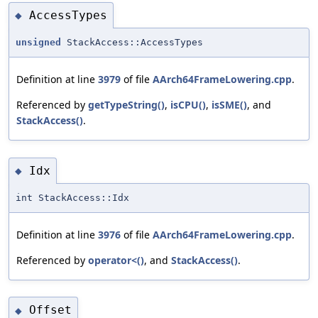
AccessTypes
◆
unsigned
StackAccess::AccessTypes
Definition at line
3979
of file
AArch64FrameLowering.cpp
.
Referenced by
getTypeString()
,
isCPU()
,
isSME()
, and
StackAccess()
.
Idx
◆
int StackAccess::Idx
Definition at line
3976
of file
AArch64FrameLowering.cpp
.
Referenced by
operator<()
, and
StackAccess()
.
Offset
◆