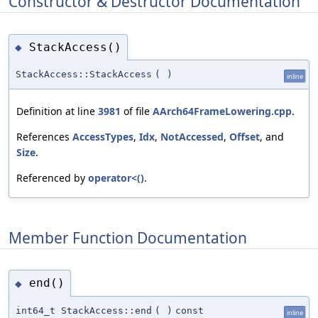
Constructor & Destructor Documentation
StackAccess()
◆
StackAccess::StackAccess
(
)
inline
Definition at line
3981
of file
AArch64FrameLowering.cpp
.
References
AccessTypes
,
Idx
,
NotAccessed
,
Offset
, and
Size
.
Referenced by
operator<()
.
Member Function Documentation
end()
◆
int64_t StackAccess::end
(
)
const
inline