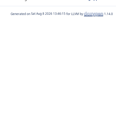
Generated on
for LLVM by
1.14.0