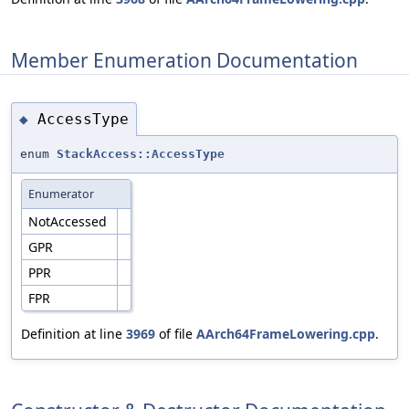
Member Enumeration Documentation
AccessType
◆
enum
StackAccess::AccessType
Enumerator
NotAccessed
GPR
PPR
FPR
Definition at line
3969
of file
AArch64FrameLowering.cpp
.