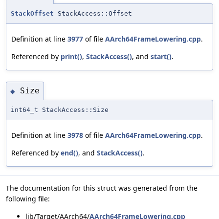
StackOffset
StackAccess::Offset
Definition at line
3977
of file
AArch64FrameLowering.cpp
.
Referenced by
print()
,
StackAccess()
, and
start()
.
Size
◆
int64_t StackAccess::Size
Definition at line
3978
of file
AArch64FrameLowering.cpp
.
Referenced by
end()
, and
StackAccess()
.
The documentation for this struct was generated from the
following file:
lib/Target/AArch64/
AArch64FrameLowering.cpp