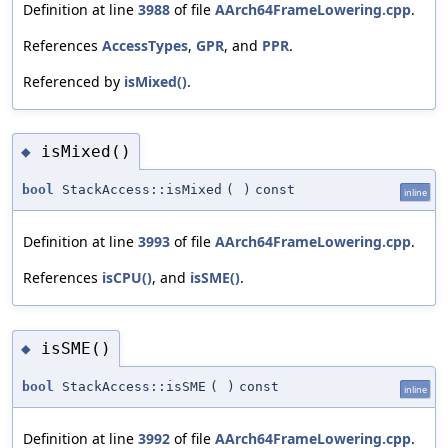
Definition at line
3988
of file
AArch64FrameLowering.cpp
.
References
AccessTypes
,
GPR
, and
PPR
.
Referenced by
isMixed()
.
isMixed()
◆
bool
StackAccess::isMixed
(
)
const
inline
Definition at line
3993
of file
AArch64FrameLowering.cpp
.
References
isCPU()
, and
isSME()
.
isSME()
◆
bool
StackAccess::isSME
(
)
const
inline
Definition at line
3992
of file
AArch64FrameLowering.cpp
.