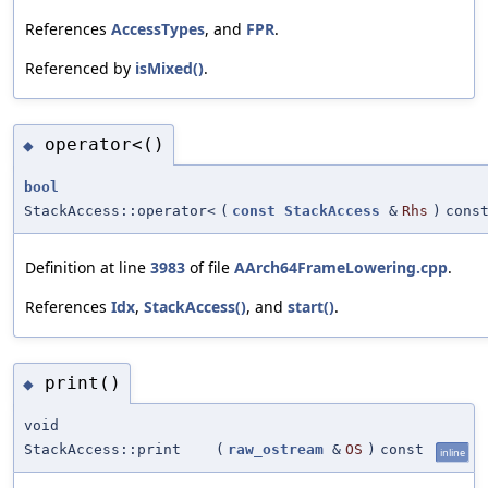
References
AccessTypes
, and
FPR
.
Referenced by
isMixed()
.
operator<()
◆
bool
StackAccess::operator<
(
const
StackAccess
&
Rhs
)
cons
Definition at line
3983
of file
AArch64FrameLowering.cpp
.
References
Idx
,
StackAccess()
, and
start()
.
print()
◆
void
StackAccess::print
(
raw_ostream
&
OS
)
const
inline