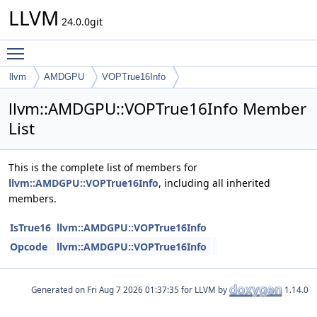
LLVM
24.0.0git
Toggle main menu visibility
llvm
AMDGPU
VOPTrue16Info
llvm::AMDGPU::VOPTrue16Info Member
List
This is the complete list of members for
llvm::AMDGPU::VOPTrue16Info
, including all inherited
members.
IsTrue16
llvm::AMDGPU::VOPTrue16Info
Opcode
llvm::AMDGPU::VOPTrue16Info
Generated on
for LLVM by
1.14.0