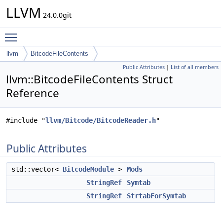
LLVM
24.0.0git
Toggle main menu visibility
llvm
BitcodeFileContents
Public Attributes
|
List of all members
llvm::BitcodeFileContents Struct
Reference
#include "
llvm/Bitcode/BitcodeReader.h
"
Public Attributes
std::vector<
BitcodeModule
>
Mods
StringRef
Symtab
StringRef
StrtabForSymtab