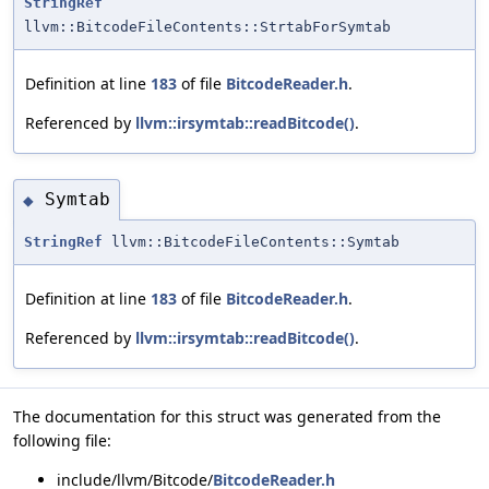
StringRef
llvm::BitcodeFileContents::StrtabForSymtab
Definition at line
183
of file
BitcodeReader.h
.
Referenced by
llvm::irsymtab::readBitcode()
.
Symtab
◆
StringRef
llvm::BitcodeFileContents::Symtab
Definition at line
183
of file
BitcodeReader.h
.
Referenced by
llvm::irsymtab::readBitcode()
.
The documentation for this struct was generated from the
following file:
include/llvm/Bitcode/
BitcodeReader.h