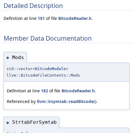
Detailed Description
Definition at line
181
of file
BitcodeReader.h
.
Member Data Documentation
Mods
◆
std::vector<
BitcodeModule
>
llvm::BitcodeFileContents::Mods
Definition at line
182
of file
BitcodeReader.h
.
Referenced by
llvm::irsymtab::readBitcode()
.
StrtabForSymtab
◆