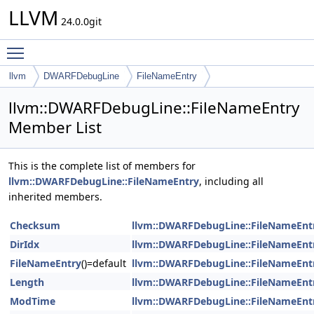
LLVM
24.0.0git
Toggle main menu visibility
llvm
DWARFDebugLine
FileNameEntry
llvm::DWARFDebugLine::FileNameEntry
Member List
This is the complete list of members for
llvm::DWARFDebugLine::FileNameEntry
, including all
inherited members.
Checksum
llvm::DWARFDebugLine::FileNameEnt
DirIdx
llvm::DWARFDebugLine::FileNameEnt
FileNameEntry
()=default
llvm::DWARFDebugLine::FileNameEnt
Length
llvm::DWARFDebugLine::FileNameEnt
ModTime
llvm::DWARFDebugLine::FileNameEnt