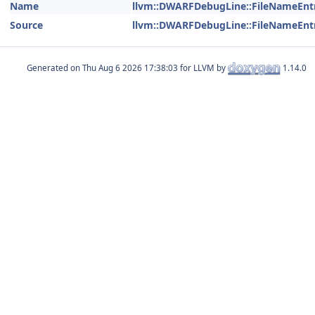
Name
llvm::DWARFDebugLine::FileNameEnt
Source
llvm::DWARFDebugLine::FileNameEnt
Generated on
for LLVM by
1.14.0