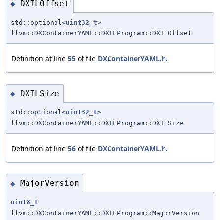
DXILOffset
◆
std::optional<
uint32_t
>
llvm::DXContainerYAML::DXILProgram::DXILOffset
Definition at line
55
of file
DXContainerYAML.h
.
DXILSize
◆
std::optional<
uint32_t
>
llvm::DXContainerYAML::DXILProgram::DXILSize
Definition at line
56
of file
DXContainerYAML.h
.
MajorVersion
◆
uint8_t
llvm::DXContainerYAML::DXILProgram::MajorVersion