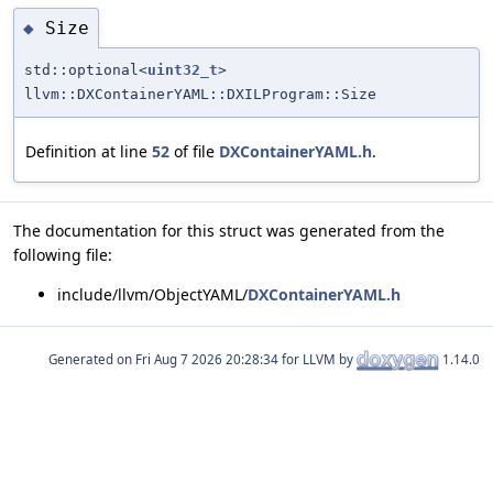
Size
◆
std::optional<
uint32_t
>
llvm::DXContainerYAML::DXILProgram::Size
Definition at line
52
of file
DXContainerYAML.h
.
The documentation for this struct was generated from the
following file:
include/llvm/ObjectYAML/
DXContainerYAML.h
Generated on
for LLVM by
1.14.0