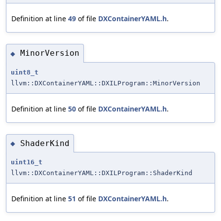
Definition at line
49
of file
DXContainerYAML.h
.
MinorVersion
◆
uint8_t
llvm::DXContainerYAML::DXILProgram::MinorVersion
Definition at line
50
of file
DXContainerYAML.h
.
ShaderKind
◆
uint16_t
llvm::DXContainerYAML::DXILProgram::ShaderKind
Definition at line
51
of file
DXContainerYAML.h
.