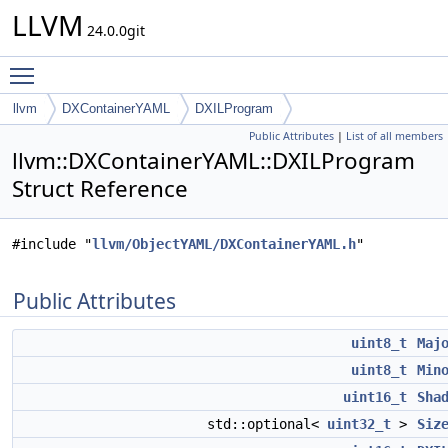
LLVM
24.0.0git
Toggle main menu visibility
llvm
DXContainerYAML
DXILProgram
Public Attributes
|
List of all members
llvm::DXContainerYAML::DXILProgram
Struct Reference
#include "
llvm/ObjectYAML/DXContainerYAML.h
"
Public Attributes
uint8_t
Maj
uint8_t
Min
uint16_t
Sha
std::optional<
uint32_t
>
Siz