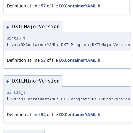
Definition at line
57
of file
DXContainerYAML.h
.
DXILMajorVersion
◆
uint16_t
llvm::DXContainerYAML::DXILProgram::DXILMajorVersion
Definition at line
53
of file
DXContainerYAML.h
.
DXILMinorVersion
◆
uint16_t
llvm::DXContainerYAML::DXILProgram::DXILMinorVersion
Definition at line
54
of file
DXContainerYAML.h
.