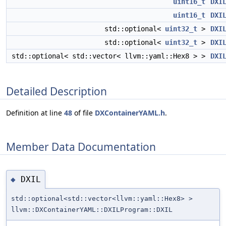
uint16_t
DXI
uint16_t
DXI
std::optional<
uint32_t
>
DXI
std::optional<
uint32_t
>
DXI
std::optional< std::vector< llvm::yaml::Hex8 > >
DXI
Detailed Description
Definition at line
48
of file
DXContainerYAML.h
.
Member Data Documentation
DXIL
◆
std::optional<std::vector<llvm::yaml::Hex8> >
llvm::DXContainerYAML::DXILProgram::DXIL