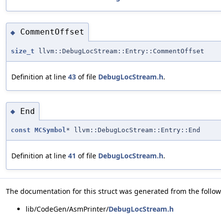
CommentOffset
◆
size_t
llvm::DebugLocStream::Entry::CommentOffset
Definition at line
43
of file
DebugLocStream.h
.
End
◆
const
MCSymbol
* llvm::DebugLocStream::Entry::End
Definition at line
41
of file
DebugLocStream.h
.
The documentation for this struct was generated from the followi
lib/CodeGen/AsmPrinter/
DebugLocStream.h