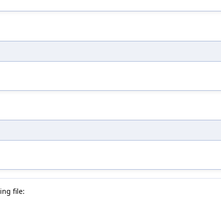
ng file: