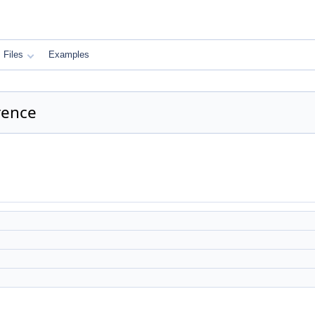
Files
Examples
rence