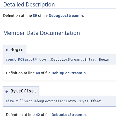
Detailed Description
Definition at line
39
of file
DebugLocStream.h
.
Member Data Documentation
Begin
◆
const
MCSymbol
* llvm::DebugLocStream::Entry::Begin
Definition at line
40
of file
DebugLocStream.h
.
ByteOffset
◆
size_t
llvm::DebugLocStream::Entry::ByteOffset
Definition at line
42
of file
DebugLocStream.h
.