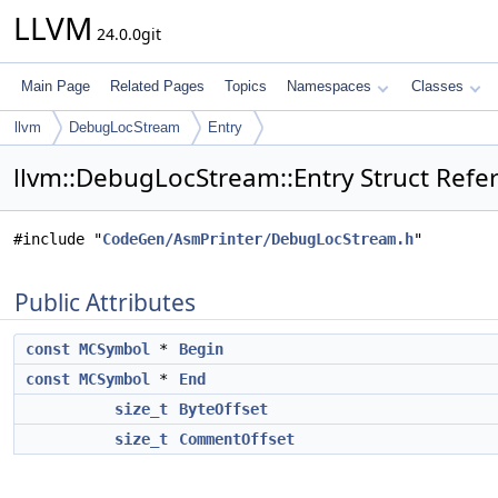
LLVM
24.0.0git
Main Page
Related Pages
Topics
Namespaces
Classes
llvm
DebugLocStream
Entry
llvm::DebugLocStream::Entry Struct Refe
#include "
CodeGen/AsmPrinter/DebugLocStream.h
"
Public Attributes
const
MCSymbol
*
Begin
const
MCSymbol
*
End
size_t
ByteOffset
size_t
CommentOffset