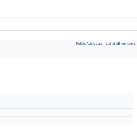
Public Attributes
|
List of all members