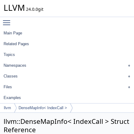
LLVM
24.0.0git
Toggle main menu visibility
Main Page
Related Pages
Topics
Namespaces
Classes
Files
Examples
llvm
DenseMapInfo< IndexCall >
llvm::DenseMapInfo< IndexCall > Struct
Reference