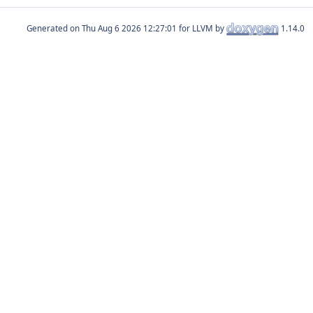
Generated on
for LLVM by
1.14.0