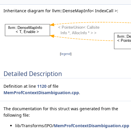
Inheritance diagram for llvm::DenseMapInfo< IndexCall >:
[
legend
]
Detailed Description
Definition at line
1120
of file
MemProfContextDisambiguation.cpp
.
The documentation for this struct was generated from the
following file:
lib/Transforms/IPO/
MemProfContextDisambiguation.cpp