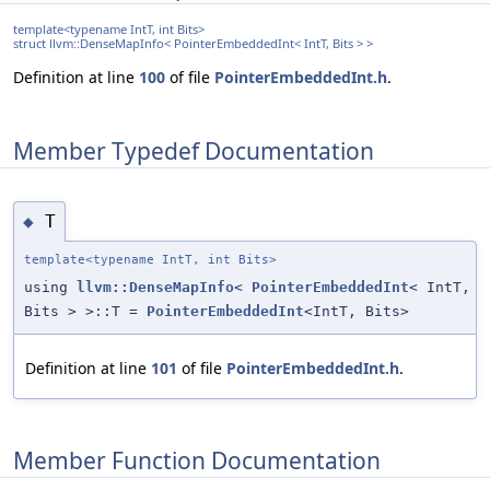
template<typename IntT, int Bits>
struct llvm::DenseMapInfo< PointerEmbeddedInt< IntT, Bits > >
Definition at line
100
of file
PointerEmbeddedInt.h
.
Member Typedef Documentation
T
◆
template<typename IntT, int Bits>
using
llvm::DenseMapInfo
<
PointerEmbeddedInt
< IntT,
Bits > >::T =
PointerEmbeddedInt
<IntT, Bits>
Definition at line
101
of file
PointerEmbeddedInt.h
.
Member Function Documentation