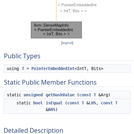
[
legend
]
Public Types
using
T
=
PointerEmbeddedInt
<IntT, Bits>
Static Public Member Functions
static
unsigned
getHashValue
(
const
T
&Arg)
static
bool
isEqual
(
const
T
&
LHS
,
const
T
&
RHS
)
Detailed Description