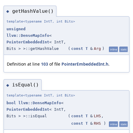
getHashValue()
◆
template<typename IntT, int Bits>
unsigned
llvm::DenseMapInfo
<
PointerEmbeddedInt
< IntT,
Bits > >::getHashValue
(
const
T
&
Arg
)
inline
static
Definition at line
103
of file
PointerEmbeddedInt.h
.
isEqual()
◆
template<typename IntT, int Bits>
bool
llvm::DenseMapInfo
<
PointerEmbeddedInt
< IntT,
Bits > >::isEqual
(
const
T
&
LHS
,
const
T
&
RHS
)
inline
static