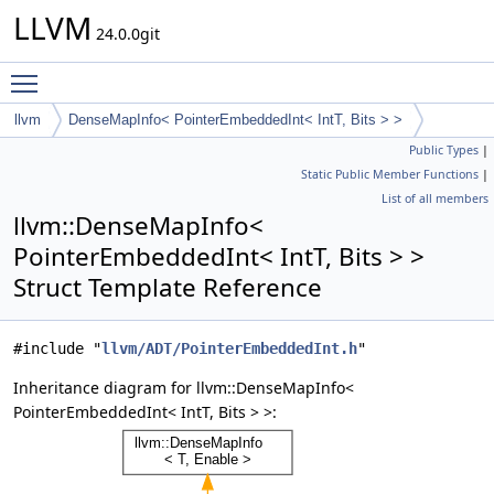
LLVM
24.0.0git
Toggle main menu visibility
llvm
DenseMapInfo< PointerEmbeddedInt< IntT, Bits > >
Public Types
|
Static Public Member Functions
|
List of all members
llvm::DenseMapInfo<
PointerEmbeddedInt< IntT, Bits > >
Struct Template Reference
#include "
llvm/ADT/PointerEmbeddedInt.h
"
Inheritance diagram for llvm::DenseMapInfo<
PointerEmbeddedInt< IntT, Bits > >: