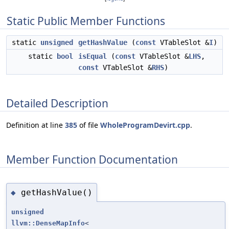
Static Public Member Functions
static
unsigned
getHashValue
(
const
VTableSlot &
I
)
static
bool
isEqual
(
const
VTableSlot &
LHS
,
const
VTableSlot &
RHS
)
Detailed Description
Definition at line
385
of file
WholeProgramDevirt.cpp
.
Member Function Documentation
getHashValue()
◆
unsigned
llvm::DenseMapInfo
<