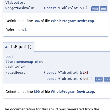
VTableSlot
>::getHashValue
(
const
VTableSlot &
I
)
inline
static
Definition at line
386
of file
WholeProgramDevirt.cpp
.
References
I
.
isEqual()
◆
bool
llvm::DenseMapInfo
<
VTableSlot
>::isEqual
(
const
VTableSlot &
LHS
,
const
VTableSlot &
RHS
)
inline
static
Definition at line
390
of file
WholeProgramDevirt.cpp
.
The documentation for this struct was generated from the