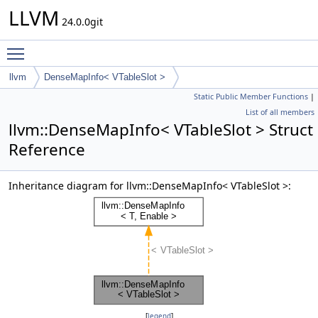
LLVM
24.0.0git
Toggle main menu visibility
llvm
DenseMapInfo< VTableSlot >
Static Public Member Functions
|
List of all members
llvm::DenseMapInfo< VTableSlot > Struct
Reference
Inheritance diagram for llvm::DenseMapInfo< VTableSlot >:
[
legend
]