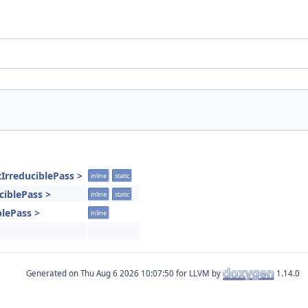
IrreduciblePass >
inline
static
uciblePass >
inline
static
blePass >
inline
Generated on
for LLVM by
1.14.0