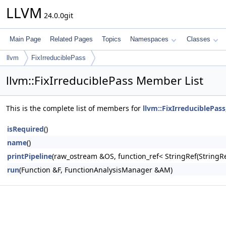
LLVM
24.0.0git
Main Page
Related Pages
Topics
Namespaces
Classes
llvm
FixIrreduciblePass
llvm::FixIrreduciblePass Member List
This is the complete list of members for
llvm::FixIrreduciblePass
isRequired
()
name
()
printPipeline
(raw_ostream &OS, function_ref< StringRef(Stri
run
(Function &F, FunctionAnalysisManager &AM)