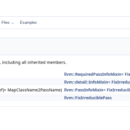
Files
Examples
, including all inherited members.
llvm::RequiredPassInfoMixin< Fix
llvm::detail::InfoMixin< FixIrred
ngRef)> MapClassName2PassName)
llvm::PassInfoMixin< FixIrreduci
llvm::FixIrreduciblePass