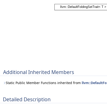
Additional Inherited Members
Static Public Member Functions inherited from
llvm::DefaultFo
Detailed Description