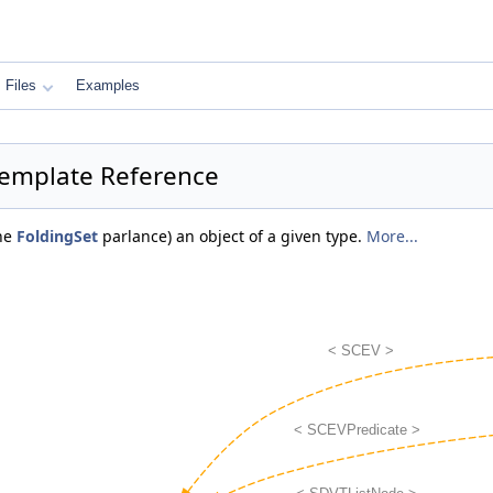
Files
Examples
 Template Reference
the
FoldingSet
parlance) an object of a given type.
More...