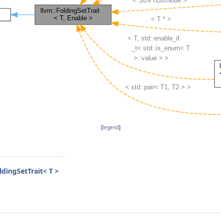
[
legend
]
ldingSetTrait< T >