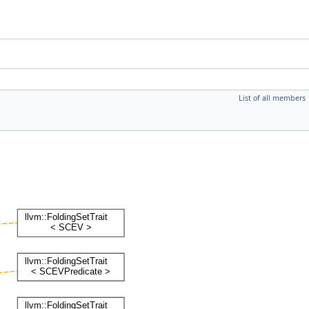
List of all members