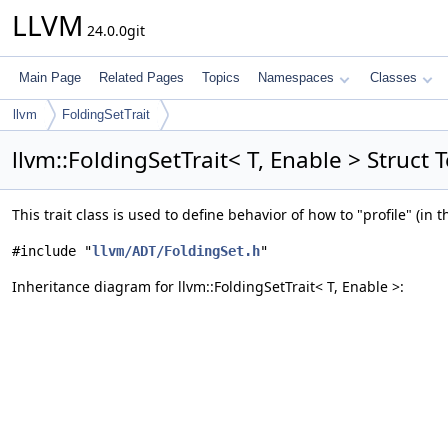
LLVM
24.0.0git
Main Page
Related Pages
Topics
Namespaces
Classes
llvm
FoldingSetTrait
llvm::FoldingSetTrait< T, Enable > Struct
This trait class is used to define behavior of how to "profile" (in 
#include "
llvm/ADT/FoldingSet.h
"
Inheritance diagram for llvm::FoldingSetTrait< T, Enable >: