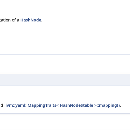
tation of a
HashNode
.
nd
llvm::yaml::MappingTraits< HashNodeStable >::mapping()
.