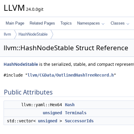
LLVM
24.0.0git
Main Page
Related Pages
Topics
Namespaces
Classes
llvm
HashNodeStable
llvm::HashNodeStable Struct Reference
HashNodeStable
is the serialized, stable, and compact represen
#include "
llvm/CGData/OutlinedHashTreeRecord.h
"
Public Attributes
llvm::yaml::Hex64
Hash
unsigned
Terminals
std::vector<
unsigned
>
SuccessorIds