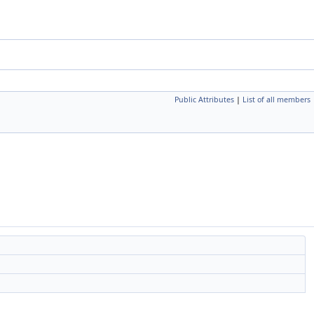
Public Attributes
|
List of all members