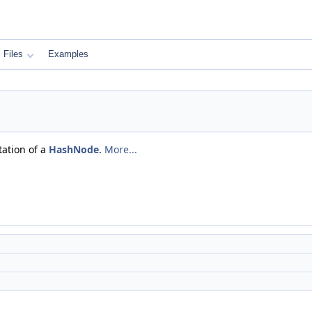
Files
Examples
tation of a
HashNode
.
More...