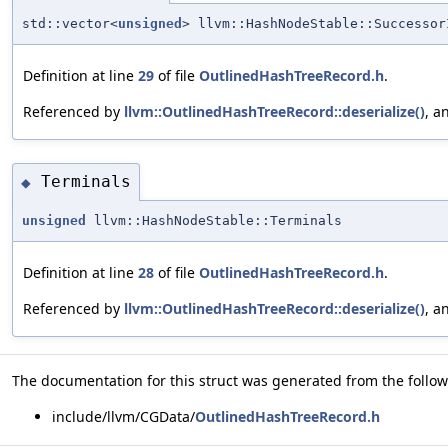
std::vector<
unsigned
> llvm::HashNodeStable::Successor
Definition at line
29
of file
OutlinedHashTreeRecord.h
.
Referenced by
llvm::OutlinedHashTreeRecord::deserialize()
, a
Terminals
◆
unsigned
llvm::HashNodeStable::Terminals
Definition at line
28
of file
OutlinedHashTreeRecord.h
.
Referenced by
llvm::OutlinedHashTreeRecord::deserialize()
, a
The documentation for this struct was generated from the followi
include/llvm/CGData/
OutlinedHashTreeRecord.h