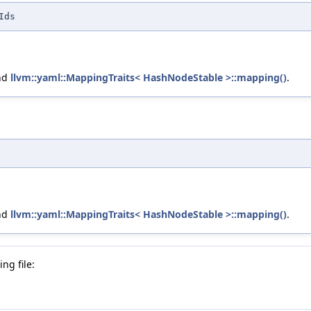
Ids
nd
llvm::yaml::MappingTraits< HashNodeStable >::mapping()
.
nd
llvm::yaml::MappingTraits< HashNodeStable >::mapping()
.
ng file: