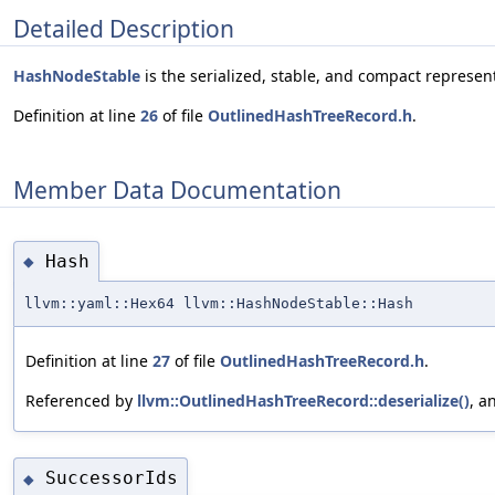
Detailed Description
HashNodeStable
is the serialized, stable, and compact represen
Definition at line
26
of file
OutlinedHashTreeRecord.h
.
Member Data Documentation
Hash
◆
llvm::yaml::Hex64 llvm::HashNodeStable::Hash
Definition at line
27
of file
OutlinedHashTreeRecord.h
.
Referenced by
llvm::OutlinedHashTreeRecord::deserialize()
, a
SuccessorIds
◆