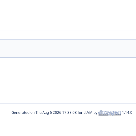
Generated on
for LLVM by
1.14.0