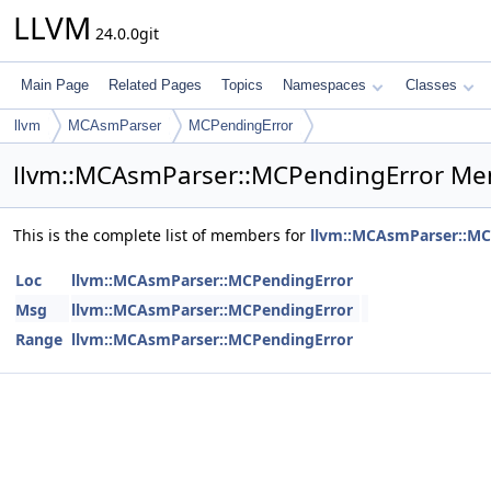
LLVM
24.0.0git
Main Page
Related Pages
Topics
Namespaces
Classes
llvm
MCAsmParser
MCPendingError
llvm::MCAsmParser::MCPendingError Me
This is the complete list of members for
llvm::MCAsmParser::MC
Loc
llvm::MCAsmParser::MCPendingError
Msg
llvm::MCAsmParser::MCPendingError
Range
llvm::MCAsmParser::MCPendingError