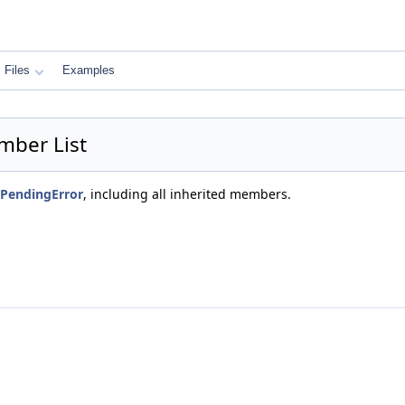
Files
Examples
mber List
PendingError
, including all inherited members.