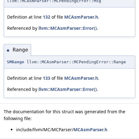
llvm::MCAsmParser::MCPendingError::Msg
Definition at line
132
of file
MCAsmParser.h
.
Referenced by
llvm::MCAsmParser::Error()
.
Range
◆
SMRange
llvm::MCAsmParser::MCPendingError::Range
Definition at line
133
of file
MCAsmParser.h
.
Referenced by
llvm::MCAsmParser::Error()
.
The documentation for this struct was generated from the
following file:
include/llvm/MC/MCParser/
MCAsmParser.h