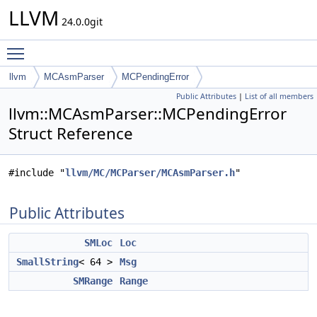
LLVM
24.0.0git
Toggle main menu visibility
llvm
MCAsmParser
MCPendingError
Public Attributes
|
List of all members
llvm::MCAsmParser::MCPendingError
Struct Reference
#include "
llvm/MC/MCParser/MCAsmParser.h
"
Public Attributes
SMLoc
Loc
SmallString
< 64 >
Msg
SMRange
Range