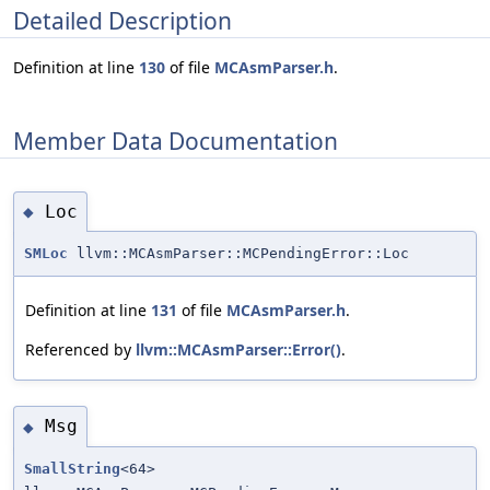
Detailed Description
Definition at line
130
of file
MCAsmParser.h
.
Member Data Documentation
Loc
◆
SMLoc
llvm::MCAsmParser::MCPendingError::Loc
Definition at line
131
of file
MCAsmParser.h
.
Referenced by
llvm::MCAsmParser::Error()
.
Msg
◆
SmallString
<64>