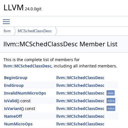
LLVM
24.0.0git
Toggle main menu visibility
llvm
MCSchedClassDesc
llvm::MCSchedClassDesc Member List
This is the complete list of members for
llvm::MCSchedClassDesc
, including all inherited members.
BeginGroup
llvm::MCSchedClassDesc
EndGroup
llvm::MCSchedClassDesc
InvalidNumMicroOps
llvm::MCSchedClassDesc
static
isValid
() const
llvm::MCSchedClassDesc
inline
isVariant
() const
llvm::MCSchedClassDesc
inline
NameOff
llvm::MCSchedClassDesc
NumMicroOps
llvm::MCSchedClassDesc