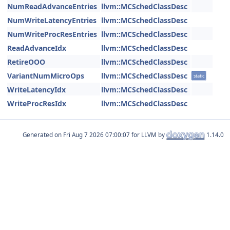
NumReadAdvanceEntries
llvm::MCSchedClassDesc
NumWriteLatencyEntries
llvm::MCSchedClassDesc
NumWriteProcResEntries
llvm::MCSchedClassDesc
ReadAdvanceIdx
llvm::MCSchedClassDesc
RetireOOO
llvm::MCSchedClassDesc
VariantNumMicroOps
llvm::MCSchedClassDesc
static
WriteLatencyIdx
llvm::MCSchedClassDesc
WriteProcResIdx
llvm::MCSchedClassDesc
Generated on
for LLVM by
1.14.0