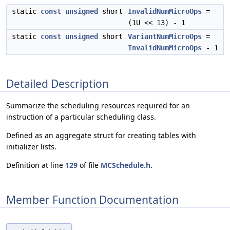
static
const
unsigned
short
InvalidNumMicroOps
=
(1U << 13) - 1
static
const
unsigned
short
VariantNumMicroOps
=
InvalidNumMicroOps
- 1
Detailed Description
Summarize the scheduling resources required for an
instruction of a particular scheduling class.
Defined as an aggregate struct for creating tables with
initializer lists.
Definition at line
129
of file
MCSchedule.h
.
Member Function Documentation