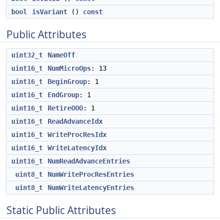
bool
isVariant
()
const
Public Attributes
uint32_t
NameOff
uint16_t
NumMicroOps
: 13
uint16_t
BeginGroup
: 1
uint16_t
EndGroup
: 1
uint16_t
RetireOOO
: 1
uint16_t
ReadAdvanceIdx
uint16_t
WriteProcResIdx
uint16_t
WriteLatencyIdx
uint16_t
NumReadAdvanceEntries
uint8_t
NumWriteProcResEntries
uint8_t
NumWriteLatencyEntries
Static Public Attributes