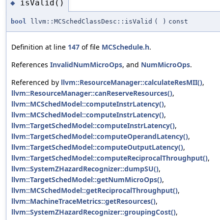
isValid()
◆
bool
llvm::MCSchedClassDesc::isValid
(
)
const
Definition at line
147
of file
MCSchedule.h
.
References
InvalidNumMicroOps
, and
NumMicroOps
.
Referenced by
llvm::ResourceManager::calculateResMII()
,
llvm::ResourceManager::canReserveResources()
,
llvm::MCSchedModel::computeInstrLatency()
,
llvm::MCSchedModel::computeInstrLatency()
,
llvm::TargetSchedModel::computeInstrLatency()
,
llvm::TargetSchedModel::computeOperandLatency()
,
llvm::TargetSchedModel::computeOutputLatency()
,
llvm::TargetSchedModel::computeReciprocalThroughput()
,
llvm::SystemZHazardRecognizer::dumpSU()
,
llvm::TargetSchedModel::getNumMicroOps()
,
llvm::MCSchedModel::getReciprocalThroughput()
,
llvm::MachineTraceMetrics::getResources()
,
llvm::SystemZHazardRecognizer::groupingCost()
,