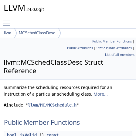
LLVM
24.0.0git
Toggle main menu visibility
llvm
MCSchedClassDesc
Public Member Functions
|
Public Attributes
|
Static Public Attributes
|
List of all members
llvm::MCSchedClassDesc Struct
Reference
Summarize the scheduling resources required for an
instruction of a particular scheduling class.
More...
#include "
llvm/MC/MCSchedule.h
"
Public Member Functions
bool
isValid
()
const