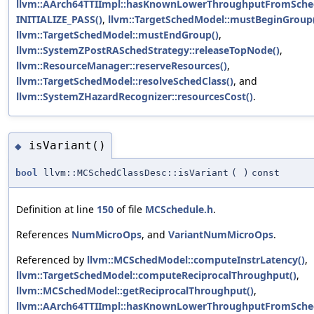
llvm::AArch64TTIImpl::hasKnownLowerThroughputFromSche
INITIALIZE_PASS()
,
llvm::TargetSchedModel::mustBeginGroup
llvm::TargetSchedModel::mustEndGroup()
,
llvm::SystemZPostRASchedStrategy::releaseTopNode()
,
llvm::ResourceManager::reserveResources()
,
llvm::TargetSchedModel::resolveSchedClass()
, and
llvm::SystemZHazardRecognizer::resourcesCost()
.
isVariant()
◆
bool
llvm::MCSchedClassDesc::isVariant
(
)
const
Definition at line
150
of file
MCSchedule.h
.
References
NumMicroOps
, and
VariantNumMicroOps
.
Referenced by
llvm::MCSchedModel::computeInstrLatency()
,
llvm::TargetSchedModel::computeReciprocalThroughput()
,
llvm::MCSchedModel::getReciprocalThroughput()
,
llvm::AArch64TTIImpl::hasKnownLowerThroughputFromSche