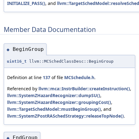
INITIALIZE_PASS()
, and
llvm::TargetSchedModel::resolveSched
Member Data Documentation
BeginGroup
◆
uint16_t
llvm::MCSchedClassDesc::BeginGroup
Definition at line
137
of file
MCSchedule.h
.
Referenced by
llvm::mca::InstrBuilder::createInstruction()
,
llvm::SystemZHazardRecognizer::dumpSU()
,
llvm::SystemZHazardRecognizer::groupingCost()
,
llvm::TargetSchedModel::mustBeginGroup()
, and
llvm::SystemZPostRASchedStrategy::releaseTopNode()
.
EndGroup
◆