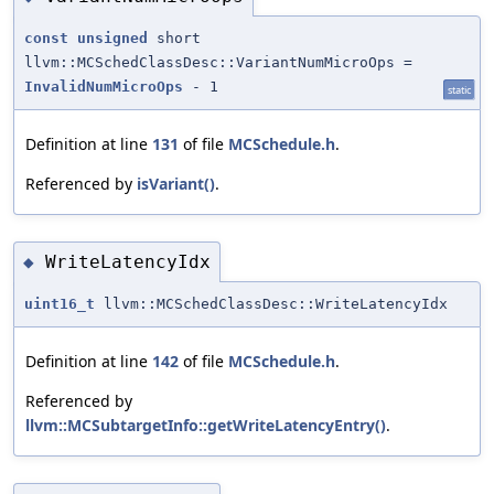
const
unsigned
short
llvm::MCSchedClassDesc::VariantNumMicroOps =
InvalidNumMicroOps
- 1
static
Definition at line
131
of file
MCSchedule.h
.
Referenced by
isVariant()
.
WriteLatencyIdx
◆
uint16_t
llvm::MCSchedClassDesc::WriteLatencyIdx
Definition at line
142
of file
MCSchedule.h
.
Referenced by
llvm::MCSubtargetInfo::getWriteLatencyEntry()
.