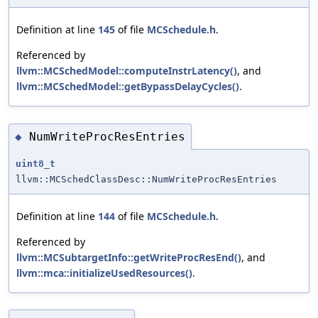
Definition at line
145
of file
MCSchedule.h
.
Referenced by
llvm::MCSchedModel::computeInstrLatency()
, and
llvm::MCSchedModel::getBypassDelayCycles()
.
NumWriteProcResEntries
◆
uint8_t
llvm::MCSchedClassDesc::NumWriteProcResEntries
Definition at line
144
of file
MCSchedule.h
.
Referenced by
llvm::MCSubtargetInfo::getWriteProcResEnd()
, and
llvm::mca::initializeUsedResources()
.