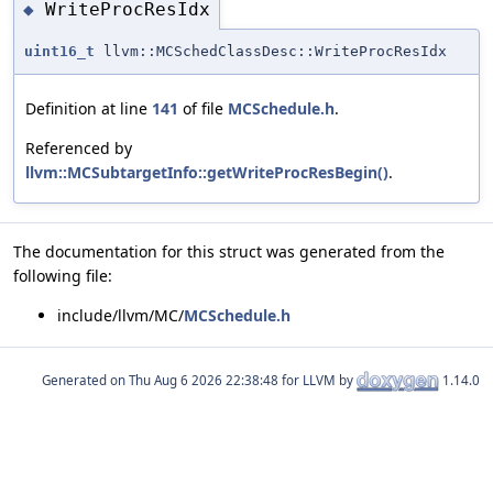
WriteProcResIdx
◆
uint16_t
llvm::MCSchedClassDesc::WriteProcResIdx
Definition at line
141
of file
MCSchedule.h
.
Referenced by
llvm::MCSubtargetInfo::getWriteProcResBegin()
.
The documentation for this struct was generated from the
following file:
include/llvm/MC/
MCSchedule.h
Generated on
for LLVM by
1.14.0