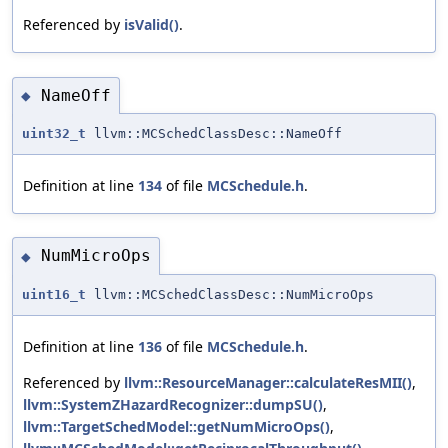
Referenced by
isValid()
.
NameOff
◆
uint32_t
llvm::MCSchedClassDesc::NameOff
Definition at line
134
of file
MCSchedule.h
.
NumMicroOps
◆
uint16_t
llvm::MCSchedClassDesc::NumMicroOps
Definition at line
136
of file
MCSchedule.h
.
Referenced by
llvm::ResourceManager::calculateResMII()
,
llvm::SystemZHazardRecognizer::dumpSU()
,
llvm::TargetSchedModel::getNumMicroOps()
,