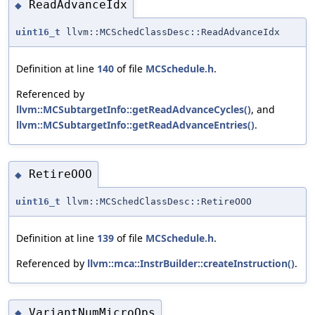
ReadAdvanceIdx
◆
uint16_t
llvm::MCSchedClassDesc::ReadAdvanceIdx
Definition at line
140
of file
MCSchedule.h
.
Referenced by
llvm::MCSubtargetInfo::getReadAdvanceCycles()
, and
llvm::MCSubtargetInfo::getReadAdvanceEntries()
.
RetireOOO
◆
uint16_t
llvm::MCSchedClassDesc::RetireOOO
Definition at line
139
of file
MCSchedule.h
.
Referenced by
llvm::mca::InstrBuilder::createInstruction()
.
VariantNumMicroOps
◆