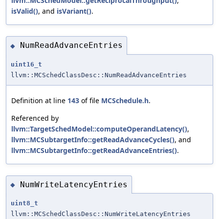
llvm::MCSchedModel::getReciprocalThroughput()
,
isValid()
, and
isVariant()
.
NumReadAdvanceEntries
◆
uint16_t
llvm::MCSchedClassDesc::NumReadAdvanceEntries
Definition at line
143
of file
MCSchedule.h
.
Referenced by
llvm::TargetSchedModel::computeOperandLatency()
,
llvm::MCSubtargetInfo::getReadAdvanceCycles()
, and
llvm::MCSubtargetInfo::getReadAdvanceEntries()
.
NumWriteLatencyEntries
◆
uint8_t
llvm::MCSchedClassDesc::NumWriteLatencyEntries