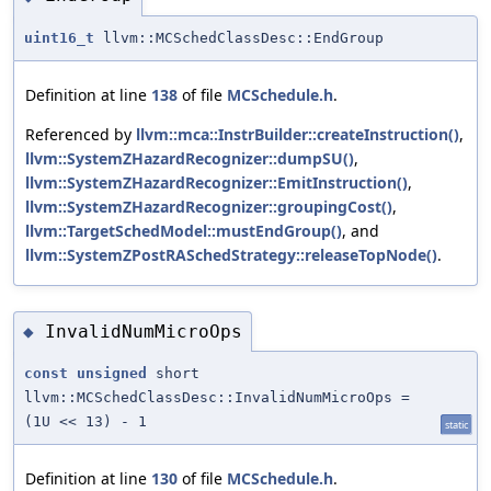
uint16_t
llvm::MCSchedClassDesc::EndGroup
Definition at line
138
of file
MCSchedule.h
.
Referenced by
llvm::mca::InstrBuilder::createInstruction()
,
llvm::SystemZHazardRecognizer::dumpSU()
,
llvm::SystemZHazardRecognizer::EmitInstruction()
,
llvm::SystemZHazardRecognizer::groupingCost()
,
llvm::TargetSchedModel::mustEndGroup()
, and
llvm::SystemZPostRASchedStrategy::releaseTopNode()
.
InvalidNumMicroOps
◆
const
unsigned
short
llvm::MCSchedClassDesc::InvalidNumMicroOps =
(1U << 13) - 1
static
Definition at line
130
of file
MCSchedule.h
.